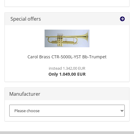
Special offers
Carol Brass CTR-5000L-YST Bb-Trumpet
instead 1.342,00 EUR
Only 1.049,00 EUR
Manufacturer