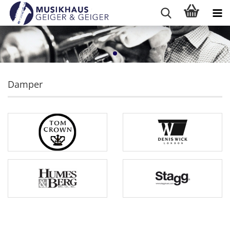
Damper