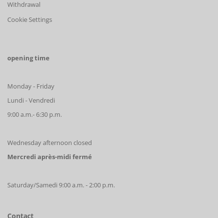
Withdrawal
Cookie Settings
opening time
Monday - Friday
Lundi - Vendredi
9:00 a.m.- 6:30 p.m.
Wednesday afternoon closed
Mercredi après-midi fermé
Saturday/Samedi 9:00 a.m. - 2:00 p.m.
Contact