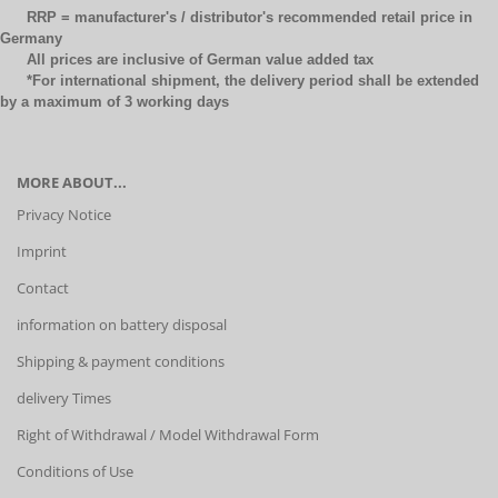
RRP = manufacturer's / distributor's recommended retail price in
Germany
All prices are inclusive of German value added tax
*For international shipment, the delivery period shall be extended
by a maximum of 3 working days
MORE ABOUT...
Privacy Notice
Imprint
Contact
information on battery disposal
Shipping & payment conditions
delivery Times
Right of Withdrawal / Model Withdrawal Form
Conditions of Use