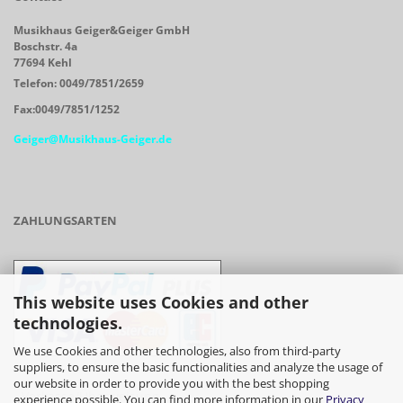
Musikhaus Geiger&Geiger GmbH
Boschstr. 4a
77694 Kehl
Telefon: 0049/7851/2659
Fax:0049/7851/1252
Geiger@Musikhaus-Geiger.de
ZAHLUNGSARTEN
This website uses Cookies and other
technologies.
We use Cookies and other technologies, also from third-party
suppliers, to ensure the basic functionalities and analyze the usage of
our website in order to provide you with the best shopping
- Vorkasse/Überweisung
experience possible. You can find more information in our
Privacy