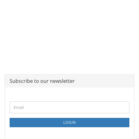
Subscribe to our newsletter
CONTINUE
Email
TO
NEWSLETTER
SUBSCRIPTION
LOGIN
PAGE