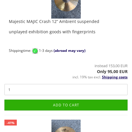
Majestic MAJIC Crash 12” Ambient suspended
unplayed exhibition goods with fingerprints
Shippingtime:
1-3 days
(abroad may vary)
instead 153,00 EUR
Only 95,00 EUR
incl. 19% tax excl.
Shipping costs
ADD TO CART
-41%