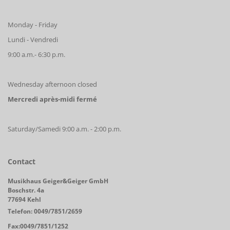
Monday - Friday
Lundi - Vendredi
9:00 a.m.- 6:30 p.m.
Wednesday afternoon closed
Mercredi après-midi fermé
Saturday/Samedi 9:00 a.m. - 2:00 p.m.
Contact
Musikhaus Geiger&Geiger GmbH
Boschstr. 4a
77694 Kehl
Telefon: 0049/7851/2659
Fax:0049/7851/1252