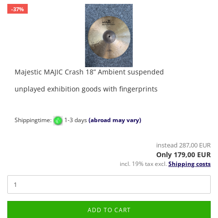
-37%
Majestic MAJIC Crash 18” Ambient suspended
unplayed exhibition goods with fingerprints
Shippingtime:
1-3 days
(abroad may vary)
instead 287,00 EUR
Only 179,00 EUR
incl. 19% tax excl.
Shipping costs
ADD TO CART