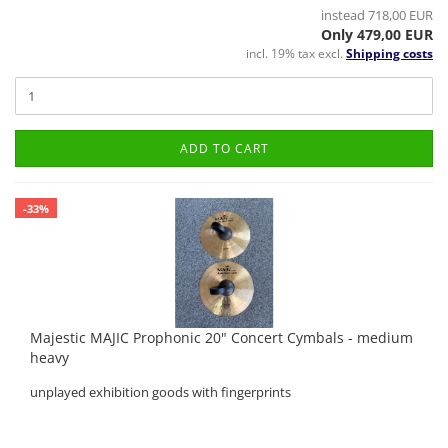
instead 718,00 EUR
Only 479,00 EUR
incl. 19% tax excl.
Shipping costs
ADD TO CART
-33%
Majestic MAJIC Prophonic 20" Concert Cymbals - medium
heavy
unplayed exhibition goods with fingerprints