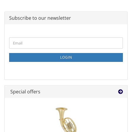
Subscribe to our newsletter
CONTINUE
Email
TO
NEWSLETTER
SUBSCRIPTION
LOGIN
PAGE
Special offers