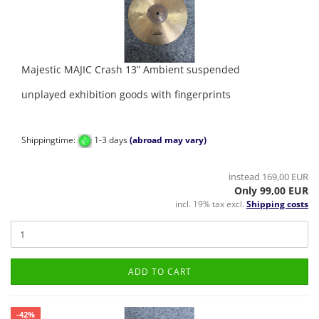
Majestic MAJIC Crash 13” Ambient suspended
unplayed exhibition goods with fingerprints
Shippingtime:
1-3 days
(abroad may vary)
instead 169,00 EUR
Only 99,00 EUR
incl. 19% tax excl.
Shipping costs
ADD TO CART
-42%