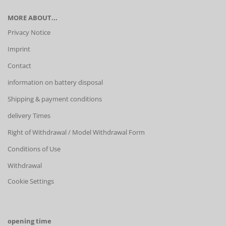
MORE ABOUT...
Privacy Notice
Imprint
Contact
information on battery disposal
Shipping & payment conditions
delivery Times
Right of Withdrawal / Model Withdrawal Form
Conditions of Use
Withdrawal
Cookie Settings
opening time