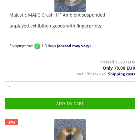
Majestic MAJIC Crash 11” Ambient suspended
unplayed exhibition goods with fingerprints
Shippingtime:
1-3 days
(abroad may vary)
instead 136,00 EUR
Only 79,00 EUR
incl. 19% tax excl.
Shipping costs
ADD TO CART
-37%