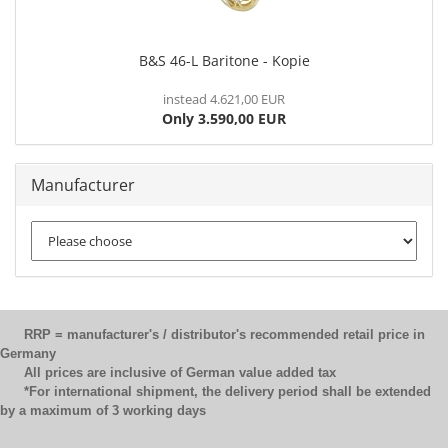
B&S 46-L Baritone - Kopie
instead 4.621,00 EUR
Only 3.590,00 EUR
Manufacturer
RRP = manufacturer's / distributor's recommended retail price in
Germany
All prices are inclusive of German value added tax
*For international shipment, the delivery period shall be extended
by a maximum of 3 working days