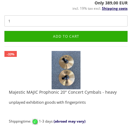
Only 389,00 EUR
incl. 19% tax excl.
Shipping costs
ADD TO CART
-33%
Majestic MAJIC Prophonic 20" Concert Cymbals - heavy
unplayed exhibition goods with fingerprints
Shippingtime:
1-3 days
(abroad may vary)