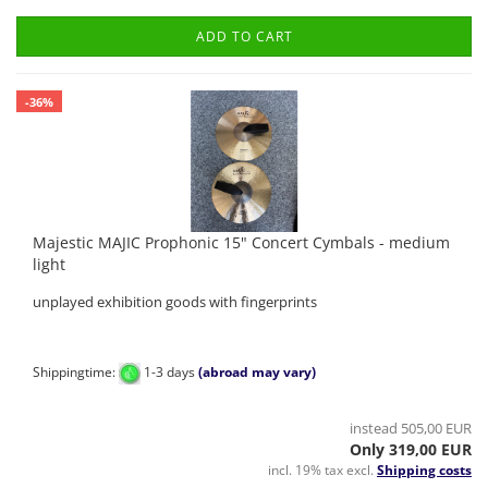
ADD TO CART
-36%
Majestic MAJIC Prophonic 15" Concert Cymbals - medium
light
unplayed exhibition goods with fingerprints
Shippingtime:
1-3 days
(abroad may vary)
instead 505,00 EUR
Only 319,00 EUR
incl. 19% tax excl.
Shipping costs