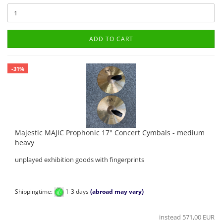
ADD TO CART
-31%
Majestic MAJIC Prophonic 17" Concert Cymbals - medium
heavy
unplayed exhibition goods with fingerprints
Shippingtime:
1-3 days
(abroad may vary)
instead 571,00 EUR