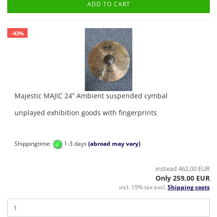
ADD TO CART
-43%
Majestic MAJIC 24” Ambient suspended cymbal
unplayed exhibition goods with fingerprints
Shippingtime:
1-3 days
(abroad may vary)
instead 462,00 EUR
Only 259,00 EUR
incl. 19% tax excl.
Shipping costs