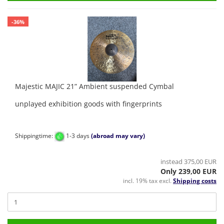
-36%
Majestic MAJIC 21” Ambient suspended Cymbal
unplayed exhibition goods with fingerprints
Shippingtime:
1-3 days
(abroad may vary)
instead 375,00 EUR
Only 239,00 EUR
incl. 19% tax excl.
Shipping costs