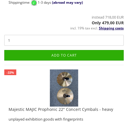
Shippingtime:
1-3 days
(abroad may vary)
instead 718,00 EUR
Only 479,00 EUR
incl. 19% tax excl.
Shipping costs
ADD TO CART
-33%
Majestic MAJIC Prophonic 22" Concert Cymbals - heavy
unplayed exhibition goods with fingerprints