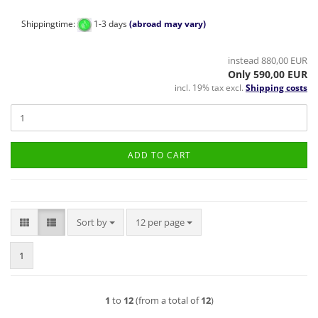
Shippingtime:
1-3 days
(abroad may vary)
instead 880,00 EUR
Only 590,00 EUR
incl. 19% tax excl.
Shipping costs
ADD TO CART
Sort by
per page
Sort by
12 per page
1
1
to
12
(from a total of
12
)