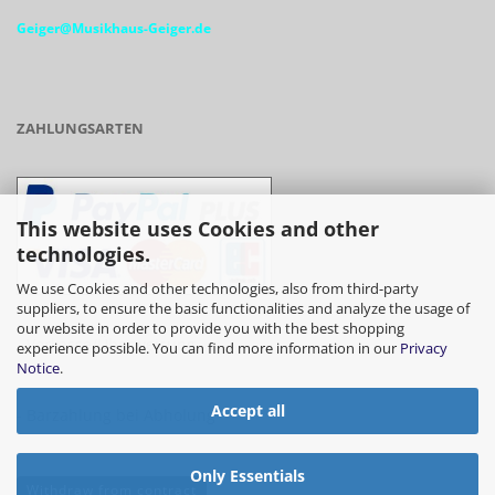
Geiger@Musikhaus-Geiger.de
ZAHLUNGSARTEN
This website uses Cookies and other
technologies.
We use Cookies and other technologies, also from third-party
suppliers, to ensure the basic functionalities and analyze the usage of
our website in order to provide you with the best shopping
- Vorkasse/Überweisung
experience possible. You can find more information in our
Privacy
Notice
.
Accept all
- Barzahlung bei Abholung
Only Essentials
Withdraw from contract