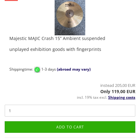
Majestic MAJIC Crash 15” Ambient suspended
unplayed exhibition goods with fingerprints
Shippingtime:
1-3 days
(abroad may vary)
instead 205,00 EUR
Only 119,00 EUR
incl. 19% tax excl.
Shipping costs
ADD TO CART