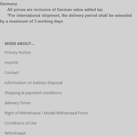
Germany
All prices are inclusive of German value added tax
*For international shipment, the delivery period shall be extended
by a maximum of 3 working days
MORE ABOUT...
Privacy Notice
Imprint
Contact
information on battery disposal
Shipping & payment conditions
delivery Times
Right of Withdrawal / Model Withdrawal Form
Conditions of Use
Withdrawal