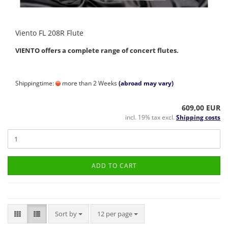
Viento FL 208R Flute
VIENTO offers a complete range of concert flutes.
Shippingtime:
more than 2 Weeks
(abroad may vary)
609,00 EUR
incl. 19% tax excl.
Shipping costs
ADD TO CART
Sort by
per page
Sort by
12 per page