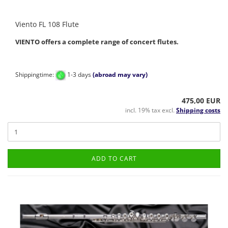
Viento FL 108 Flute
VIENTO offers a complete range of concert flutes.
Shippingtime:
1-3 days
(abroad may vary)
475,00 EUR
incl. 19% tax excl.
Shipping costs
ADD TO CART