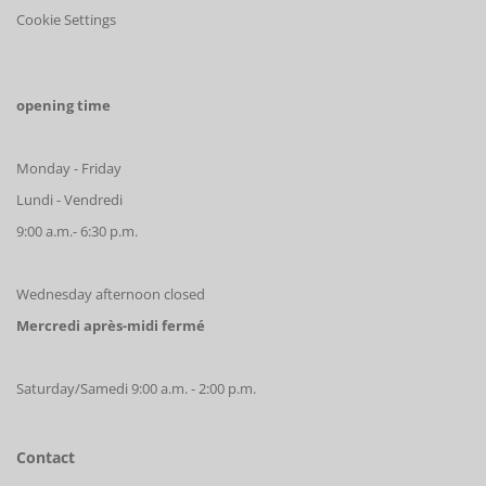
Cookie Settings
opening time
Monday - Friday
Lundi - Vendredi
9:00 a.m.- 6:30 p.m.
Wednesday afternoon closed
Mercredi après-midi fermé
Saturday/Samedi 9:00 a.m. - 2:00 p.m.
Contact