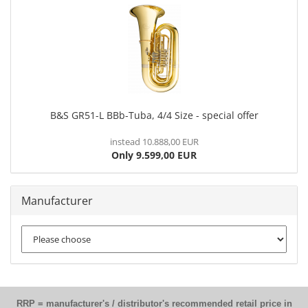
B&S GR51-L BBb-Tuba, 4/4 Size - special offer
instead 10.888,00 EUR
Only 9.599,00 EUR
Manufacturer
RRP = manufacturer's / distributor's recommended retail price in