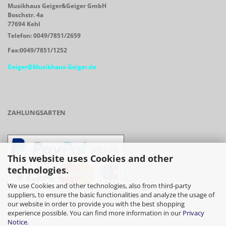
Musikhaus Geiger&Geiger GmbH
Boschstr. 4a
77694 Kehl
Telefon: 0049/7851/2659
Fax:0049/7851/1252
Geiger@Musikhaus-Geiger.de
ZAHLUNGSARTEN
This website uses Cookies and other
technologies.
We use Cookies and other technologies, also from third-party
suppliers, to ensure the basic functionalities and analyze the usage of
our website in order to provide you with the best shopping
- Vorkasse/Überweisung
experience possible. You can find more information in our
Privacy
Notice
.