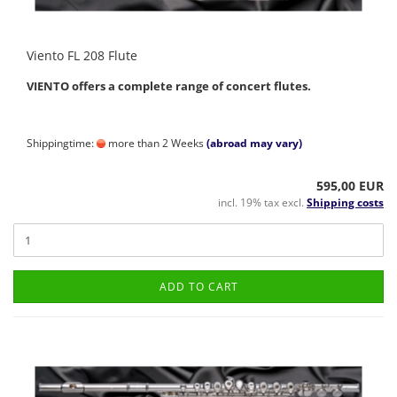
Viento FL 208 Flute
VIENTO offers a complete range of concert flutes.
Shippingtime:
more than 2 Weeks
(abroad may vary)
595,00 EUR
incl. 19% tax excl.
Shipping costs
ADD TO CART