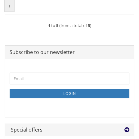
1
1
to
5
(from a total of
5
)
Subscribe to our newsletter
CONTINUE
Email
TO
NEWSLETTER
SUBSCRIPTION
LOGIN
PAGE
Special offers