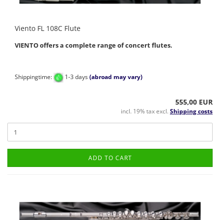
Viento FL 108C Flute
VIENTO offers a complete range of concert flutes.
Shippingtime:
1-3 days
(abroad may vary)
555,00 EUR
incl. 19% tax excl.
Shipping costs
ADD TO CART