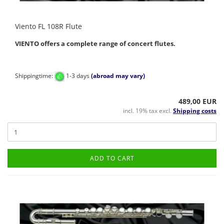
Viento FL 108R Flute
VIENTO offers a complete range of concert flutes.
Shippingtime:
1-3 days
(abroad may vary)
489,00 EUR
incl. 19% tax excl.
Shipping costs
ADD TO CART