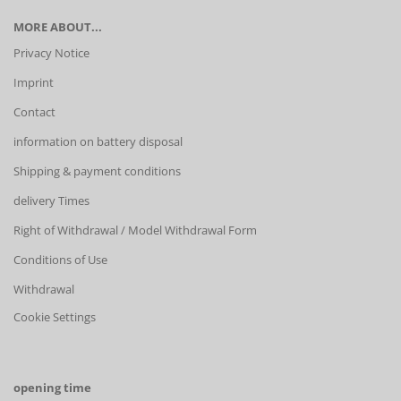
MORE ABOUT...
Privacy Notice
Imprint
Contact
information on battery disposal
Shipping & payment conditions
delivery Times
Right of Withdrawal / Model Withdrawal Form
Conditions of Use
Withdrawal
Cookie Settings
opening time