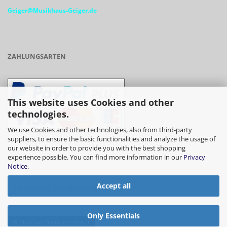
Geiger@Musikhaus-Geiger.de
ZAHLUNGSARTEN
This website uses Cookies and other
technologies.
We use Cookies and other technologies, also from third-party
suppliers, to ensure the basic functionalities and analyze the usage of
our website in order to provide you with the best shopping
- Vorkasse/Überweisung
experience possible. You can find more information in our
Privacy
Notice
.
Accept all
- Barzahlung bei Abholung
Only Essentials
Withdraw from contract