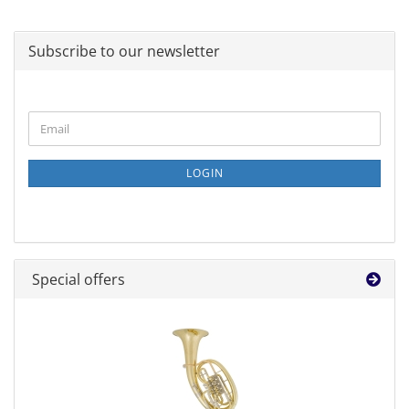
Subscribe to our newsletter
CONTINUE
Email
TO
NEWSLETTER
SUBSCRIPTION
LOGIN
PAGE
Special offers