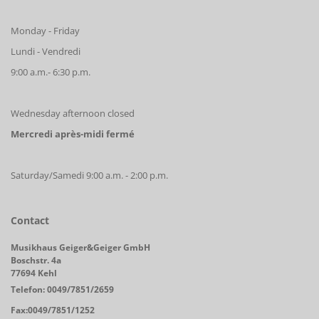
Monday - Friday
Lundi - Vendredi
9:00 a.m.- 6:30 p.m.
Wednesday afternoon closed
Mercredi après-midi fermé
Saturday/Samedi 9:00 a.m. - 2:00 p.m.
Contact
Musikhaus Geiger&Geiger GmbH
Boschstr. 4a
77694 Kehl
Telefon: 0049/7851/2659
Fax:0049/7851/1252