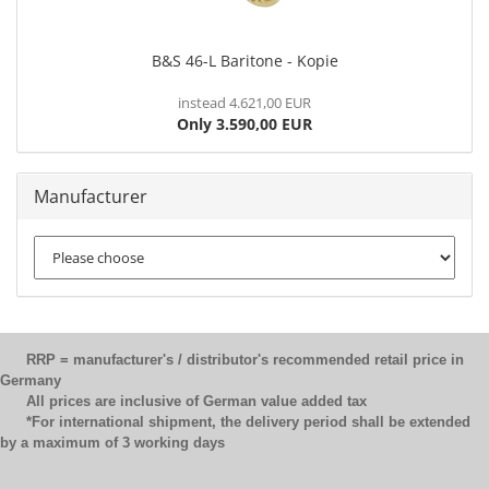
B&S 46-L Baritone - Kopie
instead 4.621,00 EUR
Only 3.590,00 EUR
Manufacturer
RRP = manufacturer's / distributor's recommended retail price in
Germany
All prices are inclusive of German value added tax
*For international shipment, the delivery period shall be extended
by a maximum of 3 working days