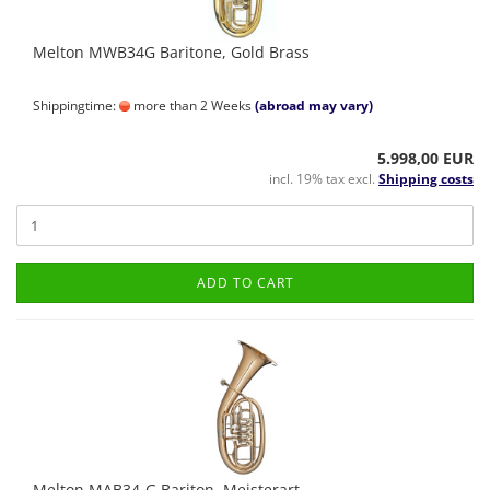
Melton MWB34G Baritone, Gold Brass
Shippingtime:
more than 2 Weeks
(abroad may vary)
5.998,00 EUR
incl. 19% tax excl.
Shipping costs
ADD TO CART
Melton MAB34-G Bariton, Meisterart