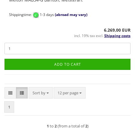
Shippingtime:
1-3 days
(abroad may vary)
6.269,00 EUR
incl. 19% tax excl.
Shipping costs
ADD TO CART
Sort by
per page
Sort by
12 per page
1
1
to
2
(from a total of
2
)