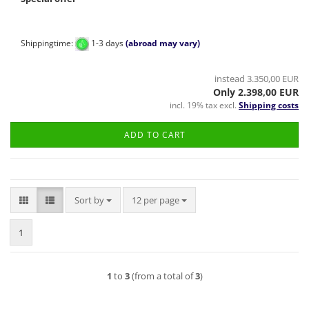
Shippingtime:
1-3 days
(abroad may vary)
instead 3.350,00 EUR
Only 2.398,00 EUR
incl. 19% tax excl.
Shipping costs
ADD TO CART
Sort by
per page
Sort by
12 per page
1
1
to
3
(from a total of
3
)