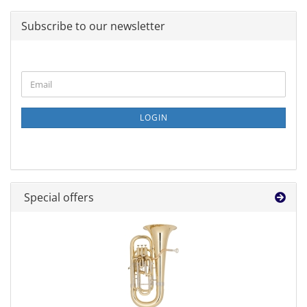
Subscribe to our newsletter
CONTINUE
Email
TO
NEWSLETTER
SUBSCRIPTION
LOGIN
PAGE
Special offers