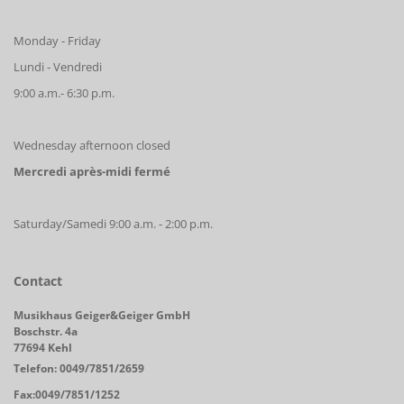
Monday - Friday
Lundi - Vendredi
9:00 a.m.- 6:30 p.m.
Wednesday afternoon closed
Mercredi après-midi fermé
Saturday/Samedi 9:00 a.m. - 2:00 p.m.
Contact
Musikhaus Geiger&Geiger GmbH
Boschstr. 4a
77694 Kehl
Telefon: 0049/7851/2659
Fax:0049/7851/1252