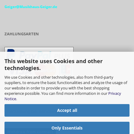
Geiger@Musikhaus-Geiger.de
ZAHLUNGSARTEN
This website uses Cookies and other
technologies.
We use Cookies and other technologies, also from third-party
suppliers, to ensure the basic functionalities and analyze the usage of
our website in order to provide you with the best shopping
- Vorkasse/Überweisung
experience possible. You can find more information in our
Privacy
Notice
.
Accept all
- Barzahlung bei Abholung
Only Essentials
Withdraw from contract