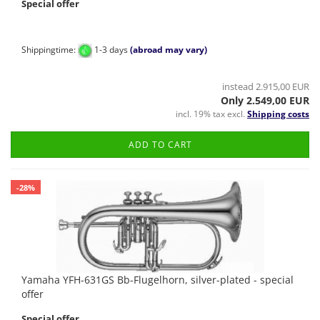
Special offer
Shippingtime:
1-3 days
(abroad may vary)
instead 2.915,00 EUR
Only 2.549,00 EUR
incl. 19% tax excl.
Shipping costs
ADD TO CART
-28%
Yamaha YFH-631GS Bb-Flugelhorn, silver-plated - special
offer
Special offer