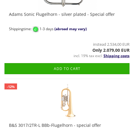
Adams Sonic Flugelhorn - silver plated - Special offer
Shippingtime:
1-3 days
(abroad may vary)
instead 2.534,00 EUR
Only 2.079,00 EUR
incl. 19% tax excl.
Shipping costs
ADD TO CART
-12%
B&S 3017/2TR-L BBb-Flugelhorn - special offer