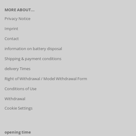
MORE ABOUT...
Privacy Notice
Imprint
Contact
information on battery disposal
Shipping & payment conditions
delivery Times
Right of Withdrawal / Model Withdrawal Form
Conditions of Use
Withdrawal
Cookie Settings
opening time