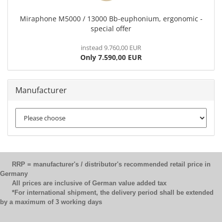
Miraphone M5000 / 13000 Bb-euphonium, ergonomic -
special offer
instead 9.760,00 EUR
Only 7.590,00 EUR
Manufacturer
RRP = manufacturer's / distributor's recommended retail price in
Germany
All prices are inclusive of German value added tax
*For international shipment, the delivery period shall be extended
by a maximum of 3 working days