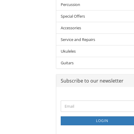
Percussion
Special Offers
Accessories
Service and Repairs
Ukuleles
Guitars
Subscribe to our newsletter
CONTINUE
Email
TO
NEWSLETTER
SUBSCRIPTION
LOGIN
PAGE