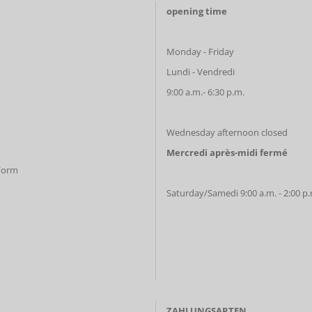
opening time
Monday - Friday
Lundi - Vendredi
9:00 a.m.- 6:30 p.m.
Wednesday afternoon closed
Mercredi après-midi fermé
 Form
Saturday/Samedi 9:00 a.m. - 2:00 p
ZAHLUNGSARTEN