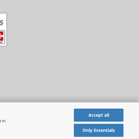
Accept all
e in
Only Essentials