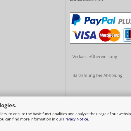
- Vorkasse/Überweisung
- Barzahlung bei Abholung
logies.
ers, to ensure the basic functionalities and analyze the usage of our websit
You can find more information in our
Privacy Notice
.