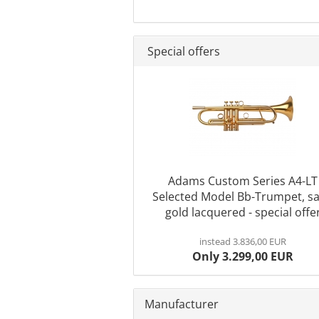
Special offers
Adams Custom Series A4-LT
Selected Model Bb-Trumpet, sa
gold lacquered - special offe
instead 3.836,00 EUR
Only 3.299,00 EUR
Manufacturer