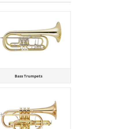
Bass Trumpets