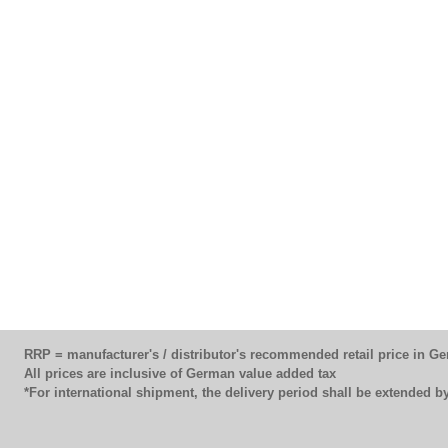
RRP = manufacturer's / distributor's recommended retail price in G
All prices are inclusive of German value added tax
*For international shipment, the delivery period shall be extended 