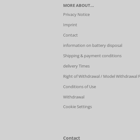
MORE ABOUT...
Privacy Notice
Imprint
Contact
information on battery disposal
Shipping & payment conditions
delivery Times
Right of Withdrawal / Model Withdrawal
Conditions of Use
Withdrawal
Cookie Settings
Contact