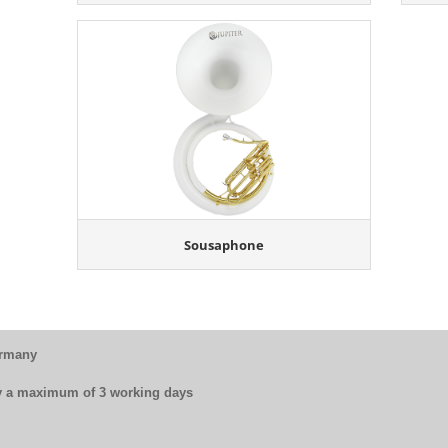
Sousaphone
ermany
by a maximum of 3 working days