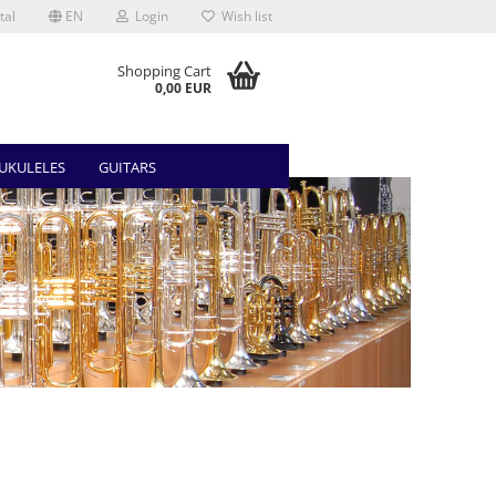
tal
EN
Login
Wish list
Shopping Cart
0,00 EUR
UKULELES
GUITARS