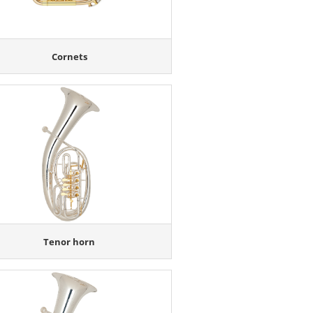
Cornets
Tenor horn