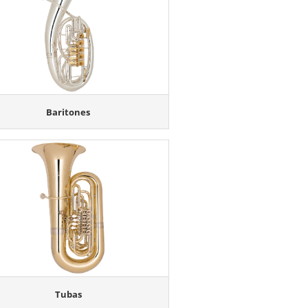
Baritones
Tubas