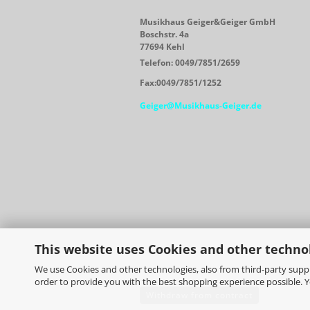
Musikhaus Geiger&Geiger GmbH
Boschstr. 4a
77694 Kehl
Telefon: 0049/7851/2659
Fax:0049/7851/1252
Geiger@Musikhaus-Geiger.de
This website uses Cookies and other techno
We use Cookies and other technologies, also from third-party suppli
order to provide you with the best shopping experience possible. 
Withdraw from contract