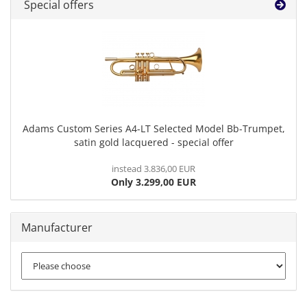
Special offers
Adams Custom Series A4-LT Selected Model Bb-Trumpet,
satin gold lacquered - special offer
instead 3.836,00 EUR
Only 3.299,00 EUR
Manufacturer