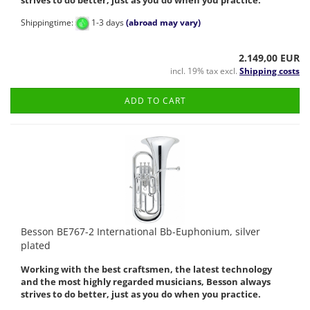
strives to do better, just as you do when you practice.
Shippingtime:
1-3 days
(abroad may vary)
2.149,00 EUR
incl. 19% tax excl.
Shipping costs
ADD TO CART
Besson BE767-2 International Bb-Euphonium, silver
plated
Working with the best craftsmen, the latest technology
and the most highly regarded musicians, Besson always
strives to do better, just as you do when you practice.