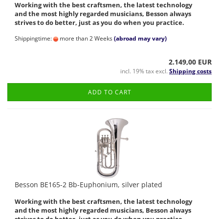
Working with the best craftsmen, the latest technology
and the most highly regarded musicians, Besson always
strives to do better, just as you do when you practice.
Shippingtime:
more than 2 Weeks
(abroad may vary)
2.149,00 EUR
incl. 19% tax excl.
Shipping costs
ADD TO CART
Besson BE165-2 Bb-Euphonium, silver plated
Working with the best craftsmen, the latest technology
and the most highly regarded musicians, Besson always