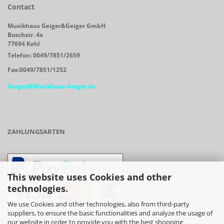
Contact
Musikhaus Geiger&Geiger GmbH
Boschstr. 4a
77694 Kehl
Telefon: 0049/7851/2659
Fax:0049/7851/1252
Geiger@Musikhaus-Geiger.de
ZAHLUNGSARTEN
This website uses Cookies and other
technologies.
We use Cookies and other technologies, also from third-party
suppliers, to ensure the basic functionalities and analyze the usage of
our website in order to provide you with the best shopping