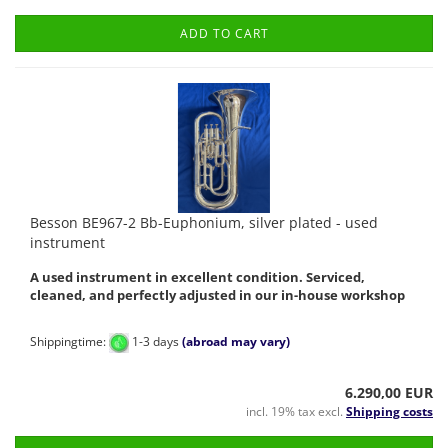
ADD TO CART
Besson BE967-2 Bb-Euphonium, silver plated - used
instrument
A used instrument in excellent condition. Serviced,
cleaned, and perfectly adjusted in our in-house workshop
Shippingtime:
1-3 days
(abroad may vary)
6.290,00 EUR
incl. 19% tax excl.
Shipping costs