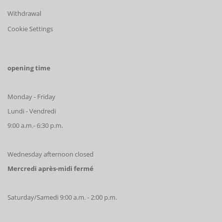
Withdrawal
Cookie Settings
opening time
Monday - Friday
Lundi - Vendredi
9:00 a.m.- 6:30 p.m.
Wednesday afternoon closed
Mercredi après-midi fermé
Saturday/Samedi 9:00 a.m. - 2:00 p.m.