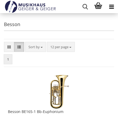
Besson
Sort by
per page
Sort by
12 per page
1
Besson BE165-1 Bb-Euphonium