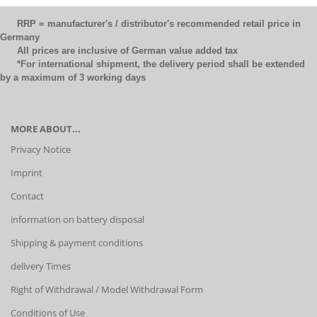
RRP = manufacturer's / distributor's recommended retail price in
Germany
All prices are inclusive of German value added tax
*For international shipment, the delivery period shall be extended
by a maximum of 3 working days
MORE ABOUT...
Privacy Notice
Imprint
Contact
information on battery disposal
Shipping & payment conditions
delivery Times
Right of Withdrawal / Model Withdrawal Form
Conditions of Use