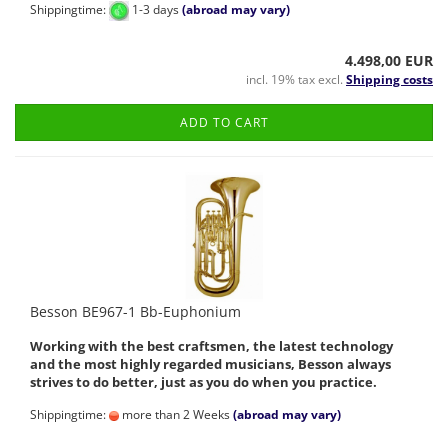
Shippingtime:
1-3 days
(abroad may vary)
4.498,00 EUR
incl. 19% tax excl.
Shipping costs
ADD TO CART
Besson BE967-1 Bb-Euphonium
Working with the best craftsmen, the latest technology
and the most highly regarded musicians, Besson always
strives to do better, just as you do when you practice.
Shippingtime:
more than 2 Weeks
(abroad may vary)