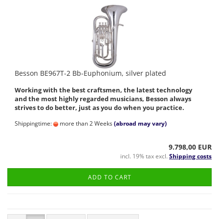
Besson BE967T-2 Bb-Euphonium, silver plated
Working with the best craftsmen, the latest technology
and the most highly regarded musicians, Besson always
strives to do better, just as you do when you practice.
Shippingtime:
more than 2 Weeks
(abroad may vary)
9.798,00 EUR
incl. 19% tax excl.
Shipping costs
ADD TO CART