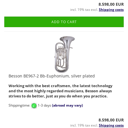
8.598,00 EUR
incl. 19% tax excl.
Shipping costs
ADD TO CART
Besson BE967-2 Bb-Euphonium, silver plated
Working with the best craftsmen, the latest technology
and the most highly regarded musicians, Besson always
strives to do better, just as you do when you practice.
Shippingtime:
1-3 days
(abroad may vary)
8.598,00 EUR
incl. 19% tax excl.
Shipping costs