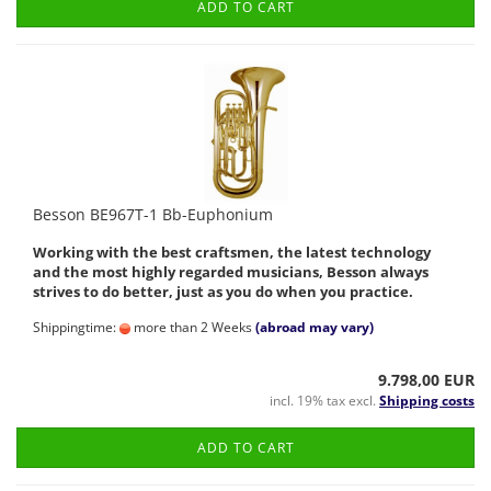
ADD TO CART
Besson BE967T-1 Bb-Euphonium
Working with the best craftsmen, the latest technology
and the most highly regarded musicians, Besson always
strives to do better, just as you do when you practice.
Shippingtime:
more than 2 Weeks
(abroad may vary)
9.798,00 EUR
incl. 19% tax excl.
Shipping costs
ADD TO CART