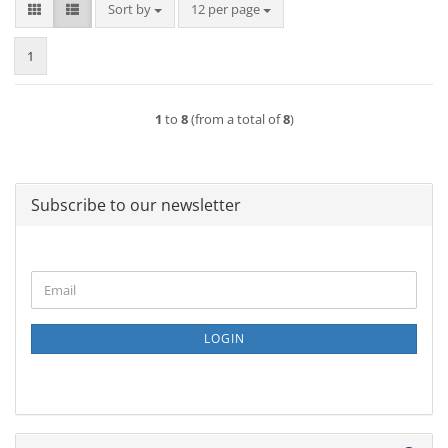
Sort by
per page
Sort by
12 per page
1
1
to
8
(from a total of
8
)
Subscribe to our newsletter
CONTINUE
Email
TO
NEWSLETTER
SUBSCRIPTION
LOGIN
PAGE