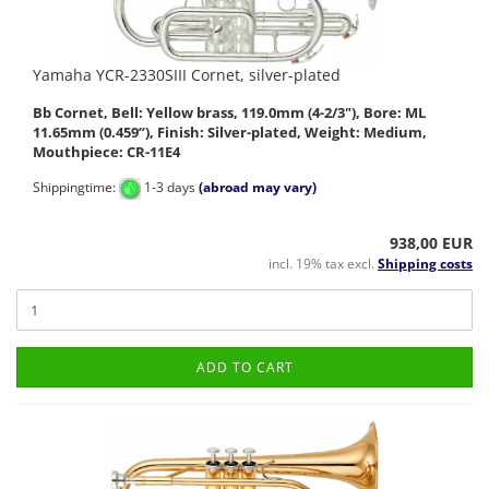
Yamaha YCR-2330SIII Cornet, silver-plated
Bb Cornet, Bell: Yellow brass, 119.0mm (4-2/3"), Bore: ML
11.65mm (0.459”), Finish: Silver-plated, Weight: Medium,
Mouthpiece: CR-11E4
Shippingtime:
1-3 days
(abroad may vary)
938,00 EUR
incl. 19% tax excl.
Shipping costs
ADD TO CART