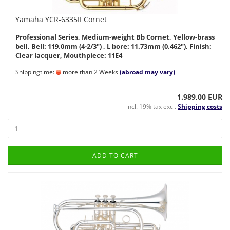
Yamaha YCR-6335II Cornet
Professional Series, Medium-weight Bb Cornet, Yellow-brass
bell, Bell: 119.0mm (4-2/3") , L bore: 11.73mm (0.462"), Finish:
Clear lacquer, Mouthpiece: 11E4
Shippingtime:
more than 2 Weeks
(abroad may vary)
1.989,00 EUR
incl. 19% tax excl.
Shipping costs
ADD TO CART