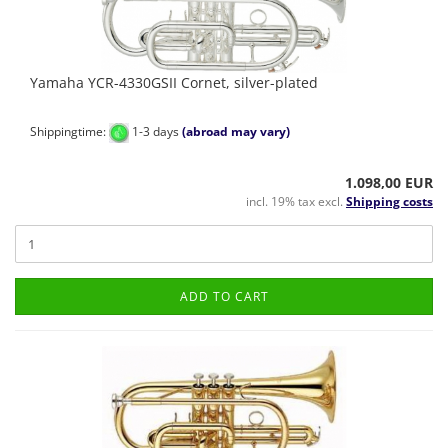
Yamaha YCR-4330GSII Cornet, silver-plated
Shippingtime:
1-3 days
(abroad may vary)
1.098,00 EUR
incl. 19% tax excl.
Shipping costs
ADD TO CART