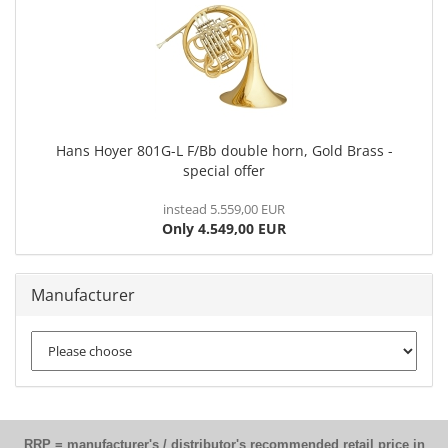
Hans Hoyer 801G-L F/Bb double horn, Gold Brass -
special offer
instead 5.559,00 EUR
Only 4.549,00 EUR
Manufacturer
RRP = manufacturer's / distributor's recommended retail price in