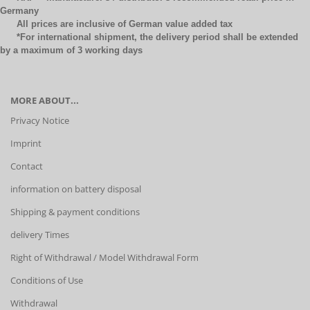
Germany
All prices are inclusive of German value added tax
*For international shipment, the delivery period shall be extended
by a maximum of 3 working days
MORE ABOUT...
Privacy Notice
Imprint
Contact
information on battery disposal
Shipping & payment conditions
delivery Times
Right of Withdrawal / Model Withdrawal Form
Conditions of Use
Withdrawal