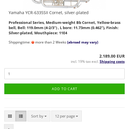
Yamaha YCR-6335SII Cornet, silver-plated
Professional Series, Medium-weight Bb Cornet, Yellow-brass
bell, Bell: 119.0mm (4-2/3") , L bore: 11.73mm (0.462"), Finish:
Silver-plated, Mouthpiece: 11E4
Shippingtime:
more than 2 Weeks
(abroad may vary)
2.189,00 EUR
incl. 19% tax excl.
Shipping costs
ADD TO CART
Sort by
per page
Sort by
12 per page