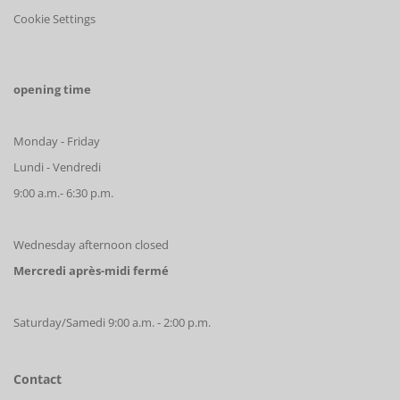
Cookie Settings
opening time
Monday - Friday
Lundi - Vendredi
9:00 a.m.- 6:30 p.m.
Wednesday afternoon closed
Mercredi après-midi fermé
Saturday/Samedi 9:00 a.m. - 2:00 p.m.
Contact