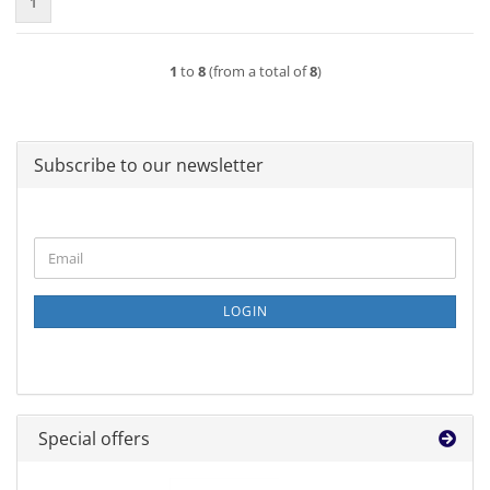
1
1
to
8
(from a total of
8
)
Subscribe to our newsletter
CONTINUE
Email
TO
NEWSLETTER
SUBSCRIPTION
LOGIN
PAGE
Special offers