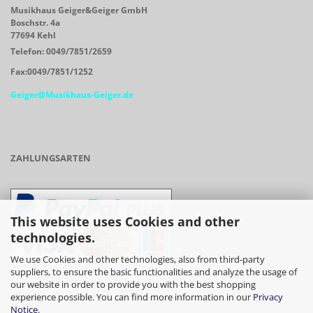
Musikhaus Geiger&Geiger GmbH
Boschstr. 4a
77694 Kehl
Telefon: 0049/7851/2659
Fax:0049/7851/1252
Geiger@Musikhaus-Geiger.de
ZAHLUNGSARTEN
This website uses Cookies and other
technologies.
We use Cookies and other technologies, also from third-party
suppliers, to ensure the basic functionalities and analyze the usage of
our website in order to provide you with the best shopping
- Vorkasse/Überweisung
experience possible. You can find more information in our
Privacy
Notice
.