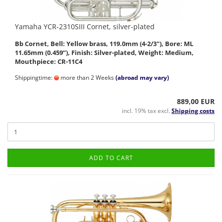
Yamaha YCR-2310SIII Cornet, silver-plated
Bb Cornet, Bell: Yellow brass, 119.0mm (4-2/3"), Bore: ML
11.65mm (0.459”), Finish: Silver-plated, Weight: Medium,
Mouthpiece: CR-11C4
Shippingtime:
more than 2 Weeks
(abroad may vary)
889,00 EUR
incl. 19% tax excl.
Shipping costs
ADD TO CART