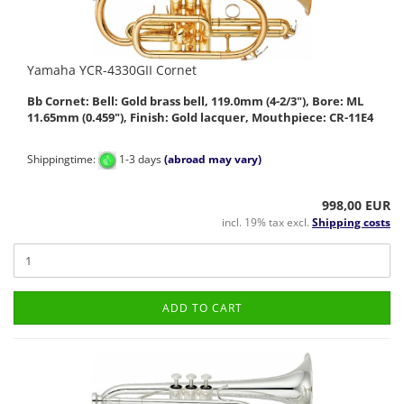
Yamaha YCR-4330GII Cornet
Bb Cornet: Bell: Gold brass bell, 119.0mm (4-2/3"), Bore: ML
11.65mm (0.459"), Finish: Gold lacquer, Mouthpiece: CR-11E4
Shippingtime:
1-3 days
(abroad may vary)
998,00 EUR
incl. 19% tax excl.
Shipping costs
ADD TO CART