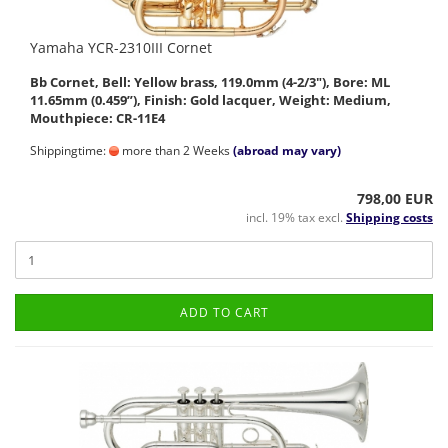
Yamaha YCR-2310III Cornet
Bb Cornet, Bell: Yellow brass, 119.0mm (4-2/3"), Bore: ML
11.65mm (0.459”), Finish: Gold lacquer, Weight: Medium,
Mouthpiece: CR-11E4
Shippingtime:
more than 2 Weeks
(abroad may vary)
798,00 EUR
incl. 19% tax excl.
Shipping costs
ADD TO CART