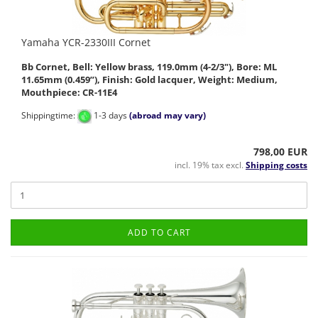
Yamaha YCR-2330III Cornet
Bb Cornet, Bell: Yellow brass, 119.0mm (4-2/3"), Bore: ML
11.65mm (0.459”), Finish: Gold lacquer, Weight: Medium,
Mouthpiece: CR-11E4
Shippingtime:
1-3 days
(abroad may vary)
798,00 EUR
incl. 19% tax excl.
Shipping costs
ADD TO CART