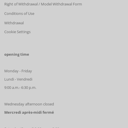
Right of Withdrawal / Model Withdrawal Form
Conditions of Use
Withdrawal
Cookie Settings
opening time
Monday - Friday
Lundi - Vendredi
9:00 a.m.- 6:30 p.m.
Wednesday afternoon closed
Mercredi après-midi fermé