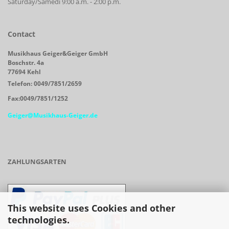
Saturday/Samedi 9:00 a.m. - 2:00 p.m.
Contact
Musikhaus Geiger&Geiger GmbH
Boschstr. 4a
77694 Kehl
Telefon: 0049/7851/2659
Fax:0049/7851/1252
Geiger@Musikhaus-Geiger.de
ZAHLUNGSARTEN
This website uses Cookies and other
technologies.