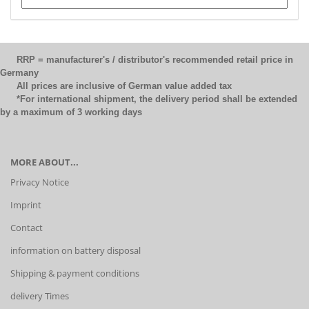
RRP = manufacturer's / distributor's recommended retail price in
Germany
All prices are inclusive of German value added tax
*For international shipment, the delivery period shall be extended
by a maximum of 3 working days
MORE ABOUT...
Privacy Notice
Imprint
Contact
information on battery disposal
Shipping & payment conditions
delivery Times