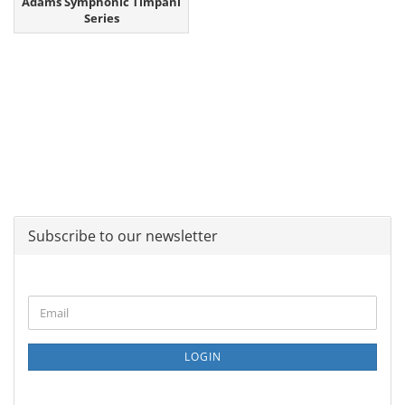
Adams Symphonic Timpani
Series
Subscribe to our newsletter
CONTINUE
Email
TO
NEWSLETTER
SUBSCRIPTION
LOGIN
PAGE