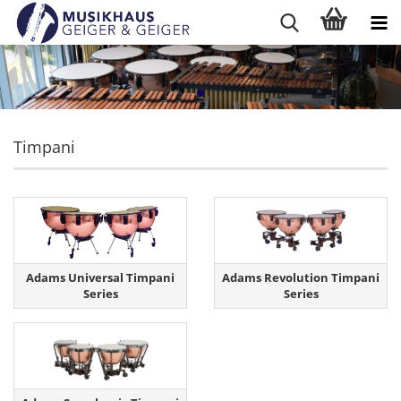
Timpani
Adams Universal Timpani
Adams Revolution Timpani
Series
Series