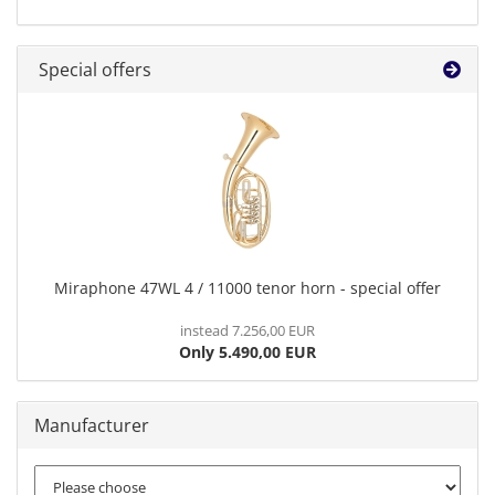
Special offers
Miraphone 47WL 4 / 11000 tenor horn - special offer
instead 7.256,00 EUR
Only 5.490,00 EUR
Manufacturer