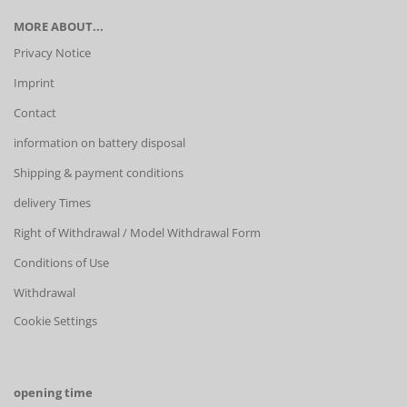
MORE ABOUT...
Privacy Notice
Imprint
Contact
information on battery disposal
Shipping & payment conditions
delivery Times
Right of Withdrawal / Model Withdrawal Form
Conditions of Use
Withdrawal
Cookie Settings
opening time