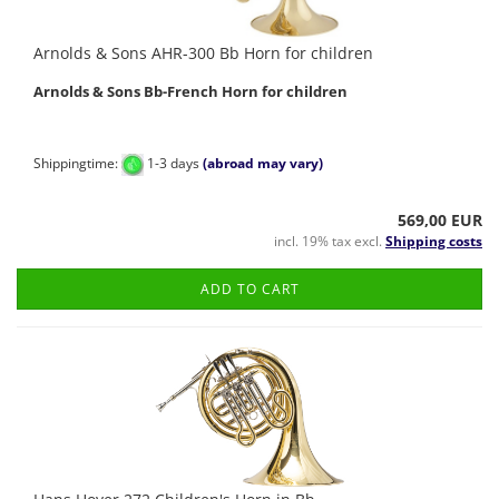
Arnolds & Sons AHR-300 Bb Horn for children
Arnolds & Sons
Bb-French Horn for children
Shippingtime:
1-3 days
(abroad may vary)
569,00 EUR
incl. 19% tax excl.
Shipping costs
ADD TO CART