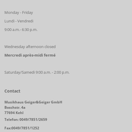
Monday - Friday
Lundi - Vendredi
9:00 a.m.- 6:30 p.m.
Wednesday afternoon closed
Mercredi après-midi fermé
Saturday/Samedi 9:00 a.m. - 2:00 p.m.
Contact
Musikhaus Geiger&Geiger GmbH
Boschstr. 4a
77694 Kehl
Telefon: 0049/7851/2659
Fax:0049/7851/1252