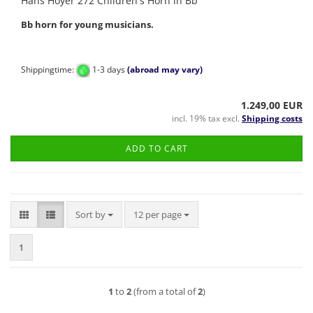
Hans Hoyer 272 Children's Horn in Bb
Bb horn for young musicians.
Shippingtime:
1-3 days
(abroad may vary)
1.249,00 EUR
incl. 19% tax excl.
Shipping costs
ADD TO CART
Sort by
per page
Sort by
12 per page
1
1
to
2
(from a total of
2
)