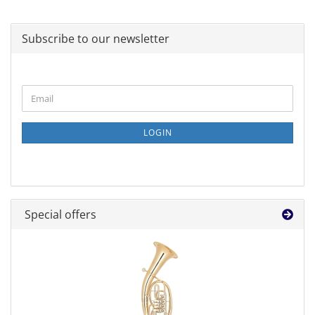
Subscribe to our newsletter
CONTINUE
Email
TO
NEWSLETTER
SUBSCRIPTION
LOGIN
PAGE
Special offers