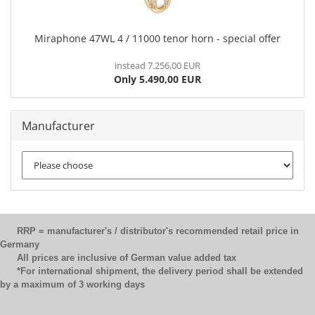
Miraphone 47WL 4 / 11000 tenor horn - special offer
instead 7.256,00 EUR
Only 5.490,00 EUR
Manufacturer
RRP = manufacturer's / distributor's recommended retail price in
Germany
All prices are inclusive of German value added tax
*For international shipment, the delivery period shall be extended
by a maximum of 3 working days