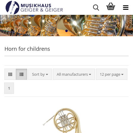
Horn for childrens
Sort by
per page
Sort by
All manufacturers
12 per page
1