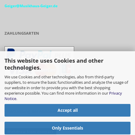
Geiger@Musikhaus-Geiger.de
ZAHLUNGSARTEN
This website uses Cookies and other
technologies.
We use Cookies and other technologies, also from third-party
suppliers, to ensure the basic functionalities and analyze the usage of
our website in order to provide you with the best shopping
- Vorkasse/Überweisung
experience possible. You can find more information in our
Privacy
Notice
.
Accept all
- Barzahlung bei Abholung
Only Essentials
Withdraw from contract