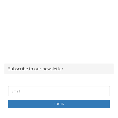
Subscribe to our newsletter
CONTINUE
Email
TO
NEWSLETTER
SUBSCRIPTION
LOGIN
PAGE