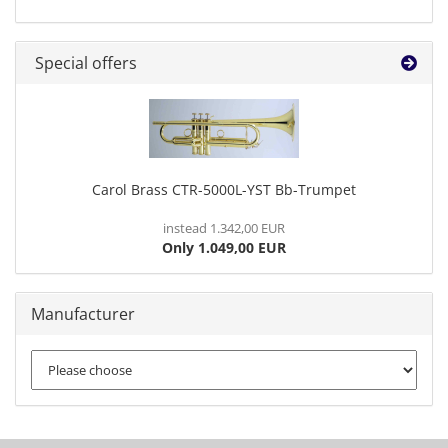
Special offers
Carol Brass CTR-5000L-YST Bb-Trumpet
instead 1.342,00 EUR
Only 1.049,00 EUR
Manufacturer