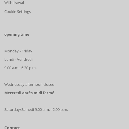
Withdrawal
Cookie Settings
opening time
Monday - Friday
Lundi - Vendredi
9:00 a.m.- 6:30 p.m.
Wednesday afternoon closed
Mercredi après-midi fermé
Saturday/Samedi 9:00 a.m. - 2:00 p.m.
Contact