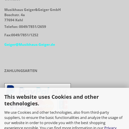
Musikhaus Geiger&Geiger GmbH
Boschstr. 4a
77694 Kehl
Telefon: 0049/7851/2659
Fax:0049/7851/1252
Geiger@Musikhaus-Geiger.de
ZAHLUNGSARTEN
This website uses Cookies and other
technologies.
We use Cookies and other technologies, also from third-party
suppliers, to ensure the basic functionalities and analyze the usage of
our website in order to provide you with the best shopping
- Vorkasse/Überweisung
experience possible. You can find more information in our
Privacy