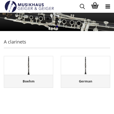
A clarinets
Boehm
German