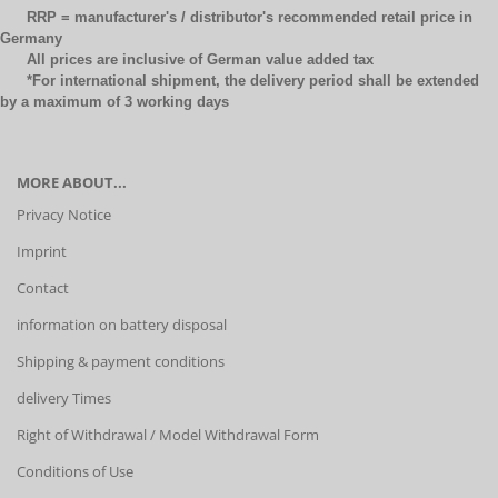
RRP = manufacturer's / distributor's recommended retail price in
Germany
All prices are inclusive of German value added tax
*For international shipment, the delivery period shall be extended
by a maximum of 3 working days
MORE ABOUT...
Privacy Notice
Imprint
Contact
information on battery disposal
Shipping & payment conditions
delivery Times
Right of Withdrawal / Model Withdrawal Form
Conditions of Use