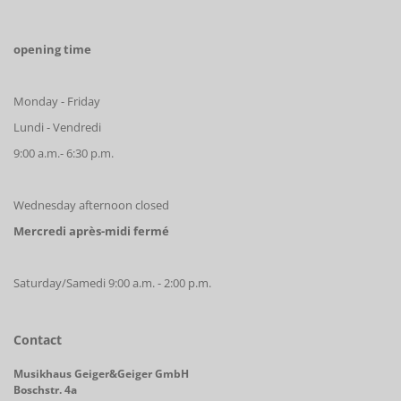
opening time
Monday - Friday
Lundi - Vendredi
9:00 a.m.- 6:30 p.m.
Wednesday afternoon closed
Mercredi après-midi fermé
Saturday/Samedi 9:00 a.m. - 2:00 p.m.
Contact
Musikhaus Geiger&Geiger GmbH
Boschstr. 4a