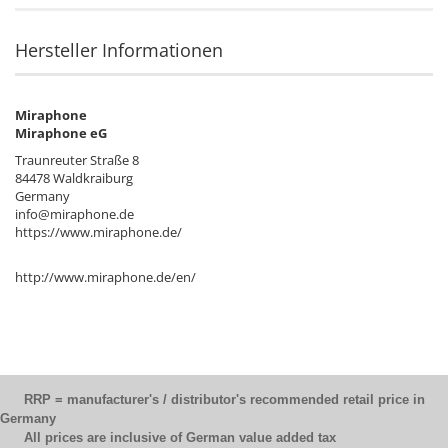
Hersteller Informationen
Miraphone
Miraphone eG
Traunreuter Straße 8
84478 Waldkraiburg
Germany
info@miraphone.de
https://www.miraphone.de/
http://www.miraphone.de/en/
RRP = manufacturer's / distributor's recommended retail price in
Germany
All prices are inclusive of German value added tax