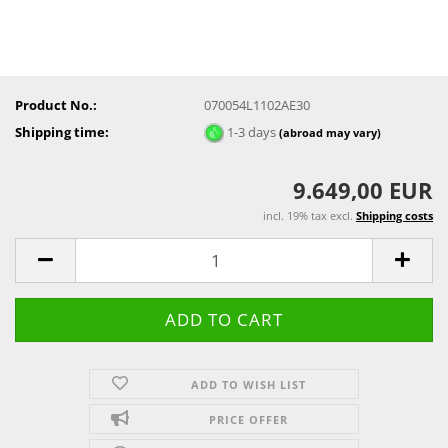
Product No.:
070054L1102AE30
Shipping time:
1-3 days
(abroad may vary)
9.649,00 EUR
incl. 19% tax excl.
Shipping costs
ADD TO WISH LIST
PRICE OFFER