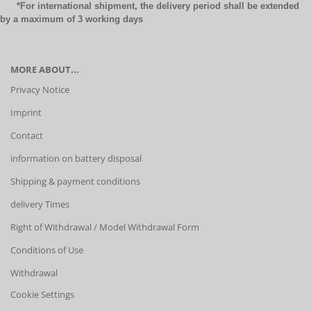
*For international shipment, the delivery period shall be extended
by a maximum of 3 working days
MORE ABOUT...
Privacy Notice
Imprint
Contact
information on battery disposal
Shipping & payment conditions
delivery Times
Right of Withdrawal / Model Withdrawal Form
Conditions of Use
Withdrawal
Cookie Settings