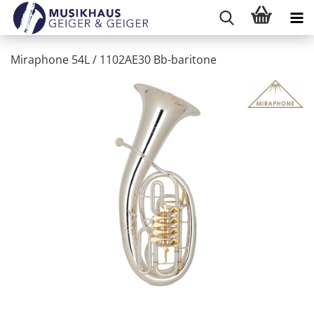
Miraphone 54L / 1102AE30 Bb-baritone