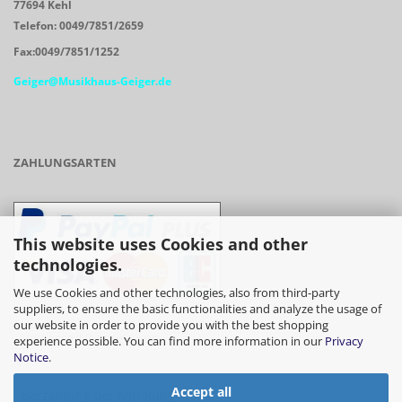
77694 Kehl
Telefon: 0049/7851/2659
Fax:0049/7851/1252
Geiger@Musikhaus-Geiger.de
ZAHLUNGSARTEN
This website uses Cookies and other
technologies.
We use Cookies and other technologies, also from third-party
suppliers, to ensure the basic functionalities and analyze the usage of
our website in order to provide you with the best shopping
- Vorkasse/Überweisung
experience possible. You can find more information in our
Privacy
Notice
.
Accept all
- Barzahlung bei Abholung