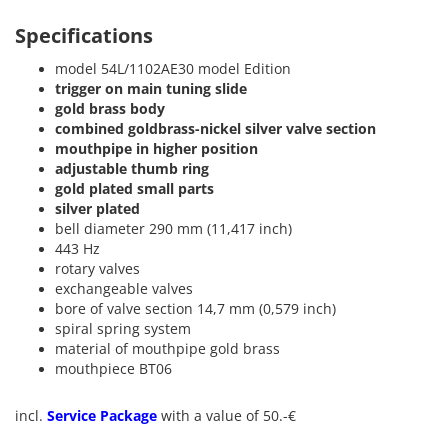
Specifications
model 54L/1102AE30 model Edition
trigger on main tuning slide
gold brass body
combined goldbrass-nickel silver valve section
mouthpipe in higher position
adjustable thumb ring
gold plated small parts
silver plated
bell diameter 290 mm (11,417 inch)
443 Hz
rotary valves
exchangeable valves
bore of valve section 14,7 mm (0,579 inch)
spiral spring system
material of mouthpipe gold brass
mouthpiece BT06
incl.
Service Package
with a value of 50.-€