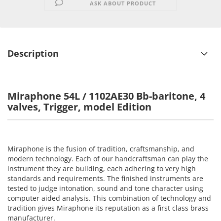
ASK ABOUT PRODUCT
Description
Miraphone 54L / 1102AE30 Bb-baritone, 4
valves, Trigger, model Edition
Miraphone is the fusion of tradition, craftsmanship, and
modern technology. Each of our handcraftsman can play the
instrument they are building, each adhering to very high
standards and requirements. The finished instruments are
tested to judge intonation, sound and tone character using
computer aided analysis. This combination of technology and
tradition gives Miraphone its reputation as a first class brass
manufacturer.