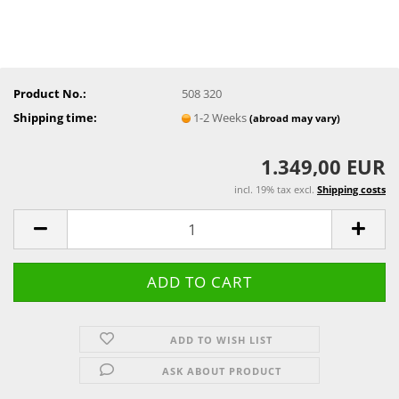
Product No.:
508 320
Shipping time:
1-2 Weeks
(abroad may vary)
1.349,00 EUR
incl. 19% tax excl.
Shipping costs
ADD TO WISH LIST
ASK ABOUT PRODUCT