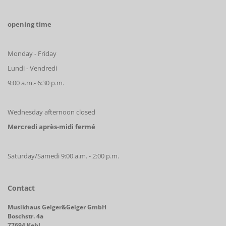
opening time
Monday - Friday
Lundi - Vendredi
9:00 a.m.- 6:30 p.m.
Wednesday afternoon closed
Mercredi après-midi fermé
Saturday/Samedi 9:00 a.m. - 2:00 p.m.
Contact
Musikhaus Geiger&Geiger GmbH
Boschstr. 4a
77694 Kehl