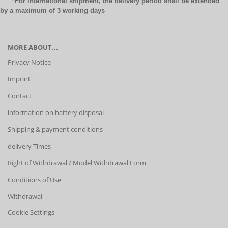
*For international shipment, the delivery period shall be extended
by a maximum of 3 working days
MORE ABOUT...
Privacy Notice
Imprint
Contact
information on battery disposal
Shipping & payment conditions
delivery Times
Right of Withdrawal / Model Withdrawal Form
Conditions of Use
Withdrawal
Cookie Settings