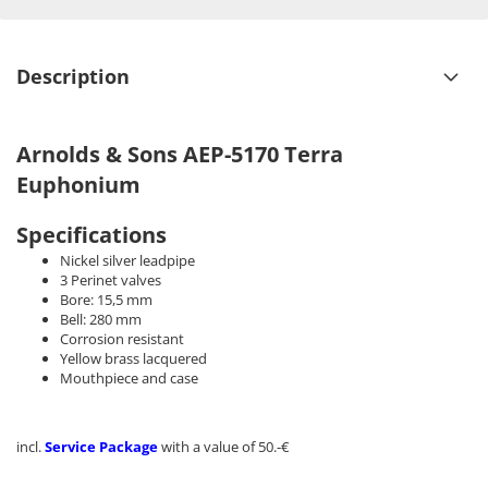
Description
Arnolds & Sons AEP-5170 Terra
Euphonium
Specifications
Nickel silver leadpipe
3 Perinet valves
Bore: 15,5 mm
Bell: 280 mm
Corrosion resistant
Yellow brass lacquered
Mouthpiece and case
incl.
Service Package
with a value of 50.-€