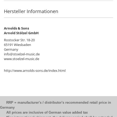
Hersteller Informationen
Arnolds & Sons
Arnold Stölzel GmbH
Rostocker Str. 18-20
65191 Wiesbaden
Germany
info@stoelzel-music.de
www.stoelzel-music.de
http://www.arnolds-sons.de/index.html
RRP = manufacturer's / distributor's recommended retail price in
Germany
All prices are inclusive of German value added tax