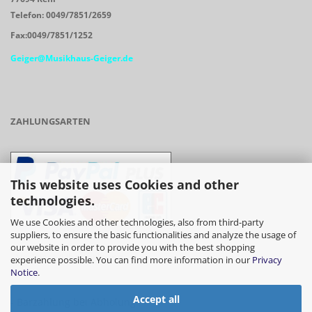
Telefon: 0049/7851/2659
Fax:0049/7851/1252
Geiger@Musikhaus-Geiger.de
ZAHLUNGSARTEN
This website uses Cookies and other
technologies.
We use Cookies and other technologies, also from third-party
suppliers, to ensure the basic functionalities and analyze the usage of
our website in order to provide you with the best shopping
- Vorkasse/Überweisung
experience possible. You can find more information in our
Privacy
Notice
.
Accept all
- Barzahlung bei Abholung