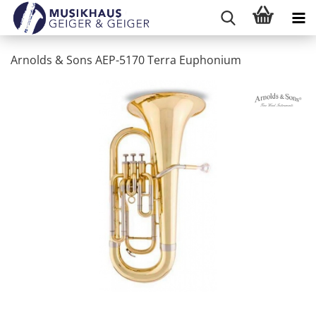
Arnolds & Sons AEP-5170 Terra Euphonium