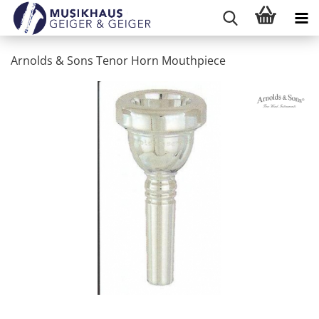
Arnolds & Sons Tenor Horn Mouthpiece