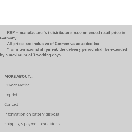
RRP = manufacturer's / distributor's recommended retail price in
Germany
All prices are inclusive of German value added tax
*For international shipment, the delivery period shall be extended
by a maximum of 3 working days
MORE ABOUT...
Privacy Notice
Imprint
Contact
information on battery disposal
Shipping & payment conditions