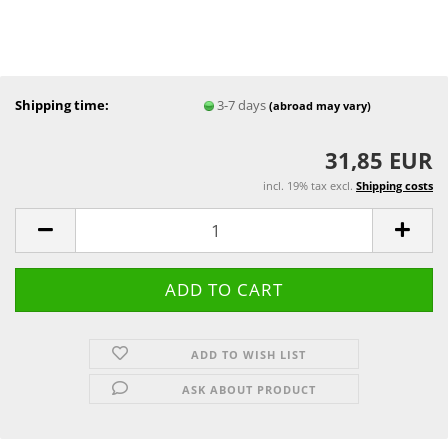
Shipping time:
3-7 days
(abroad may vary)
31,85 EUR
incl. 19% tax excl.
Shipping costs
ADD TO WISH LIST
ASK ABOUT PRODUCT