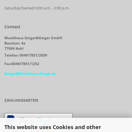
Saturday/Samedi 9:00 a.m. - 2:00 p.m.
Contact
Musikhaus Geiger&Geiger GmbH
Boschstr. 4a
77694 Kehl
Telefon: 0049/7851/2659
Fax:0049/7851/1252
Geiger@Musikhaus-Geiger.de
ZAHLUNGSARTEN
This website uses Cookies and other