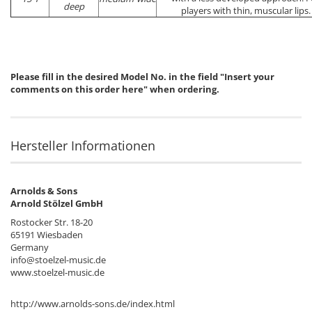
deep
players with thin, muscular lips.
Please fill in the desired Model No. in the field "Insert your
comments on this order here" when ordering.
Hersteller Informationen
Arnolds & Sons
Arnold Stölzel GmbH
Rostocker Str. 18-20
65191 Wiesbaden
Germany
info@stoelzel-music.de
www.stoelzel-music.de
http://www.arnolds-sons.de/index.html