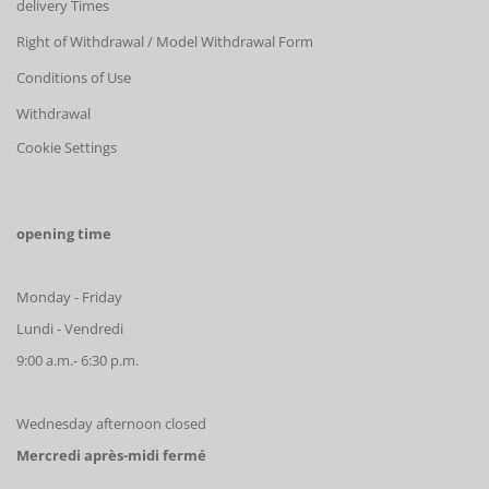
delivery Times
Right of Withdrawal / Model Withdrawal Form
Conditions of Use
Withdrawal
Cookie Settings
opening time
Monday - Friday
Lundi - Vendredi
9:00 a.m.- 6:30 p.m.
Wednesday afternoon closed
Mercredi après-midi fermé