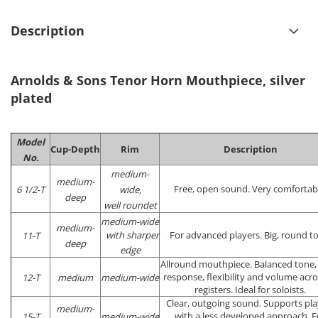
Description
Arnolds & Sons Tenor Horn Mouthpiece, silver
plated
Model
Cup-Depth
Rim
Description
No.
medium-
medium-
Free, open sound. Very comfortab
6 1/2-T
wide,
deep
well roundet
medium-wide
medium-
with sharper
For advanced players. Big, round t
11-T
deep
edge
Allround mouthpiece. Balanced tone,
response, flexibility and volume acros
12-T
medium
medium-wide
registers. Ideal for soloists.
Clear, outgoing sound. Supports pla
medium-
with a less developed approach. F
15-T
medium-wide