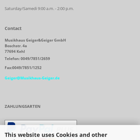
Saturday/Samedi 9:00 a.m. - 2:00 p.m.
Contact
Musikhaus Geiger&Geiger GmbH
Boschstr. 4a
77694 Kehl
Telefon: 0049/7851/2659
Fax:0049/7851/1252
Geiger@Musikhaus-Geiger.de
ZAHLUNGSARTEN
This website uses Cookies and other