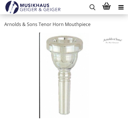
Arnolds & Sons Tenor Horn Mouthpiece