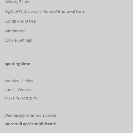
delivery Times
Right of Withdrawal / Model Withdrawal Form
Conditions of Use
Withdrawal
Cookie Settings
opening time
Monday - Friday
Lundi - Vendredi
9:00 a.m.- 6:30 p.m.
Wednesday afternoon closed
Mercredi après-midi fermé