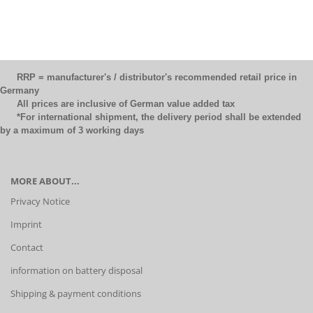
RRP = manufacturer's / distributor's recommended retail price in
Germany
All prices are inclusive of German value added tax
*For international shipment, the delivery period shall be extended
by a maximum of 3 working days
MORE ABOUT...
Privacy Notice
Imprint
Contact
information on battery disposal
Shipping & payment conditions