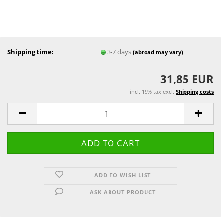
Shipping time:
3-7 days
(abroad may vary)
31,85 EUR
incl. 19% tax excl.
Shipping costs
ADD TO WISH LIST
ASK ABOUT PRODUCT