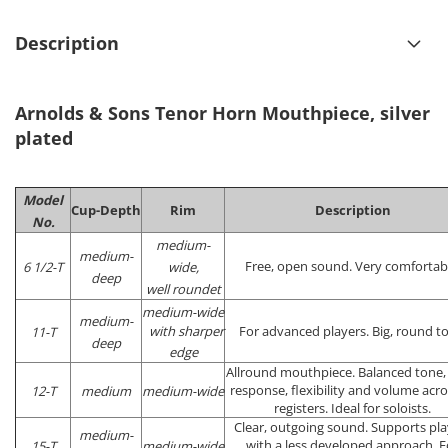
Description
Arnolds & Sons Tenor Horn Mouthpiece, silver
plated
Model
Cup-Depth
Rim
Description
No.
medium-
medium-
Free, open sound. Very comfortab
6 1/2-T
wide,
deep
well roundet
medium-wide
medium-
with sharper
For advanced players. Big, round t
11-T
deep
edge
Allround mouthpiece. Balanced tone,
response, flexibility and volume acros
12-T
medium
medium-wide
registers. Ideal for soloists.
Clear, outgoing sound. Supports pla
medium-
with a less developed approach. F
15-T
medium-wide