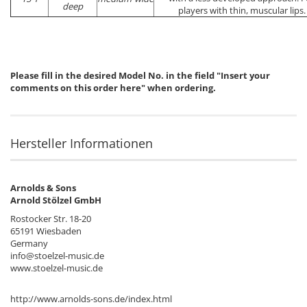
deep
players with thin, muscular lips.
Please fill in the desired Model No. in the field "Insert your
comments on this order here" when ordering.
Hersteller Informationen
Arnolds & Sons
Arnold Stölzel GmbH
Rostocker Str. 18-20
65191 Wiesbaden
Germany
info@stoelzel-music.de
www.stoelzel-music.de
http://www.arnolds-sons.de/index.html