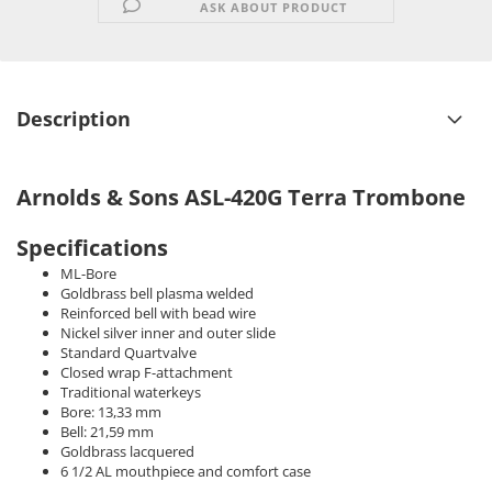
ASK ABOUT PRODUCT
Description
Arnolds & Sons ASL-420G Terra Trombone
Specifications
ML-Bore
Goldbrass bell plasma welded
Reinforced bell with bead wire
Nickel silver inner and outer slide
Standard Quartvalve
Closed wrap F-attachment
Traditional waterkeys
Bore: 13,33 mm
Bell: 21,59 mm
Goldbrass lacquered
6 1/2 AL mouthpiece and comfort case