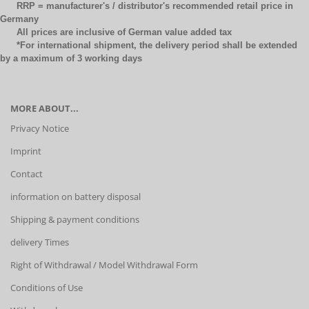
RRP = manufacturer's / distributor's recommended retail price in
Germany
All prices are inclusive of German value added tax
*For international shipment, the delivery period shall be extended
by a maximum of 3 working days
MORE ABOUT...
Privacy Notice
Imprint
Contact
information on battery disposal
Shipping & payment conditions
delivery Times
Right of Withdrawal / Model Withdrawal Form
Conditions of Use