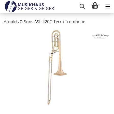
Arnolds & Sons ASL-420G Terra Trombone