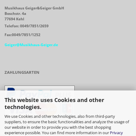
Musikhaus Geiger&Geiger GmbH
Boschstr. 4a
77694 Kehl
Telefon: 0049/7851/2659
Fax:0049/7851/1252
Geiger@Musikhaus-Geiger.de
ZAHLUNGSARTEN
This website uses Cookies and other
technologies.
We use Cookies and other technologies, also from third-party
suppliers, to ensure the basic functionalities and analyze the usage of
our website in order to provide you with the best shopping
- Vorkasse/Überweisung
experience possible. You can find more information in our
Privacy