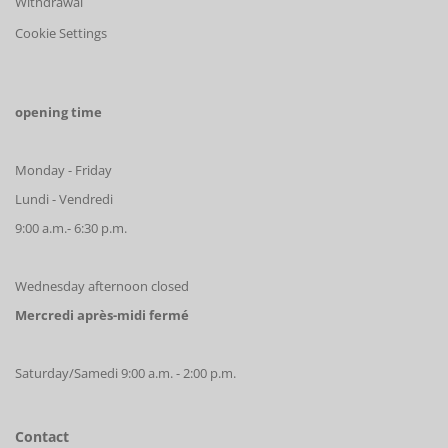
Withdrawal
Cookie Settings
opening time
Monday - Friday
Lundi - Vendredi
9:00 a.m.- 6:30 p.m.
Wednesday afternoon closed
Mercredi après-midi fermé
Saturday/Samedi 9:00 a.m. - 2:00 p.m.
Contact