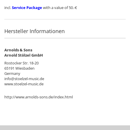
incl.
Service Package
with a value of 50.-€
Hersteller Informationen
Arnolds & Sons
Arnold Stölzel GmbH
Rostocker Str. 18-20
65191 Wiesbaden
Germany
info@stoelzel-music.de
www.stoelzel-music.de
http://www.arnolds-sons.de/index.html