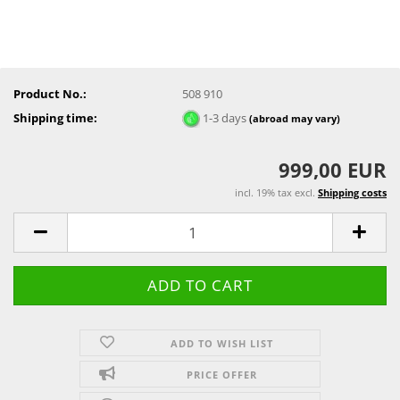
Product No.:
508 910
Shipping time:
1-3 days
(abroad may vary)
999,00 EUR
incl. 19% tax excl.
Shipping costs
ADD TO WISH LIST
PRICE OFFER