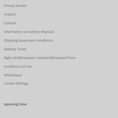
Privacy Notice
Imprint
Contact
information on battery disposal
Shipping & payment conditions
delivery Times
Right of Withdrawal / Model Withdrawal Form
Conditions of Use
Withdrawal
Cookie Settings
opening time