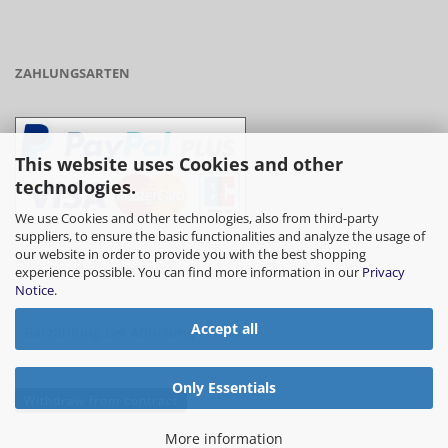
ZAHLUNGSARTEN
This website uses Cookies and other
technologies.
We use Cookies and other technologies, also from third-party
suppliers, to ensure the basic functionalities and analyze the usage of
our website in order to provide you with the best shopping
- Vorkasse/Überweisung
experience possible. You can find more information in our
Privacy
Notice
.
Accept all
- Barzahlung bei Abholung
Only Essentials
Withdraw from contract
More information