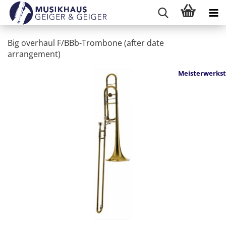
Big overhaul F/BBb-Trombone (after date
arrangement)
Meisterwerkst