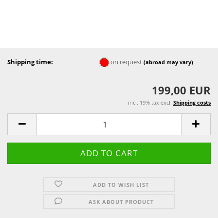
Shipping time:
on request
(abroad may vary)
199,00 EUR
incl. 19% tax excl.
Shipping costs
ADD TO WISH LIST
ASK ABOUT PRODUCT