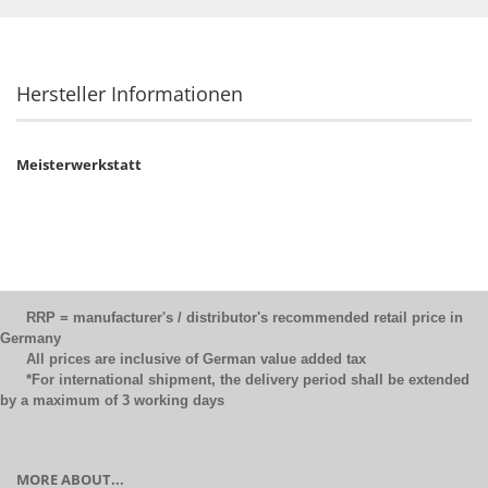
Hersteller Informationen
Meisterwerkstatt
RRP = manufacturer's / distributor's recommended retail price in
Germany
All prices are inclusive of German value added tax
*For international shipment, the delivery period shall be extended
by a maximum of 3 working days
MORE ABOUT...