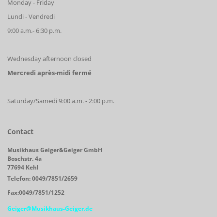
Monday - Friday
Lundi - Vendredi
9:00 a.m.- 6:30 p.m.
Wednesday afternoon closed
Mercredi après-midi fermé
Saturday/Samedi 9:00 a.m. - 2:00 p.m.
Contact
Musikhaus Geiger&Geiger GmbH
Boschstr. 4a
77694 Kehl
Telefon: 0049/7851/2659
Fax:0049/7851/1252
Geiger@Musikhaus-Geiger.de