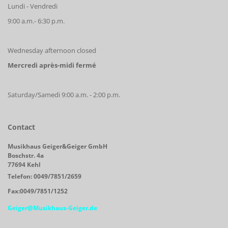
Lundi - Vendredi
9:00 a.m.- 6:30 p.m.
Wednesday afternoon closed
Mercredi après-midi fermé
Saturday/Samedi 9:00 a.m. - 2:00 p.m.
Contact
Musikhaus Geiger&Geiger GmbH
Boschstr. 4a
77694 Kehl
Telefon: 0049/7851/2659
Fax:0049/7851/1252
Geiger@Musikhaus-Geiger.de