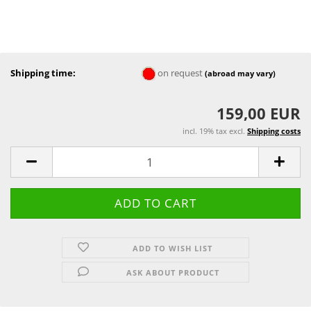
Shipping time:
on request
(abroad may vary)
159,00 EUR
incl. 19% tax excl.
Shipping costs
ADD TO WISH LIST
ASK ABOUT PRODUCT