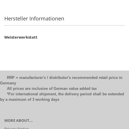
Hersteller Informationen
Meisterwerkstatt
RRP = manufacturer's / distributor's recommended retail price in
Germany
All prices are inclusive of German value added tax
*For international shipment, the delivery period shall be extended
by a maximum of 3 working days
MORE ABOUT...
Privacy Notice