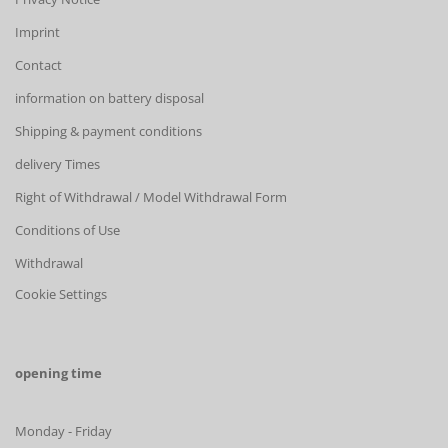
Imprint
Contact
information on battery disposal
Shipping & payment conditions
delivery Times
Right of Withdrawal / Model Withdrawal Form
Conditions of Use
Withdrawal
Cookie Settings
opening time
Monday - Friday