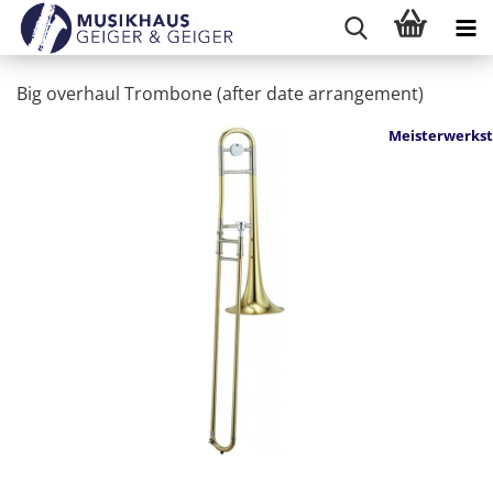
Big overhaul Trombone (after date arrangement)
Meisterwerkst