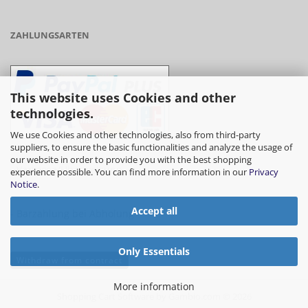
ZAHLUNGSARTEN
This website uses Cookies and other
technologies.
We use Cookies and other technologies, also from third-party
suppliers, to ensure the basic functionalities and analyze the usage of
our website in order to provide you with the best shopping
- Vorkasse/Überweisung
experience possible. You can find more information in our
Privacy
Notice
.
Accept all
- Barzahlung bei Abholung
Only Essentials
Withdraw from contract
More information
Shopping Cart Software
by Gambio.com © 2026