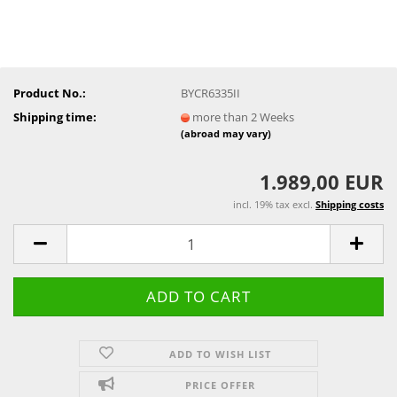
Product No.:
BYCR6335II
Shipping time:
more than 2 Weeks
(abroad may vary)
1.989,00 EUR
incl. 19% tax excl.
Shipping costs
ADD TO WISH LIST
PRICE OFFER