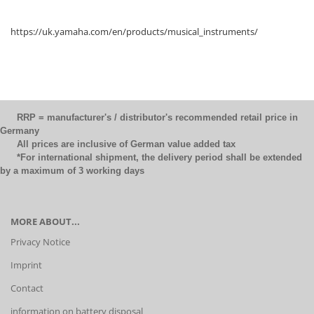
https://uk.yamaha.com/en/products/musical_instruments/
RRP = manufacturer's / distributor's recommended retail price in
Germany
All prices are inclusive of German value added tax
*For international shipment, the delivery period shall be extended
by a maximum of 3 working days
MORE ABOUT...
Privacy Notice
Imprint
Contact
information on battery disposal