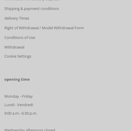
Shipping & payment conditions
delivery Times
Right of Withdrawal / Model Withdrawal Form
Conditions of Use
Withdrawal
Cookie Settings
opening time
Monday - Friday
Lundi - Vendredi
9:00 a.m.- 6:30 p.m.
Wednesday afternoon closed