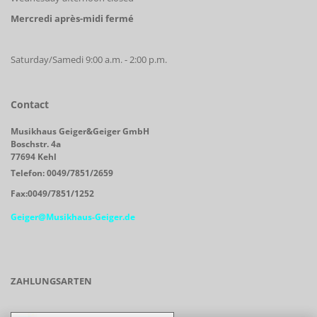
Mercredi après-midi fermé
Saturday/Samedi 9:00 a.m. - 2:00 p.m.
Contact
Musikhaus Geiger&Geiger GmbH
Boschstr. 4a
77694 Kehl
Telefon: 0049/7851/2659
Fax:0049/7851/1252
Geiger@Musikhaus-Geiger.de
ZAHLUNGSARTEN