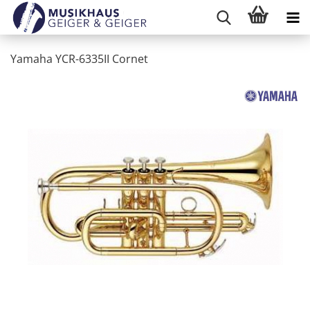
Yamaha YCR-6335II Cornet