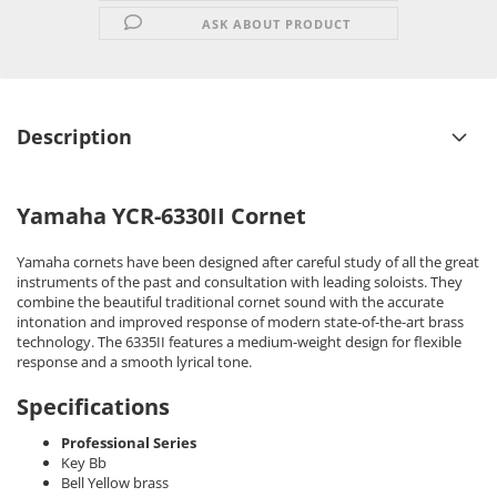
ASK ABOUT PRODUCT
Description
Yamaha YCR-6330II Cornet
Yamaha cornets have been designed after careful study of all the great
instruments of the past and consultation with leading soloists. They
combine the beautiful traditional cornet sound with the accurate
intonation and improved response of modern state-of-the-art brass
technology. The 6335II features a medium-weight design for flexible
response and a smooth lyrical tone.
Specifications
Professional Series
Key Bb
Bell Yellow brass