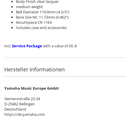
Body Finish clear lacquer
medium weight
Bell Diameter 119.0mm (4-2/3")
Bore Size ML 11.73mm (0.462”)
Mouthpiece CR-11E4
Includes case and accessories
incl.
Service Package
with a value of 50.-€
Hersteller Informationen
Yamaha Music Europe GmbH
Siemensstraße 22-34
D-25462 Rellingen
Deutschland
https://de.yamaha.com