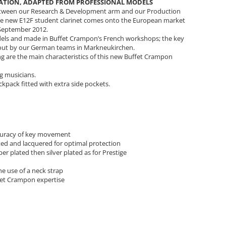
NATION, ADAPTED FROM PROFESSIONAL MODELS
etween our Research & Development arm and our Production
the new E12F student clarinet comes onto the European market
n September 2012.
odels and made in Buffet Crampon’s French workshops; the key
d out by our German teams in Markneukirchen.
ning are the main characteristics of this new Buffet Crampon
g musicians.
kpack fitted with extra side pockets.
accuracy of key movement
ted and lacquered for optimal protection
r plated then silver plated as for Prestige
e use of a neck strap
fet Crampon expertise