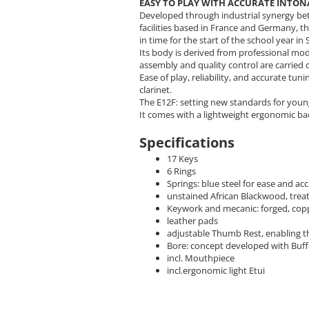
EASY TO PLAY WITH ACCURATE INTO
Developed through industrial synergy b
facilities based in France and Germany, 
in time for the start of the school year i
Its body is derived from professional m
assembly and quality control are carrie
Ease of play, reliability, and accurate tu
clarinet.
The E12F: setting new standards for youn
It comes with a lightweight ergonomic bac
Specifications
17 Keys
6 Rings
Springs: blue steel for ease and 
unstained African Blackwood, trea
Keywork and mecanic: forged, coppe
leather pads
adjustable Thumb Rest, enabling th
Bore: concept developed with Buf
incl. Mouthpiece
incl.ergonomic light Etui