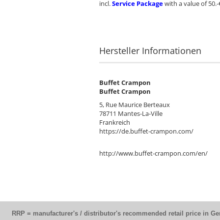
incl.
Service Package
with a value of 50.-
Hersteller Informationen
Buffet Crampon
Buffet Crampon
5, Rue Maurice Berteaux
78711 Mantes-La-Ville
Frankreich
https://de.buffet-crampon.com/
http://www.buffet-crampon.com/en/
RRP = manufacturer's / distributor's recommended retail price in G