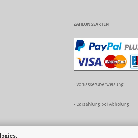
ZAHLUNGSARTEN
- Vorkasse/Überweisung
- Barzahlung bei Abholung
logies.