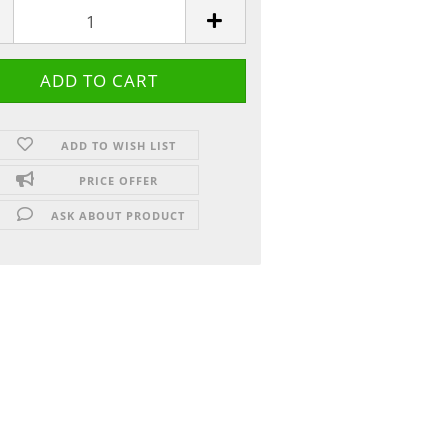
ADD TO WISH LIST
PRICE OFFER
ASK ABOUT PRODUCT