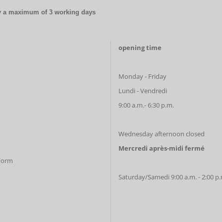
by a maximum of 3 working days
opening time
Monday - Friday
Lundi - Vendredi
9:00 a.m.- 6:30 p.m.
Wednesday afternoon closed
Mercredi après-midi fermé
 Form
Saturday/Samedi 9:00 a.m. - 2:00 p