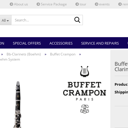
About us
Service Package
tour
events
ren
Search...
All
ON
SPECIAL OFFERS
ACCESSORIES
SERVICE AND REPAIRS
»
»
»
Bb-Clarinets (Boehm)
Buffet Crampon
Boehm System
Buffe
Clari
Produc
Shippin