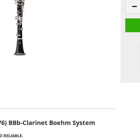
/6) BBb-Clarinet Boehm System
 RELIABLE.