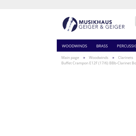
WOODWINDS
BRASS
PERCUSSI
»
»
Main page
Woodwinds
Clarinets
Buffet Crampon E12F (17/6) BBb-Clarinet 