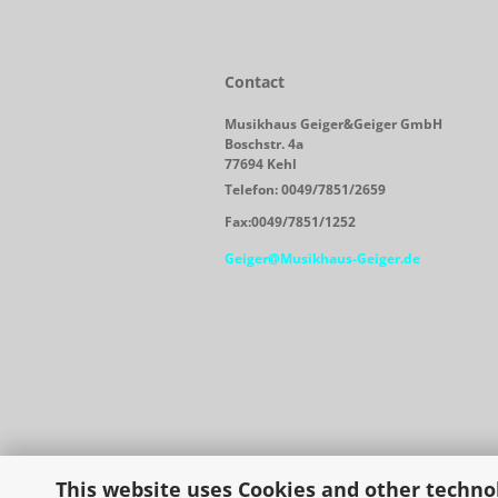
Contact
Musikhaus Geiger&Geiger GmbH
Boschstr. 4a
77694 Kehl
Telefon: 0049/7851/2659
Fax:0049/7851/1252
Geiger@Musikhaus-Geiger.de
This website uses Cookies and other techno