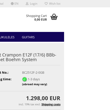
tal
EN
Login
Wish list
Shopping Cart
0,00 EUR
UKULELES
GUITARS
t Crampon E12F (17/6) BBb-
net Boehm System
t No.:
BC2512F-2-0GB
g time:
1-3 days
(abroad may vary)
1.298,00 EUR
incl. 19% tax excl.
Shipping costs