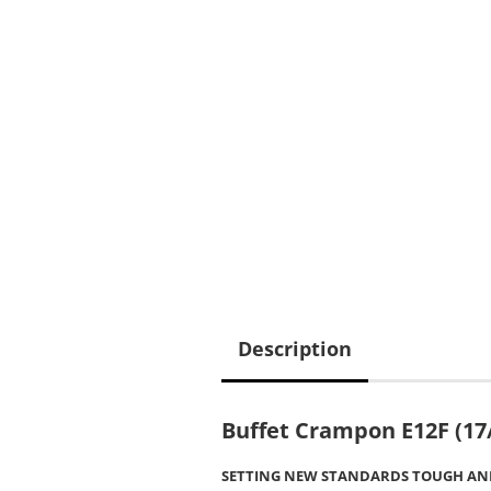
Description
Buffet Crampon E12F (17
SETTING NEW STANDARDS TOUGH AND