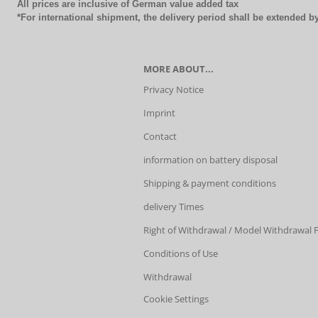
All prices are inclusive of German value added tax
*For international shipment, the delivery period shall be extended 
MORE ABOUT...
Privacy Notice
Imprint
Contact
information on battery disposal
Shipping & payment conditions
delivery Times
Right of Withdrawal / Model Withdrawal
Conditions of Use
Withdrawal
Cookie Settings