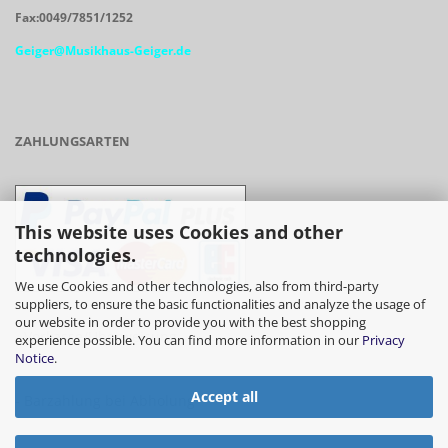
Fax:0049/7851/1252
Geiger@Musikhaus-Geiger.de
ZAHLUNGSARTEN
This website uses Cookies and other
technologies.
We use Cookies and other technologies, also from third-party
suppliers, to ensure the basic functionalities and analyze the usage of
our website in order to provide you with the best shopping
- Vorkasse/Überweisung
experience possible. You can find more information in our
Privacy
Notice
.
Accept all
- Barzahlung bei Abholung