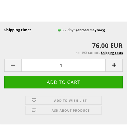
Shipping time:
3-7 days
(abroad may vary)
76,00 EUR
incl. 19% tax excl.
Shipping costs
ADD TO WISH LIST
ASK ABOUT PRODUCT