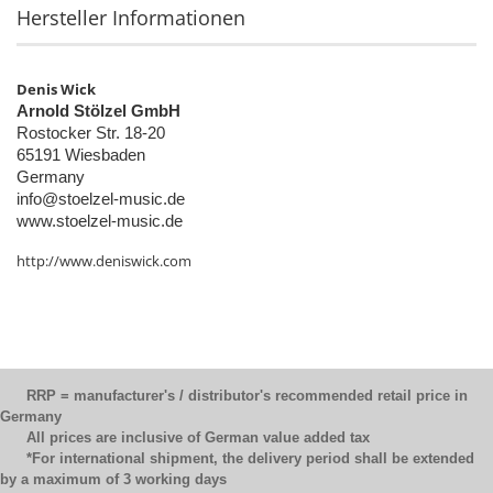
Hersteller Informationen
Denis Wick
Arnold Stölzel GmbH
Rostocker Str. 18-20
65191 Wiesbaden
Germany
info@stoelzel-music.de
www.stoelzel-music.de
http://www.deniswick.com
RRP = manufacturer's / distributor's recommended retail price in
Germany
All prices are inclusive of German value added tax
*For international shipment, the delivery period shall be extended
by a maximum of 3 working days