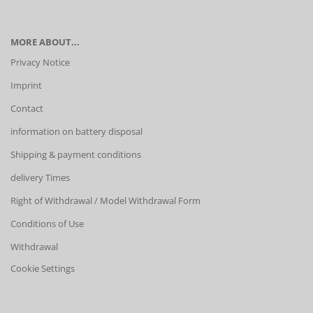
MORE ABOUT...
Privacy Notice
Imprint
Contact
information on battery disposal
Shipping & payment conditions
delivery Times
Right of Withdrawal / Model Withdrawal Form
Conditions of Use
Withdrawal
Cookie Settings