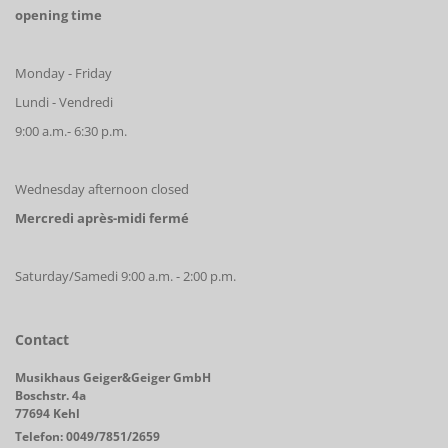
opening time
Monday - Friday
Lundi - Vendredi
9:00 a.m.- 6:30 p.m.
Wednesday afternoon closed
Mercredi après-midi fermé
Saturday/Samedi 9:00 a.m. - 2:00 p.m.
Contact
Musikhaus Geiger&Geiger GmbH
Boschstr. 4a
77694 Kehl
Telefon: 0049/7851/2659