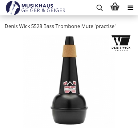
Denis Wick 5528 Bass Trombone Mute 'practise'