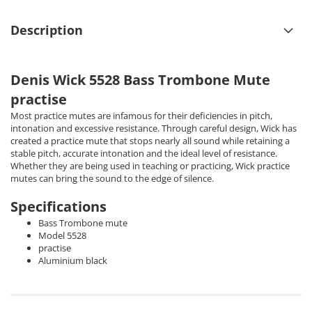
Description
Denis Wick 5528 Bass Trombone Mute
practise
Most practice mutes are infamous for their deficiencies in pitch,
intonation and excessive resistance. Through careful design, Wick has
created a practice mute that stops nearly all sound while retaining a
stable pitch, accurate intonation and the ideal level of resistance.
Whether they are being used in teaching or practicing, Wick practice
mutes can bring the sound to the edge of silence.
Specifications
Bass Trombone mute
Model 5528
practise
Aluminium black