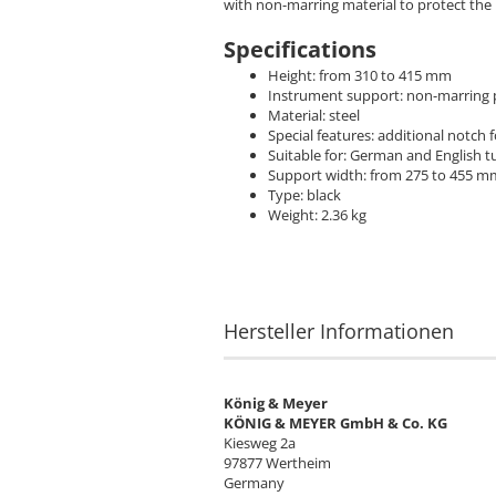
with non-marring material to protect th
Specifications
Height: from 310 to 415 mm
Instrument support: non-marring p
Material: steel
Special features: additional notch 
Suitable for: German and English t
Support width: from 275 to 455 m
Type: black
Weight: 2.36 kg
Hersteller Informationen
König & Meyer
KÖNIG & MEYER GmbH & Co. KG
Kiesweg 2a
97877 Wertheim
Germany