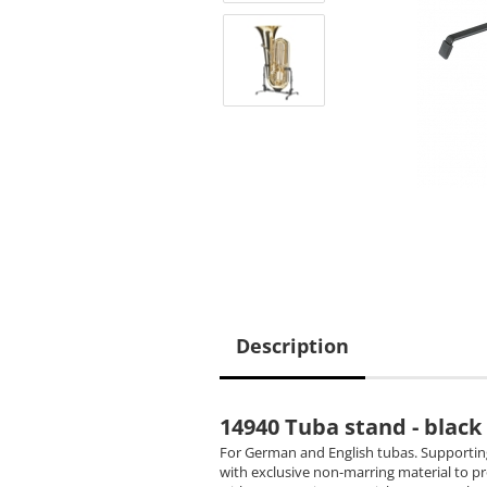
Description
14940 Tuba stand - black
For German and English tubas. Supporting
with exclusive non-marring material to p