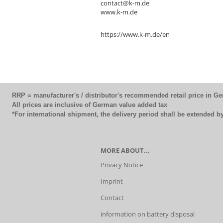
contact@k-m.de
www.k-m.de
https://www.k-m.de/en
RRP = manufacturer's / distributor's recommended retail price in G
All prices are inclusive of German value added tax
*For international shipment, the delivery period shall be extended 
MORE ABOUT...
Privacy Notice
Imprint
Contact
information on battery disposal