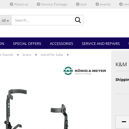
About us
Service Package
tour
events
ren
Search...
All
ON
SPECIAL OFFERS
ACCESSORIES
SERVICE AND REPAIRS
»
»
»
t Stands
brass
stand for tuba
K&M 
Shippin