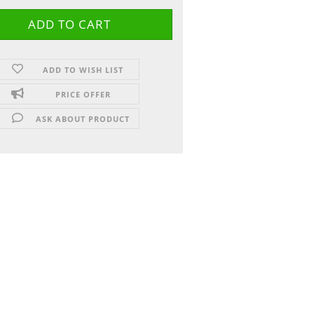
ADD TO WISH LIST
PRICE OFFER
ASK ABOUT PRODUCT