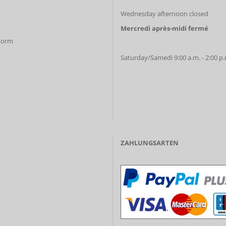
Wednesday afternoon closed
Mercredi après-midi fermé
 Form
Saturday/Samedi 9:00 a.m. - 2:00 p
ZAHLUNGSARTEN