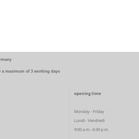
ermany
by a maximum of 3 working days
opening time
Monday - Friday
Lundi - Vendredi
9:00 a.m.- 6:30 p.m.