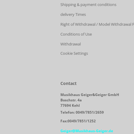
Shipping & payment conditions
delivery Times
Right of Withdrawal / Model Withdrawal
Conditions of Use
Withdrawal
Cookie Settings
Contact
Musikhaus Geiger&Geiger GmbH
Boschstr. 4a
77694 Kehl
Telefon: 0049/7851/2659
Fax:0049/7851/1252
Geiger@Musikhaus-Geiger.de