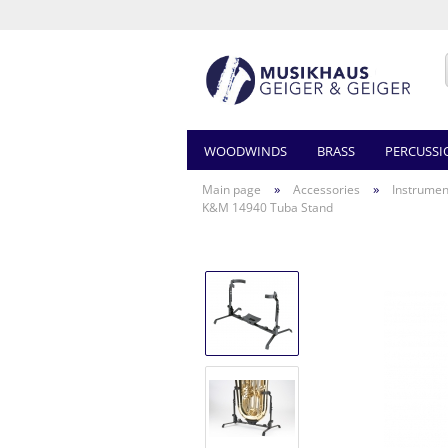
WOODWINDS
BRASS
PERCUSSI
»
»
Main page
Accessories
Instrumen
K&M 14940 Tuba Stand