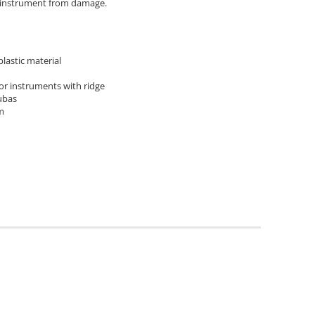
e instrument from damage.
lastic material
for instruments with ridge
ubas
m