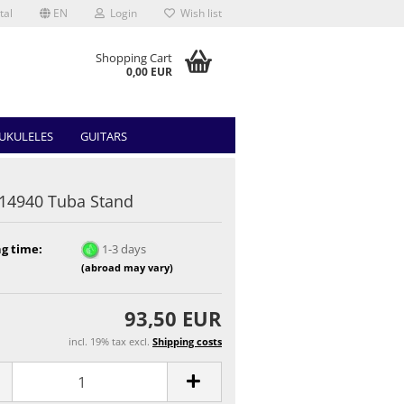
tal
EN
Login
Wish list
Shopping Cart
0,00 EUR
UKULELES
GUITARS
14940 Tuba Stand
g time:
1-3 days
(abroad may vary)
93,50 EUR
incl. 19% tax excl.
Shipping costs