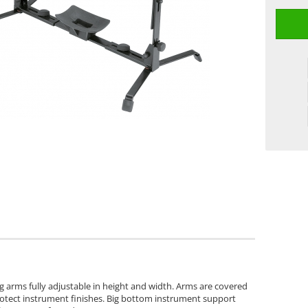
 arms fully adjustable in height and width. Arms are covered
rotect instrument finishes. Big bottom instrument support