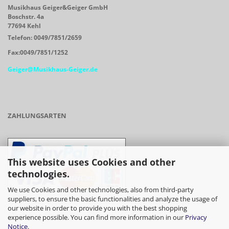
Musikhaus Geiger&Geiger GmbH
Boschstr. 4a
77694 Kehl
Telefon: 0049/7851/2659
Fax:0049/7851/1252
Geiger@Musikhaus-Geiger.de
ZAHLUNGSARTEN
This website uses Cookies and other
technologies.
We use Cookies and other technologies, also from third-party
suppliers, to ensure the basic functionalities and analyze the usage of
our website in order to provide you with the best shopping
- Vorkasse/Überweisung
experience possible. You can find more information in our
Privacy
Notice
.