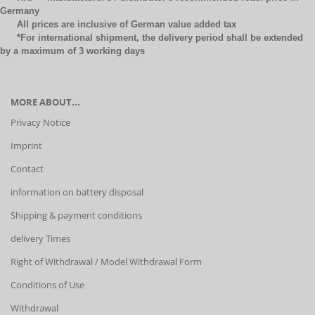
Germany
All prices are inclusive of German value added tax
*For international shipment, the delivery period shall be extended
by a maximum of 3 working days
MORE ABOUT...
Privacy Notice
Imprint
Contact
information on battery disposal
Shipping & payment conditions
delivery Times
Right of Withdrawal / Model Withdrawal Form
Conditions of Use
Withdrawal