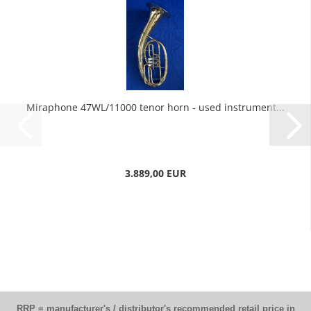
Miraphone 47WL/11000 tenor horn - used instrument...
3.889,00 EUR
RRP = manufacturer's / distributor's recommended retail price in