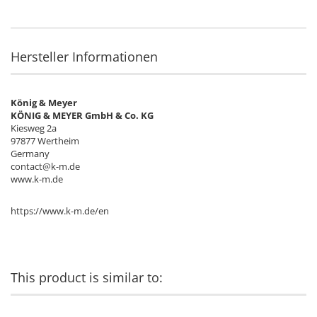
Hersteller Informationen
König & Meyer
KÖNIG & MEYER GmbH & Co. KG
Kiesweg 2a
97877 Wertheim
Germany
contact@k-m.de
www.k-m.de
https://www.k-m.de/en
This product is similar to: