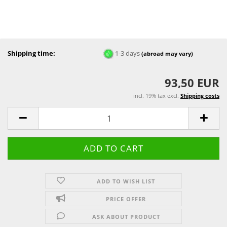
Shipping time:
1-3 days
(abroad may vary)
93,50 EUR
incl. 19% tax excl.
Shipping costs
ADD TO WISH LIST
PRICE OFFER
ASK ABOUT PRODUCT