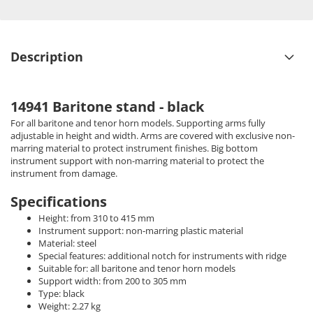
Description
14941 Baritone stand - black
For all baritone and tenor horn models. Supporting arms fully
adjustable in height and width. Arms are covered with exclusive non-
marring material to protect instrument finishes. Big bottom
instrument support with non-marring material to protect the
instrument from damage.
Specifications
Height: from 310 to 415 mm
Instrument support: non-marring plastic material
Material: steel
Special features: additional notch for instruments with ridge
Suitable for: all baritone and tenor horn models
Support width: from 200 to 305 mm
Type: black
Weight: 2.27 kg