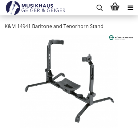
K&M 14941 Baritone and Tenorhorn Stand