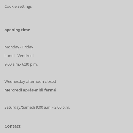
Cookie Settings
opening time
Monday - Friday
Lundi - Vendredi
9:00 a.m.- 6:30 p.m.
Wednesday afternoon closed
Mercredi après-midi fermé
Saturday/Samedi 9:00 a.m. - 2:00 p.m.
Contact