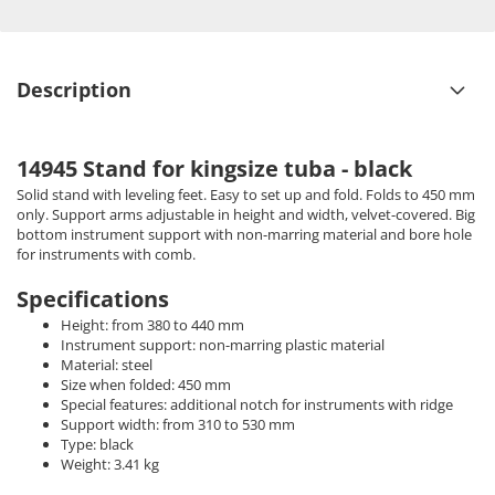
Description
14945 Stand for kingsize tuba - black
Solid stand with leveling feet. Easy to set up and fold. Folds to 450 mm
only. Support arms adjustable in height and width, velvet-covered. Big
bottom instrument support with non-marring material and bore hole
for instruments with comb.
Specifications
Height: from 380 to 440 mm
Instrument support: non-marring plastic material
Material: steel
Size when folded: 450 mm
Special features: additional notch for instruments with ridge
Support width: from 310 to 530 mm
Type: black
Weight: 3.41 kg