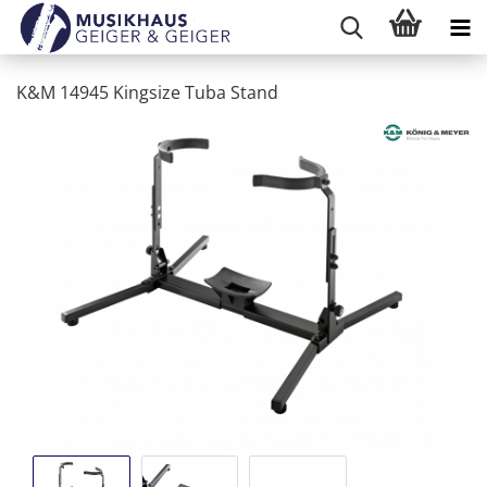
K&M 14945 Kingsize Tuba Stand