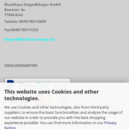
Musikhaus Geiger&Geiger GmbH
Boschstr. 4a
77694 Kehl
Telefon: 0049/7851/2659
Fax:0049/7851/1252
Geiger@Musikhaus-Geiger.de
ZAHLUNGSARTEN
This website uses Cookies and other
technologies.
We use Cookies and other technologies, also from third-party
suppliers, to ensure the basic functionalities and analyze the usage of
our website in order to provide you with the best shopping
- Vorkasse/Überweisung
experience possible. You can find more information in our
Privacy
Notice
.