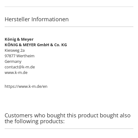
Hersteller Informationen
König & Meyer
KÖNIG & MEYER GmbH & Co. KG
Kiesweg 2a
97877 Wertheim
Germany
contact@k-m.de
www.k-m.de
https://www.k-m.de/en
Customers who bought this product bought also
the following products: