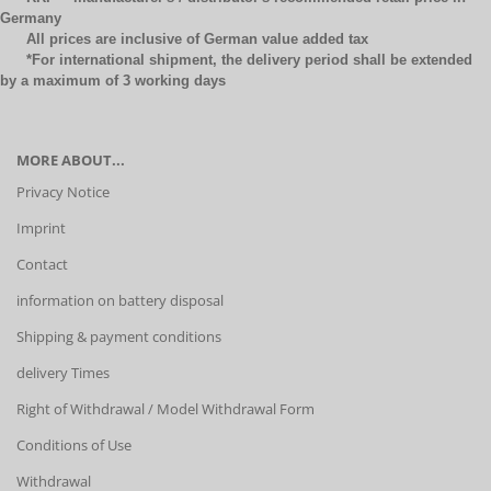
Germany
All prices are inclusive of German value added tax
*For international shipment, the delivery period shall be extended
by a maximum of 3 working days
MORE ABOUT...
Privacy Notice
Imprint
Contact
information on battery disposal
Shipping & payment conditions
delivery Times
Right of Withdrawal / Model Withdrawal Form
Conditions of Use
Withdrawal