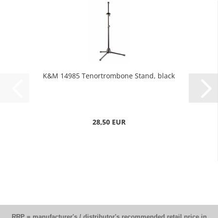
K&M 14985 Tenortrombone Stand, black
28,50 EUR
RRP = manufacturer's / distributor's recommended retail price in