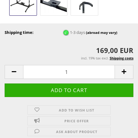
Shipping time:
1-3 days
(abroad may vary)
169,00 EUR
incl. 19% tax excl.
Shipping costs
ADD TO WISH LIST
PRICE OFFER
ASK ABOUT PRODUCT