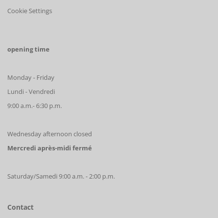
Cookie Settings
opening time
Monday - Friday
Lundi - Vendredi
9:00 a.m.- 6:30 p.m.
Wednesday afternoon closed
Mercredi après-midi fermé
Saturday/Samedi 9:00 a.m. - 2:00 p.m.
Contact