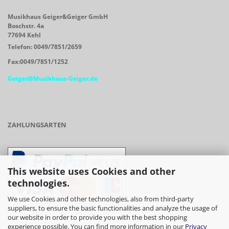
Musikhaus Geiger&Geiger GmbH
Boschstr. 4a
77694 Kehl
Telefon: 0049/7851/2659
Fax:0049/7851/1252
Geiger@Musikhaus-Geiger.de
ZAHLUNGSARTEN
This website uses Cookies and other
technologies.
We use Cookies and other technologies, also from third-party
suppliers, to ensure the basic functionalities and analyze the usage of
our website in order to provide you with the best shopping
- Vorkasse/Überweisung
experience possible. You can find more information in our
Privacy