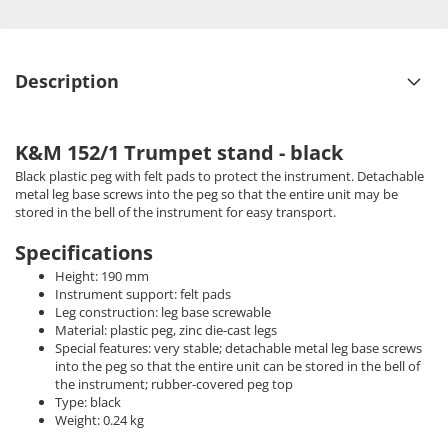
Description
K&M 152/1 Trumpet stand - black
Black plastic peg with felt pads to protect the instrument. Detachable
metal leg base screws into the peg so that the entire unit may be
stored in the bell of the instrument for easy transport.
Specifications
Height: 190 mm
Instrument support: felt pads
Leg construction: leg base screwable
Material: plastic peg, zinc die-cast legs
Special features: very stable; detachable metal leg base screws
into the peg so that the entire unit can be stored in the bell of
the instrument; rubber-covered peg top
Type: black
Weight: 0.24 kg