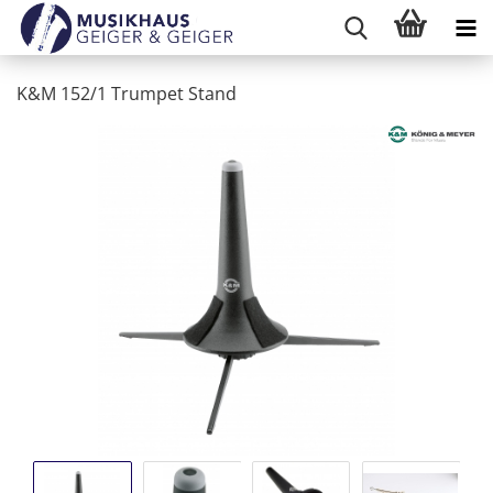
K&M 152/1 Trumpet Stand