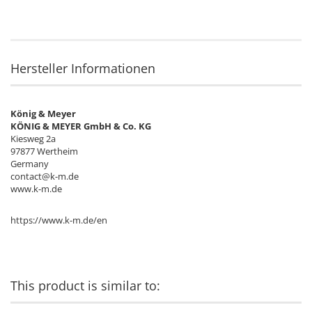
Hersteller Informationen
König & Meyer
KÖNIG & MEYER GmbH & Co. KG
Kiesweg 2a
97877 Wertheim
Germany
contact@k-m.de
www.k-m.de
https://www.k-m.de/en
This product is similar to: