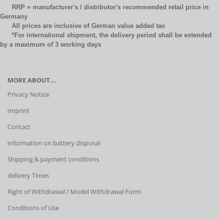
RRP = manufacturer's / distributor's recommended retail price in
Germany
All prices are inclusive of German value added tax
*For international shipment, the delivery period shall be extended
by a maximum of 3 working days
MORE ABOUT...
Privacy Notice
Imprint
Contact
information on battery disposal
Shipping & payment conditions
delivery Times
Right of Withdrawal / Model Withdrawal Form
Conditions of Use