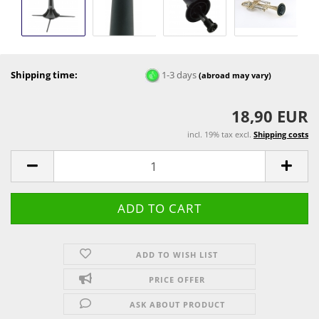
Shipping time:
1-3 days
(abroad may vary)
18,90 EUR
incl. 19% tax excl.
Shipping costs
ADD TO WISH LIST
PRICE OFFER
ASK ABOUT PRODUCT