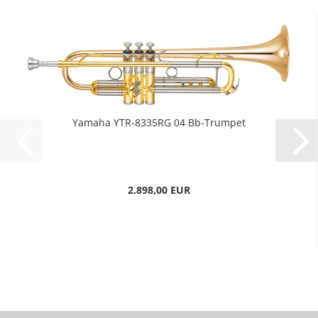
Yamaha YTR-8335RG 04 Bb-Trumpet
2.898,00 EUR