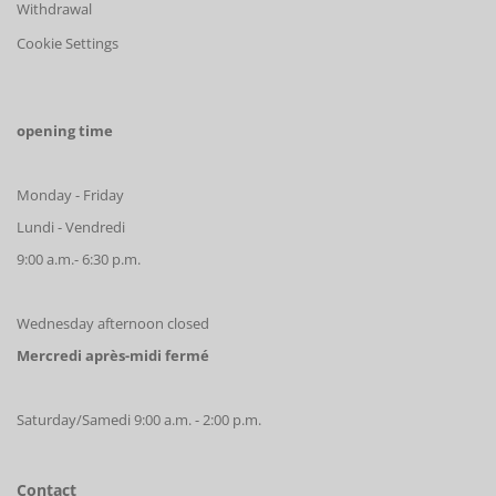
Withdrawal
Cookie Settings
opening time
Monday - Friday
Lundi - Vendredi
9:00 a.m.- 6:30 p.m.
Wednesday afternoon closed
Mercredi après-midi fermé
Saturday/Samedi 9:00 a.m. - 2:00 p.m.
Contact