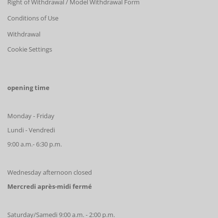
Right of Withdrawal / Model Withdrawal Form
Conditions of Use
Withdrawal
Cookie Settings
opening time
Monday - Friday
Lundi - Vendredi
9:00 a.m.- 6:30 p.m.
Wednesday afternoon closed
Mercredi après-midi fermé
Saturday/Samedi 9:00 a.m. - 2:00 p.m.