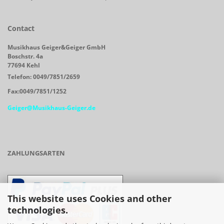
Contact
Musikhaus Geiger&Geiger GmbH
Boschstr. 4a
77694 Kehl
Telefon: 0049/7851/2659
Fax:0049/7851/1252
Geiger@Musikhaus-Geiger.de
ZAHLUNGSARTEN
This website uses Cookies and other
technologies.