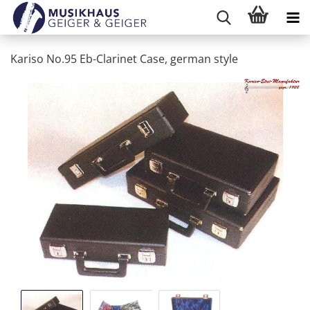
Kariso No.95 Eb-Clarinet Case, german style