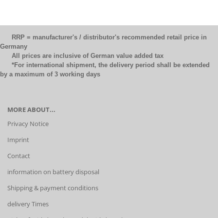
RRP = manufacturer's / distributor's recommended retail price in
Germany
All prices are inclusive of German value added tax
*For international shipment, the delivery period shall be extended
by a maximum of 3 working days
MORE ABOUT...
Privacy Notice
Imprint
Contact
information on battery disposal
Shipping & payment conditions
delivery Times