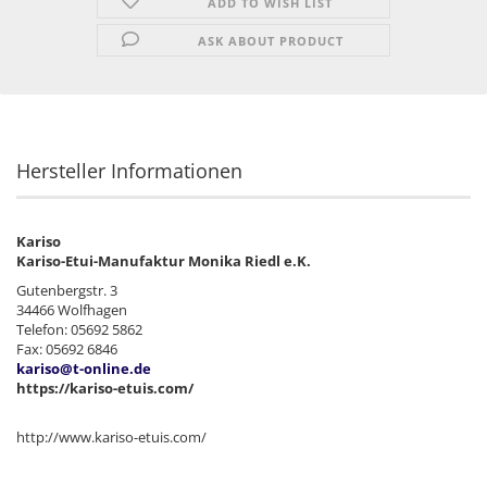
ADD TO WISH LIST
ASK ABOUT PRODUCT
Hersteller Informationen
Kariso
Kariso-Etui-Manufaktur Monika Riedl e.K.
Gutenbergstr. 3
34466 Wolfhagen
Telefon: 05692 5862
Fax: 05692 6846
kariso@t-online.de
https://kariso-etuis.com/
http://www.kariso-etuis.com/