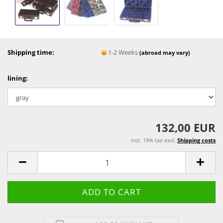
Shipping time:
1-2 Weeks
(abroad may vary)
lining:
132,00 EUR
incl. 19% tax excl.
Shipping costs