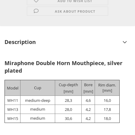
ADD TO WISH LIST
ASK ABOUT PRODUCT
Description
Miraphone Double Horn Mouthpiece, silver
plated
Cup-depth
Bore
Rim diam.
Cup
Model
[mm]
[mm]
[mm]
WH11
medium-deep
28,3
4,6
16,0
medium
WH13
28,0
4,2
17,8
medium
WH15
30,6
4,2
18,0