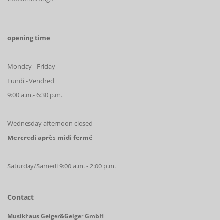
opening time
Monday - Friday
Lundi - Vendredi
9:00 a.m.- 6:30 p.m.
Wednesday afternoon closed
Mercredi après-midi fermé
Saturday/Samedi 9:00 a.m. - 2:00 p.m.
Contact
Musikhaus Geiger&Geiger GmbH