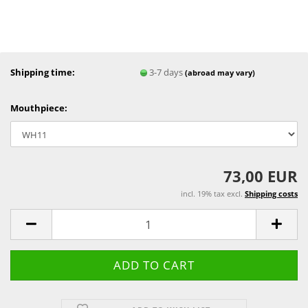
Shipping time:
3-7 days
(abroad may vary)
Mouthpiece:
73,00 EUR
incl. 19% tax excl.
Shipping costs