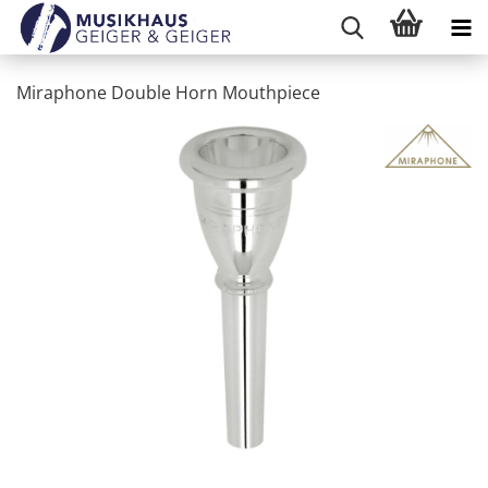
Miraphone Double Horn Mouthpiece