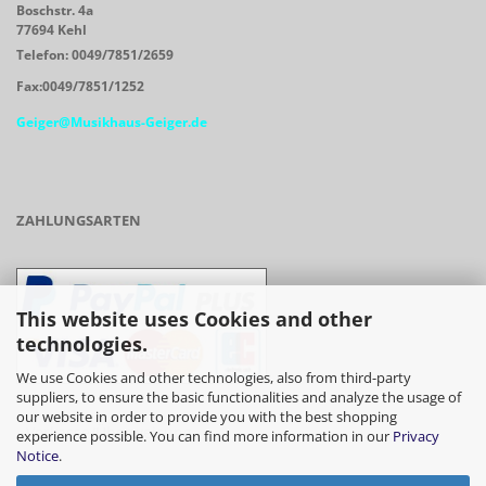
Boschstr. 4a
77694 Kehl
Telefon: 0049/7851/2659
Fax:0049/7851/1252
Geiger@Musikhaus-Geiger.de
ZAHLUNGSARTEN
This website uses Cookies and other
technologies.
We use Cookies and other technologies, also from third-party
suppliers, to ensure the basic functionalities and analyze the usage of
our website in order to provide you with the best shopping
- Vorkasse/Überweisung
experience possible. You can find more information in our
Privacy
Notice
.