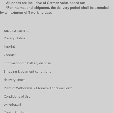
All prices are inclusive of German value added tax
*For international shipment, the delivery period shall be extended
by a maximum of 3 working days
MORE ABOUT...
Privacy Notice
Imprint
Contact
information on battery disposal
Shipping & payment conditions
delivery Times
Right of Withdrawal / Model Withdrawal Form
Conditions of Use
Withdrawal
Cookie Settings