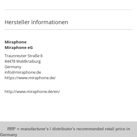
Hersteller Informationen
Miraphone
Miraphone eG
Traunreuter Straße 8
84478 Waldkraiburg
Germany
info@miraphone.de
https://www.miraphone.de/
http://www.miraphone.de/en/
RRP = manufacturer's / distributor's recommended retail price in
Germany