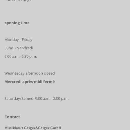
opening time
Monday - Friday
Lundi - Vendredi
9:00 a.m.- 6:30 p.m.
Wednesday afternoon closed
Mercredi après-midi fermé
Saturday/Samedi 9:00 a.m. - 2:00 p.m.
Contact
Musikhaus Geiger&Geiger GmbH