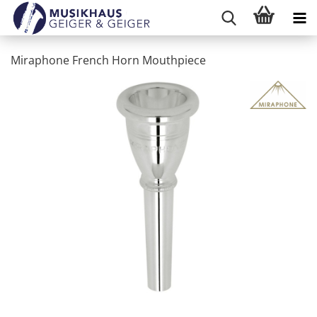
Miraphone French Horn Mouthpiece