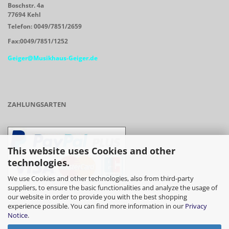
Boschstr. 4a
77694 Kehl
Telefon: 0049/7851/2659
Fax:0049/7851/1252
Geiger@Musikhaus-Geiger.de
ZAHLUNGSARTEN
This website uses Cookies and other
technologies.
We use Cookies and other technologies, also from third-party
suppliers, to ensure the basic functionalities and analyze the usage of
our website in order to provide you with the best shopping
- Vorkasse/Überweisung
experience possible. You can find more information in our
Privacy
Notice
.