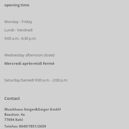
opening time
Monday - Friday
Lundi - Vendredi
9:00 a.m.- 6:30 p.m.
Wednesday afternoon closed
Mercredi après-midi fermé
Saturday/Samedi 9:00 a.m. - 2:00 p.m.
Contact
Musikhaus Geiger&Geiger GmbH
Boschstr. 4a
77694 Kehl
Telefon: 0049/7851/2659