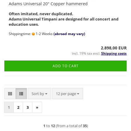
Adams Universal 20" Copper hammered
Often imitated, never duplicated.
Adams Universal Timpani are designed for all concert and
education uses.
Shippingtime:
1-2 Weeks
(abroad may vary)
2.898,00 EUR
incl. 19% tax excl.
Shipping costs
ADD TO CART
Sort by
per page
Sort by
12 per page
1
2
3
»
1
to
12
(from a total of
35
)