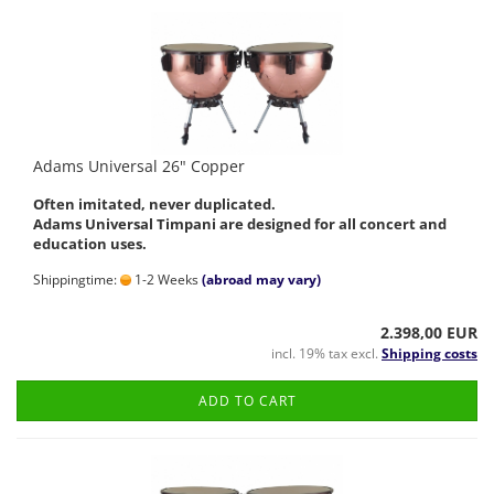
Adams Universal 26" Copper
Often imitated, never duplicated.
Adams Universal Timpani are designed for all concert and
education uses.
Shippingtime:
1-2 Weeks
(abroad may vary)
2.398,00 EUR
incl. 19% tax excl.
Shipping costs
ADD TO CART