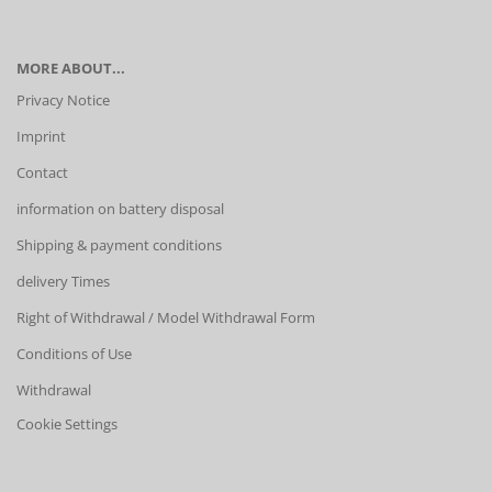
MORE ABOUT...
Privacy Notice
Imprint
Contact
information on battery disposal
Shipping & payment conditions
delivery Times
Right of Withdrawal / Model Withdrawal Form
Conditions of Use
Withdrawal
Cookie Settings