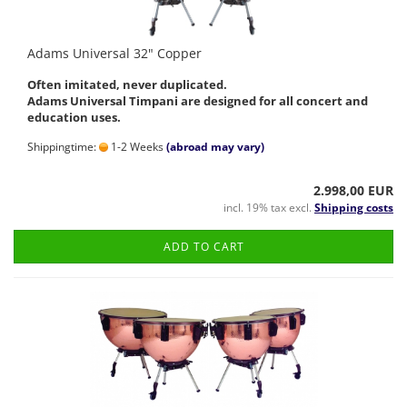
Adams Universal 32" Copper
Often imitated, never duplicated.
Adams Universal Timpani are designed for all concert and
education uses.
Shippingtime:
1-2 Weeks
(abroad may vary)
2.998,00 EUR
incl. 19% tax excl.
Shipping costs
ADD TO CART