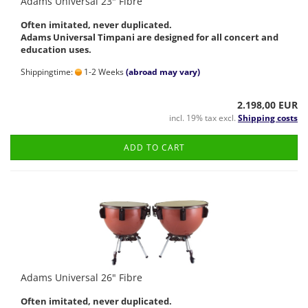
Adams Universal 23" Fibre
Often imitated, never duplicated.
Adams Universal Timpani are designed for all concert and
education uses.
Shippingtime:
1-2 Weeks
(abroad may vary)
2.198,00 EUR
incl. 19% tax excl.
Shipping costs
ADD TO CART
Adams Universal 26" Fibre
Often imitated, never duplicated.