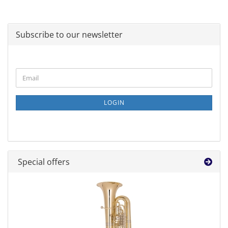
Subscribe to our newsletter
CONTINUE
Email
TO
NEWSLETTER
SUBSCRIPTION
LOGIN
PAGE
Special offers