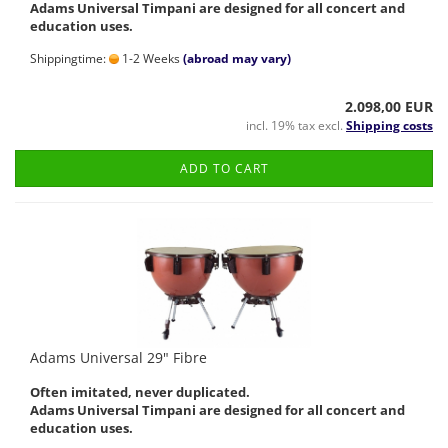
Adams Universal Timpani are designed for all concert and
education uses.
Shippingtime:
1-2 Weeks
(abroad may vary)
2.098,00 EUR
incl. 19% tax excl.
Shipping costs
ADD TO CART
Adams Universal 29" Fibre
Often imitated, never duplicated.
Adams Universal Timpani are designed for all concert and
education uses.