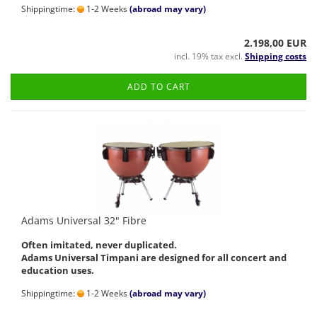
Shippingtime:
1-2 Weeks
(abroad may vary)
2.198,00 EUR
incl. 19% tax excl.
Shipping costs
ADD TO CART
Adams Universal 32" Fibre
Often imitated, never duplicated.
Adams Universal Timpani are designed for all concert and
education uses.
Shippingtime:
1-2 Weeks
(abroad may vary)