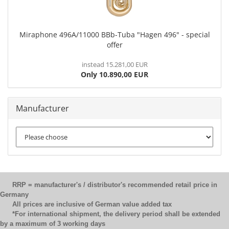
Miraphone 496A/11000 BBb-Tuba "Hagen 496" - special
offer
instead 15.281,00 EUR
Only 10.890,00 EUR
Manufacturer
RRP = manufacturer's / distributor's recommended retail price in
Germany
All prices are inclusive of German value added tax
*For international shipment, the delivery period shall be extended
by a maximum of 3 working days