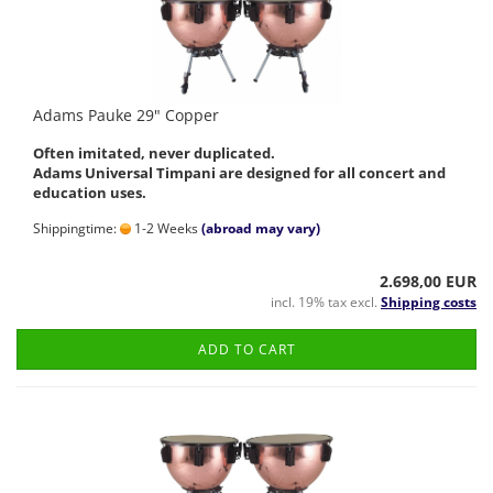
Adams Pauke 29" Copper
Often imitated, never duplicated.
Adams Universal Timpani are designed for all concert and
education uses.
Shippingtime:
1-2 Weeks
(abroad may vary)
2.698,00 EUR
incl. 19% tax excl.
Shipping costs
ADD TO CART