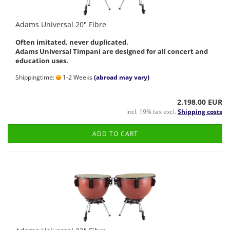
Adams Universal 20" Fibre
Often imitated, never duplicated.
Adams Universal Timpani are designed for all concert and
education uses.
Shippingtime:
1-2 Weeks
(abroad may vary)
2.198,00 EUR
incl. 19% tax excl.
Shipping costs
ADD TO CART