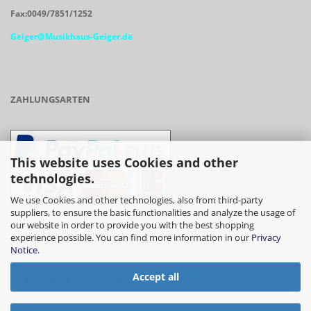
Fax:0049/7851/1252
Geiger@Musikhaus-Geiger.de
ZAHLUNGSARTEN
This website uses Cookies and other
technologies.
We use Cookies and other technologies, also from third-party
suppliers, to ensure the basic functionalities and analyze the usage of
our website in order to provide you with the best shopping
- Vorkasse/Überweisung
experience possible. You can find more information in our
Privacy
Notice
.
Accept all
- Barzahlung bei Abholung