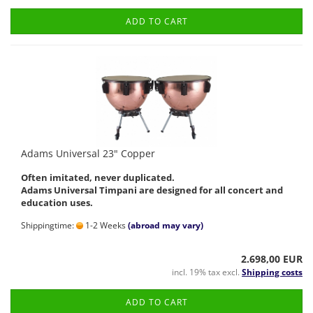
ADD TO CART
Adams Universal 23" Copper
Often imitated, never duplicated.
Adams Universal Timpani are designed for all concert and
education uses.
Shippingtime:
1-2 Weeks
(abroad may vary)
2.698,00 EUR
incl. 19% tax excl.
Shipping costs
ADD TO CART