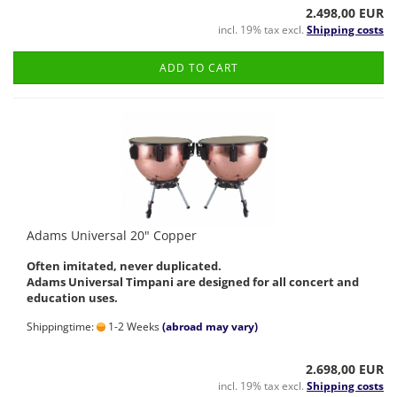
2.498,00 EUR
incl. 19% tax excl.
Shipping costs
ADD TO CART
Adams Universal 20" Copper
Often imitated, never duplicated.
Adams Universal Timpani are designed for all concert and
education uses.
Shippingtime:
1-2 Weeks
(abroad may vary)
2.698,00 EUR
incl. 19% tax excl.
Shipping costs