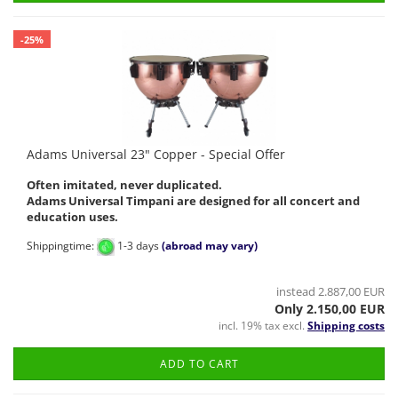
-25%
Adams Universal 23" Copper - Special Offer
Often imitated, never duplicated.
Adams Universal Timpani are designed for all concert and
education uses.
Shippingtime:
1-3 days
(abroad may vary)
instead 2.887,00 EUR
Only 2.150,00 EUR
incl. 19% tax excl.
Shipping costs
ADD TO CART