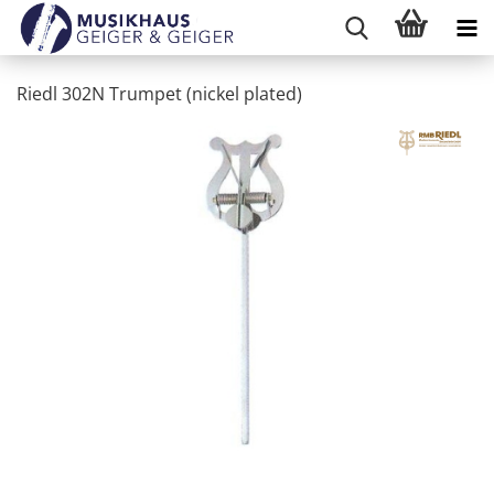
Riedl 302N Trumpet (nickel plated)