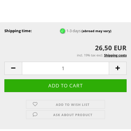
Shipping time:
1-3 days
(abroad may vary)
26,50 EUR
incl. 19% tax excl.
Shipping costs
ADD TO WISH LIST
ASK ABOUT PRODUCT