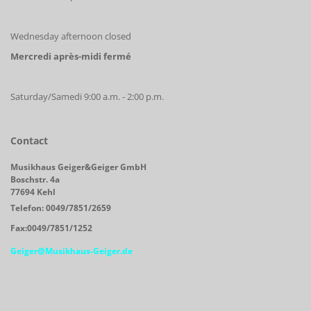
Wednesday afternoon closed
Mercredi après-midi fermé
Saturday/Samedi 9:00 a.m. - 2:00 p.m.
Contact
Musikhaus Geiger&Geiger GmbH
Boschstr. 4a
77694 Kehl
Telefon: 0049/7851/2659
Fax:0049/7851/1252
Geiger@Musikhaus-Geiger.de