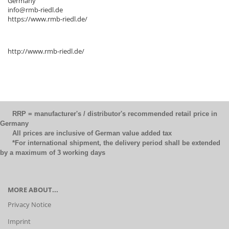
Germany
info@rmb-riedl.de
https://www.rmb-riedl.de/
http://www.rmb-riedl.de/
RRP = manufacturer's / distributor's recommended retail price in
Germany
All prices are inclusive of German value added tax
*For international shipment, the delivery period shall be extended
by a maximum of 3 working days
MORE ABOUT...
Privacy Notice
Imprint