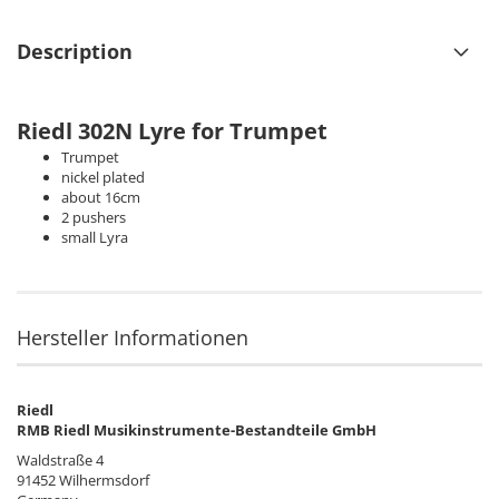
Description
Riedl 302N
Lyre for Trumpet
Trumpet
nickel plated
about 16cm
2 pushers
small Lyra
Hersteller Informationen
Riedl
RMB Riedl Musikinstrumente-Bestandteile GmbH
Waldstraße 4
91452 Wilhermsdorf