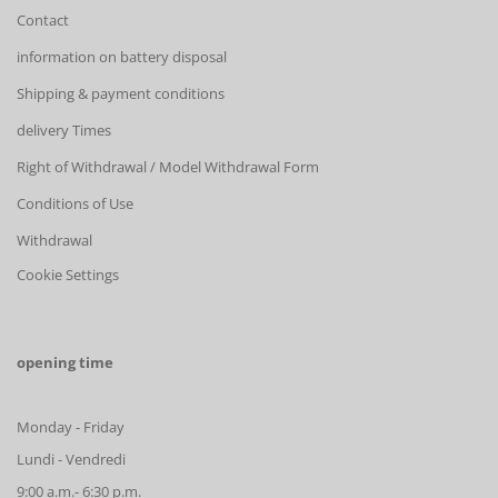
Contact
information on battery disposal
Shipping & payment conditions
delivery Times
Right of Withdrawal / Model Withdrawal Form
Conditions of Use
Withdrawal
Cookie Settings
opening time
Monday - Friday
Lundi - Vendredi
9:00 a.m.- 6:30 p.m.