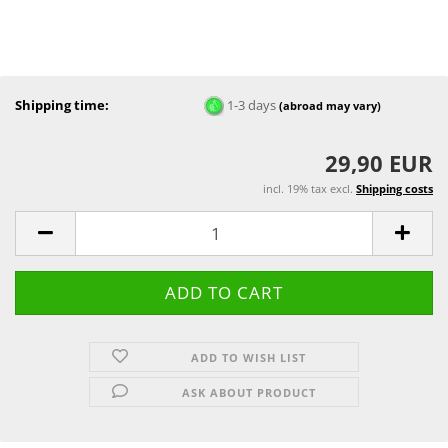
Shipping time:
1-3 days
(abroad may vary)
29,90 EUR
incl. 19% tax excl.
Shipping costs
ADD TO WISH LIST
ASK ABOUT PRODUCT