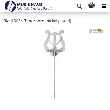
Riedl 303N Tenorhorn (nickel plated)