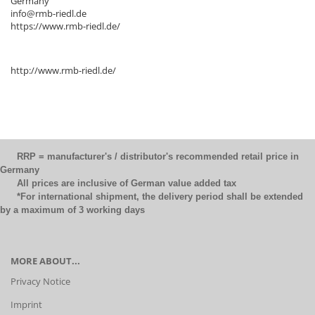
Germany
info@rmb-riedl.de
https://www.rmb-riedl.de/
http://www.rmb-riedl.de/
RRP = manufacturer's / distributor's recommended retail price in
Germany
All prices are inclusive of German value added tax
*For international shipment, the delivery period shall be extended
by a maximum of 3 working days
MORE ABOUT...
Privacy Notice
Imprint