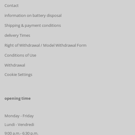
Contact
information on battery disposal
Shipping & payment conditions
delivery Times
Right of Withdrawal / Model Withdrawal Form
Conditions of Use
Withdrawal
Cookie Settings
opening time
Monday - Friday
Lundi - Vendredi
9:00 a.m.- 6:30 p.m.