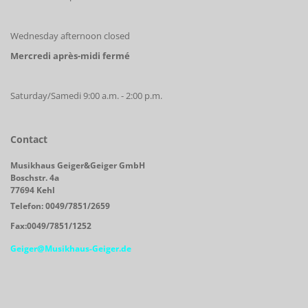
Wednesday afternoon closed
Mercredi après-midi fermé
Saturday/Samedi 9:00 a.m. - 2:00 p.m.
Contact
Musikhaus Geiger&Geiger GmbH
Boschstr. 4a
77694 Kehl
Telefon: 0049/7851/2659
Fax:0049/7851/1252
Geiger@Musikhaus-Geiger.de