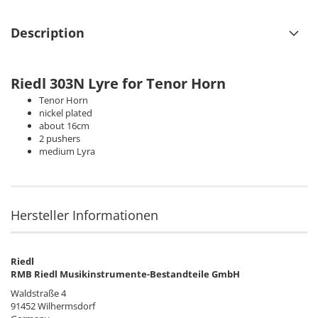
Description
Riedl 303N
Lyre for Tenor Horn
Tenor Horn
nickel plated
about 16cm
2 pushers
medium Lyra
Hersteller Informationen
Riedl
RMB Riedl Musikinstrumente-Bestandteile GmbH
Waldstraße 4
91452 Wilhermsdorf