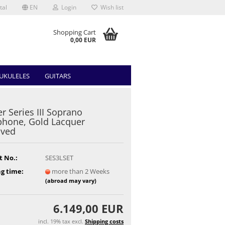
tal
EN
Login
Wish list
Shopping Cart
0,00 EUR
UKULELES
GUITARS
r Series III Soprano
hone, Gold Lacquer
aved
t No.:
SES3LSET
g time:
more than 2 Weeks
(abroad may vary)
6.149,00 EUR
incl. 19% tax excl.
Shipping costs