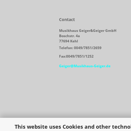
Contact
Musikhaus Geiger&Geiger GmbH
Boschstr. 4a
77694 Kehl
Telefon: 0049/7851/2659
Fax:0049/7851/1252
Geiger@Musikhaus-Geiger.de
This website uses Cookies and other techno