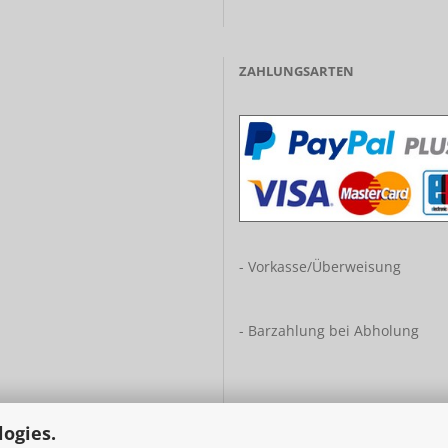
ZAHLUNGSARTEN
- Vorkasse/Überweisung
- Barzahlung bei Abholung
logies.