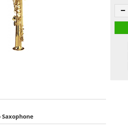
no Saxophone