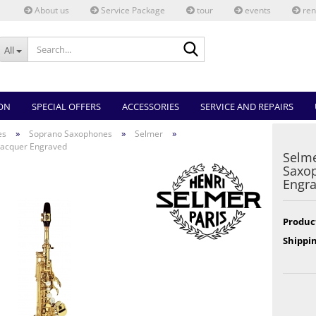
About us
Service Package
tour
events
ren
Search...
All
ON
SPECIAL OFFERS
ACCESSORIES
SERVICE AND REPAIRS
»
»
»
es
Soprano Saxophones
Selmer
 Lacquer Engraved
Selme
Saxop
Engr
Produc
Shippin