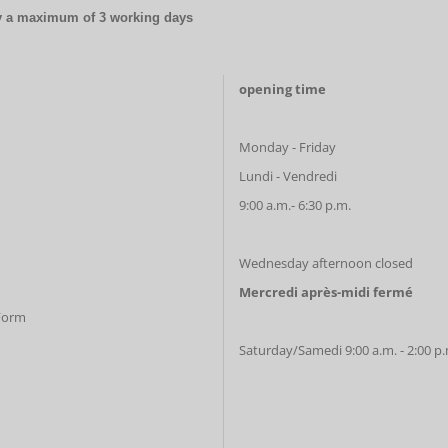
by a maximum of 3 working days
opening time
Monday - Friday
Lundi - Vendredi
9:00 a.m.- 6:30 p.m.
Wednesday afternoon closed
Mercredi après-midi fermé
 Form
Saturday/Samedi 9:00 a.m. - 2:00 p