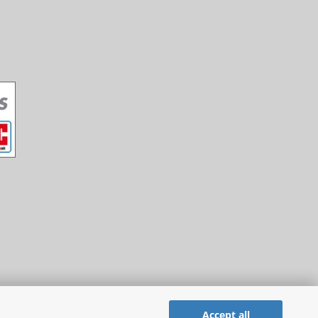
Accept all