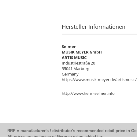
Hersteller Informationen
Selmer
MUSIK MEYER GmbH
ARTIS MUSIC
Industriestraße 20
35041 Marburg
Germany
https://www.musik-meyer.de/artismusic/
http://www.henri-selmer.info
RRP = manufacturer's / distributor's recommended retail price in G
All prices are inclusive of German value added tax