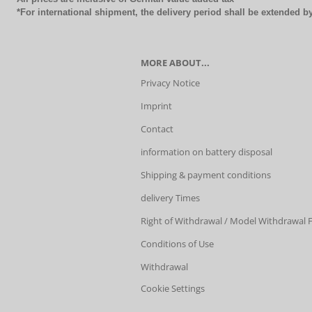
*For international shipment, the delivery period shall be extended 
MORE ABOUT...
Privacy Notice
Imprint
Contact
information on battery disposal
Shipping & payment conditions
delivery Times
Right of Withdrawal / Model Withdrawal
Conditions of Use
Withdrawal
Cookie Settings