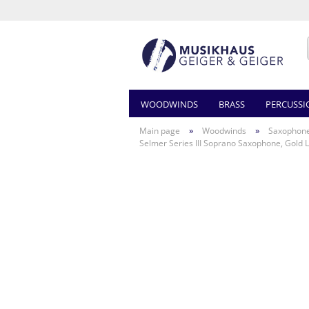
WOODWINDS
BRASS
PERCUSSI
»
»
Main page
Woodwinds
Saxophon
Selmer Series III Soprano Saxophone, Gold