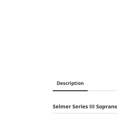
Description
Selmer Series III Sopra