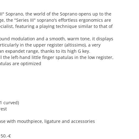
III" Soprano, the world of the Soprano opens up to the
, the "Series III" soprano's effortless ergonomics are
cialist, featuring a playing technique similar to that of
 sound modulation and a smooth, warm tone, it displays
ticularly in the upper register (altissimo), a very
 expandet range, thanks to its high G key.
 the left-hand little finger spatulas in the low register,
patulas are optimized
 1 curved)
rest
case with mouthpiece, ligature and accessories
 50.-€