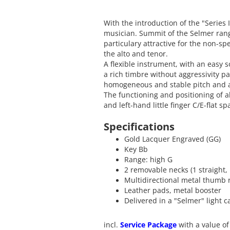
With the introduction of the "Series 
musician. Summit of the Selmer range
particulary attractive for the non-spe
the alto and tenor.
A flexible instrument, with an easy
a rich timbre without aggressivity par
homogeneous and stable pitch and an
The functioning and positioning of all
and left-hand little finger C/E-flat s
Specifications
Gold Lacquer Engraved (GG)
Key Bb
Range: high G
2 removable necks (1 straight,
Multidirectional metal thumb 
Leather pads, metal booster
Delivered in a "Selmer" light 
incl.
Service Package
with a value of