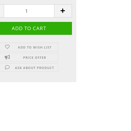
ADD TO WISH LIST
PRICE OFFER
ASK ABOUT PRODUCT