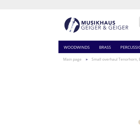
WOODWINDS
BRASS
PERCUSSI
»
Main page
Small overhaul Tenorhorn, 