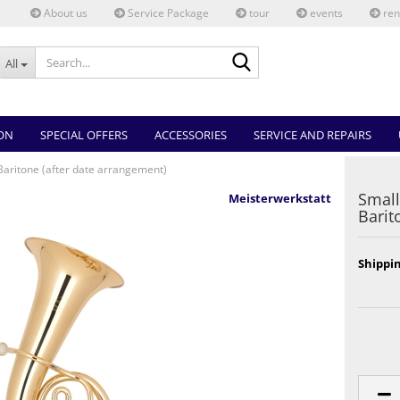
About us
Service Package
tour
events
ren
Search...
All
ON
SPECIAL OFFERS
ACCESSORIES
SERVICE AND REPAIRS
Baritone (after date arrangement)
Small
Meisterwerkstatt
Barit
Shippin