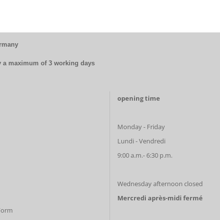
ermany
by a maximum of 3 working days
opening time
Monday - Friday
Lundi - Vendredi
9:00 a.m.- 6:30 p.m.
Wednesday afternoon closed
Mercredi après-midi fermé
 Form