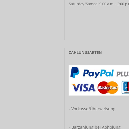
Saturday/Samedi 9:00 a.m. - 2:00 p
ZAHLUNGSARTEN
- Vorkasse/Überweisung
- Barzahlung bei Abholung