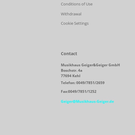
Conditions of Use
Withdrawal
Cookie Settings
Contact
Musikhaus Geiger&Geiger GmbH
Boschstr. 4a
77694 Kehl
Telefon: 0049/7851/2659
Fax:0049/7851/1252
Geiger@Musikhaus-Geiger.de