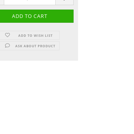
ADD TO WISH LIST
ASK ABOUT PRODUCT