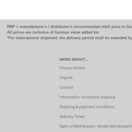
RRP = manufacturer's / distributor's recommended retail price in G
All prices are inclusive of German value added tax
*For international shipment, the delivery period shall be extended 
MORE ABOUT...
Privacy Notice
Imprint
Contact
information on battery disposal
Shipping & payment conditions
delivery Times
Right of Withdrawal / Model Withdrawal