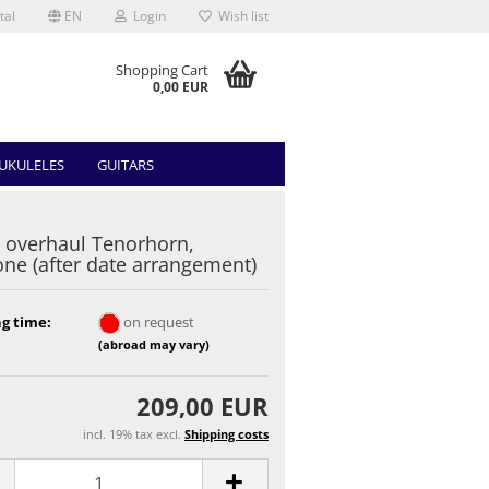
tal
EN
Login
Wish list
Shopping Cart
0,00 EUR
UKULELES
GUITARS
 overhaul Tenorhorn,
one (after date arrangement)
g time:
on request
(abroad may vary)
209,00 EUR
incl. 19% tax excl.
Shipping costs