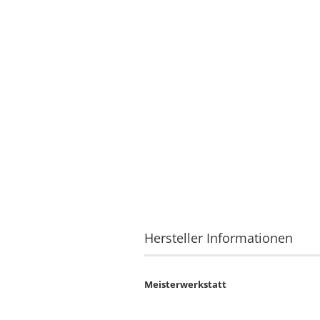
Hersteller Informationen
Meisterwerkstatt