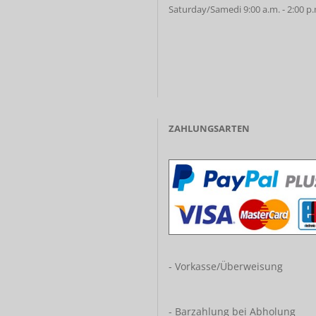
Saturday/Samedi 9:00 a.m. - 2:00 p
ZAHLUNGSARTEN
- Vorkasse/Überweisung
- Barzahlung bei Abholung