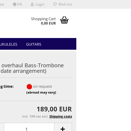
tal
EN
Login
Wish list
Shopping Cart
0,00 EUR
UKULELES
GUITARS
 overhaul Bass-Trombone
r date arrangement)
g time:
on request
(abroad may vary)
189,00 EUR
incl. 19% tax excl.
Shipping costs