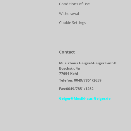
Conditions of Use
Withdrawal
Cookie Settings
Contact
Musikhaus Geiger&Geiger GmbH
Boschstr. 4a
77694 Kehl
Telefon: 0049/7851/2659
Fax:0049/7851/1252
Geiger@Musikhaus-Geiger.de