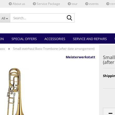
About us
Service Package
tour
events
ren
Search...
All
ON
SPECIAL OFFERS
ACCESSORIES
SERVICE AND REPAIRS
»
ass
Small overhaul Bass-Trombone (after date arrangement)
Small
Meisterwerkstatt
(afte
Shippin