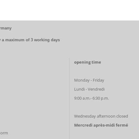
ermany
by a maximum of 3 working days
opening time
Monday - Friday
Lundi - Vendredi
9:00 a.m.- 6:30 p.m.
Wednesday afternoon closed
Mercredi après-midi fermé
 Form