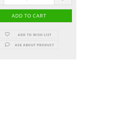
ADD TO WISH LIST
ASK ABOUT PRODUCT