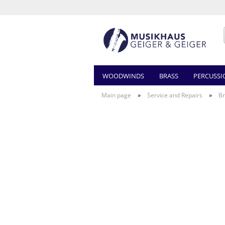
WOODWINDS
BRASS
PERCUSSI
»
»
Main page
Service and Repairs
Br