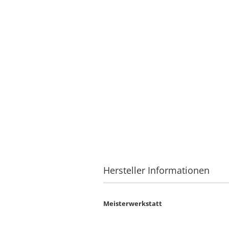
Hersteller Informationen
Meisterwerkstatt