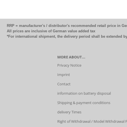
RRP = manufacturer's / distributor's recommended retail price in G
All prices are inclusive of German value added tax
*For international shipment, the delivery period shall be extended 
MORE ABOUT...
Privacy Notice
Imprint
Contact
information on battery disposal
Shipping & payment conditions
delivery Times
Right of Withdrawal / Model Withdrawal