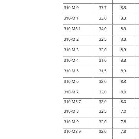
310-M 0
33,7
8,3
310-M 1
33,0
8,3
310-MS 1
34,0
8,3
310-M 2
32,5
8,3
310-M 3
32,0
8,3
310-M 4
31,0
8,3
310-M 5
31,5
8,3
310-M 6
32,0
8,3
310-M 7
32,0
8,0
310-MS 7
32,0
8,0
310-M 8
32,5
7,0
310-M 9
32,0
7,8
310-MS 9
32,0
7,8