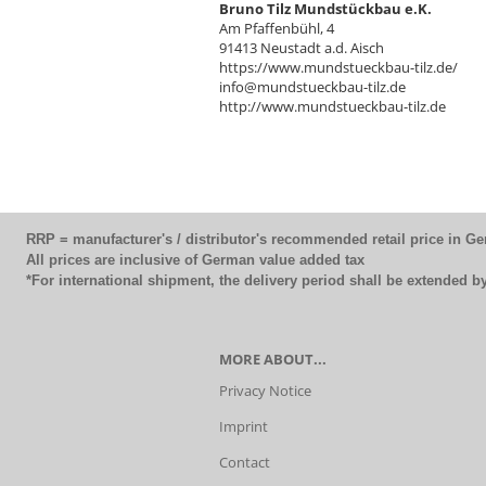
Bruno Tilz Mundstückbau e.K.
Am Pfaffenbühl, 4
91413 Neustadt a.d. Aisch
https://www.mundstueckbau-tilz.de/
info@mundstueckbau-tilz.de
http://www.mundstueckbau-tilz.de
RRP = manufacturer's / distributor's recommended retail price in G
All prices are inclusive of German value added tax
*For international shipment, the delivery period shall be extended 
MORE ABOUT...
Privacy Notice
Imprint
Contact