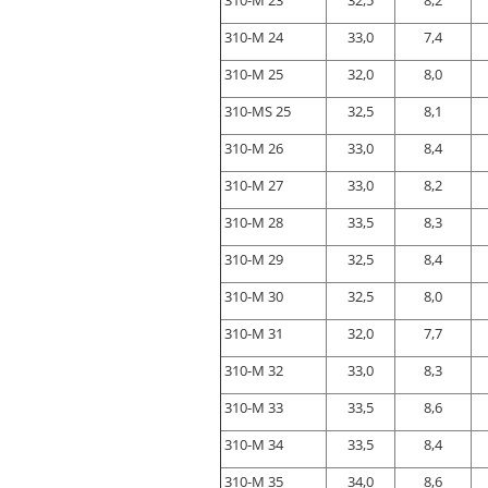
310-M 23
32,5
8,2
310-M 24
33,0
7,4
310-M 25
32,0
8,0
310-MS 25
32,5
8,1
310-M 26
33,0
8,4
310-M 27
33,0
8,2
310-M 28
33,5
8,3
310-M 29
32,5
8,4
310-M 30
32,5
8,0
310-M 31
32,0
7,7
310-M 32
33,0
8,3
310-M 33
33,5
8,6
310-M 34
33,5
8,4
310-M 35
34,0
8,6