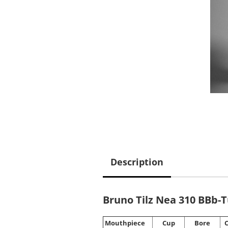
Description
Bruno Tilz Nea 310 BBb-
Mouthpiece
Cup
Bore