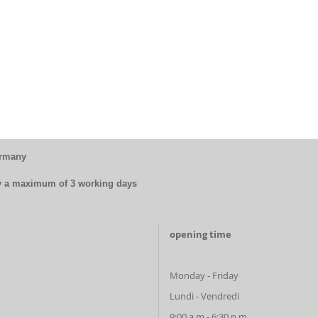
ermany
by a maximum of 3 working days
opening time
Monday - Friday
Lundi - Vendredi
9:00 a.m.- 6:30 p.m.