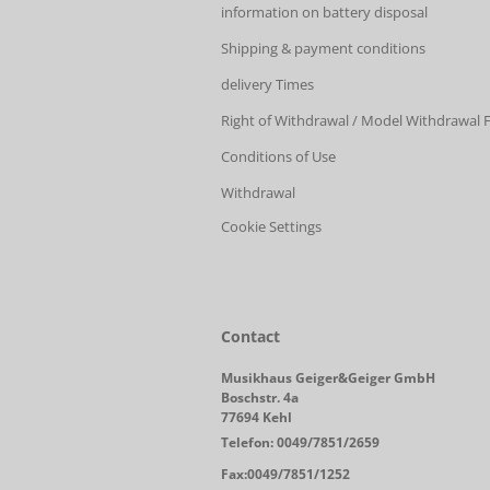
information on battery disposal
Shipping & payment conditions
delivery Times
Right of Withdrawal / Model Withdrawal
Conditions of Use
Withdrawal
Cookie Settings
Contact
Musikhaus Geiger&Geiger GmbH
Boschstr. 4a
77694 Kehl
Telefon: 0049/7851/2659
Fax:0049/7851/1252