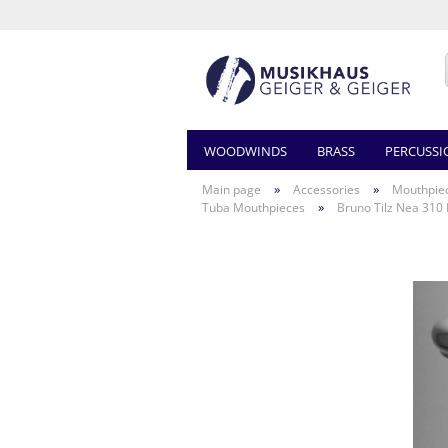
WOODWINDS
BRASS
PERCUSSI
»
»
Main page
Accessories
Mouthpie
»
Tuba Mouthpieces
Bruno Tilz Nea 310