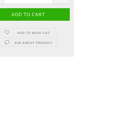
ADD TO WISH LIST
ASK ABOUT PRODUCT