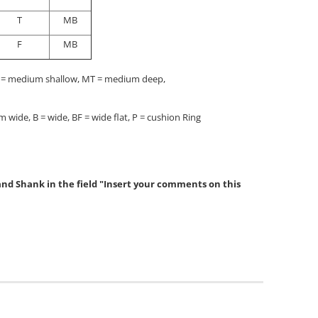
T
MB
F
MB
F = medium shallow, MT = medium deep,
 wide, B = wide, BF = wide flat, P = cushion Ring
 and Shank in the field "Insert your comments on this