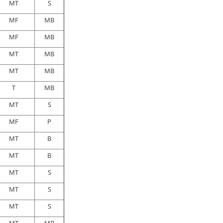
MT
S
MF
MB
MF
MB
MT
MB
MT
MB
T
MB
MT
S
MF
P
MT
B
MT
B
MT
S
MT
S
MT
S