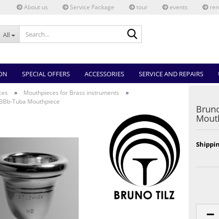
About us
Service Package
tour
events
ren
Search...
All
ON
SPECIAL OFFERS
ACCESSORIES
SERVICE AND REPAIRS
»
»
ces
Mouthpieces for Brass instruments
 BBb-Tuba Mouthpiece
Bruno
Mout
Shippin