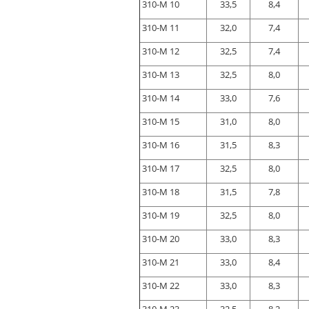
310-M 10
33,5
8,4
310-M 11
32,0
7,4
310-M 12
32,5
7,4
310-M 13
32,5
8,0
310-M 14
33,0
7,6
310-M 15
31,0
8,0
310-M 16
31,5
8,3
310-M 17
32,5
8,0
310-M 18
31,5
7,8
310-M 19
32,5
8,0
310-M 20
33,0
8,3
310-M 21
33,0
8,4
310-M 22
33,0
8,3