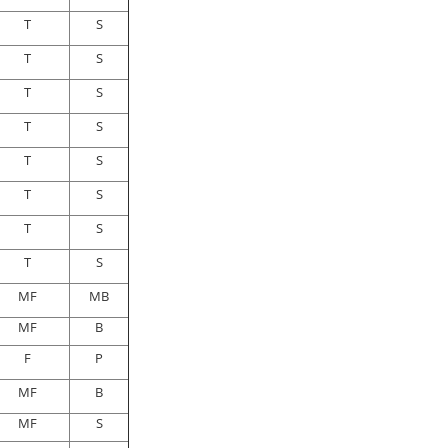
T
S
T
S
T
S
T
S
T
S
T
S
T
S
T
S
MF
MB
MF
B
F
P
MF
B
MF
S