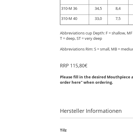
310-M 36
34,5
8,4
310-M 40
33,0
7,5
Abbreviations cup Depth: F = shallow, M
T = deep, ST = very deep
Abbreviations Rim: S = small, MB = medium
RRP 115,80€
Please fill in the desired Mouthpiece
order here" when ordering.
Hersteller Informationen
Tilz