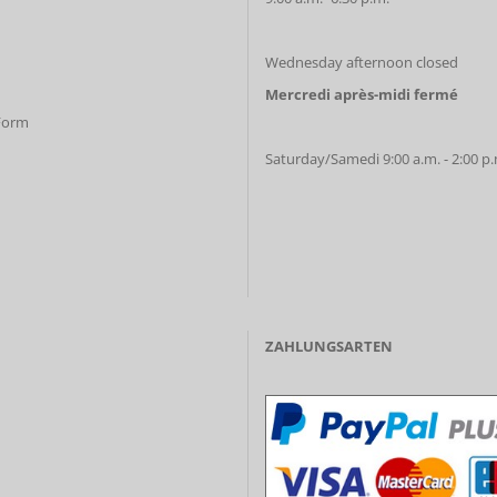
Wednesday afternoon closed
Mercredi après-midi fermé
 Form
Saturday/Samedi 9:00 a.m. - 2:00 p
ZAHLUNGSARTEN