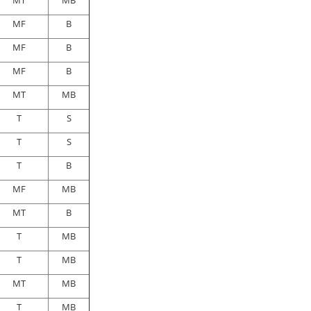
MT
MB
MF
B
MF
B
MF
B
MT
MB
T
S
T
S
T
B
MF
MB
MT
B
T
MB
T
MB
MT
MB
T
MB