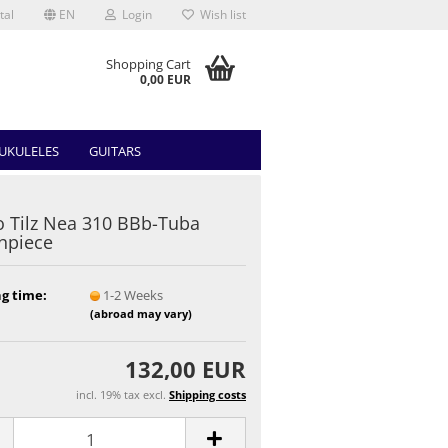
tal
EN
Login
Wish list
Shopping Cart
0,00 EUR
UKULELES
GUITARS
 Tilz Nea 310 BBb-Tuba
hpiece
g time:
1-2 Weeks
(abroad may vary)
132,00 EUR
incl. 19% tax excl.
Shipping costs