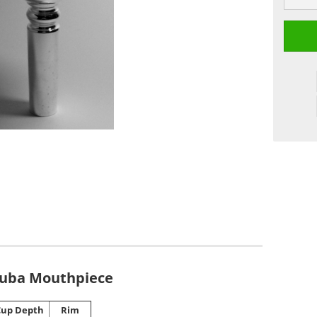
Tuba Mouthpiece
Cup Depth
Rim