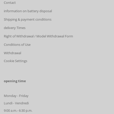
Contact
information on battery disposal
Shipping & payment conditions
delivery Times
Right of Withdrawal / Model Withdrawal Form
Conditions of Use
Withdrawal
Cookie Settings
opening time
Monday - Friday
Lundi - Vendredi
9:00 a.m.- 6:30 p.m.