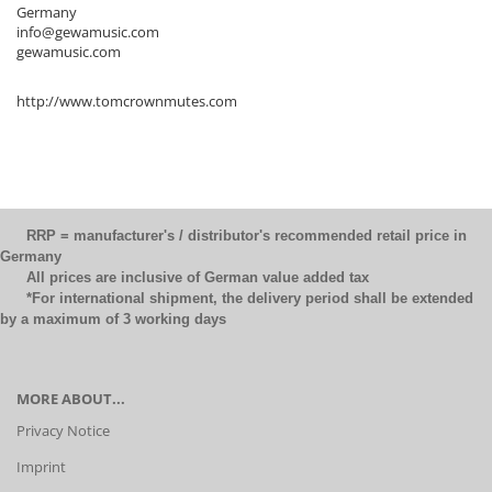
Germany
info@gewamusic.com
gewamusic.com
http://www.tomcrownmutes.com
RRP = manufacturer's / distributor's recommended retail price in
Germany
All prices are inclusive of German value added tax
*For international shipment, the delivery period shall be extended
by a maximum of 3 working days
MORE ABOUT...
Privacy Notice
Imprint