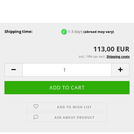
Shipping time:
1-3 days
(abroad may vary)
113,00 EUR
incl. 19% tax excl.
Shipping costs
ADD TO WISH LIST
ASK ABOUT PRODUCT