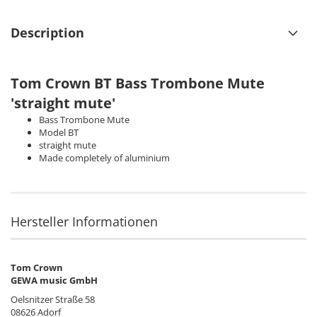
Description
Tom Crown
BT Bass Trombone Mute
'straight mute'
Bass Trombone Mute
Model BT
straight mute
Made completely of aluminium
Hersteller Informationen
Tom Crown
GEWA music GmbH
Oelsnitzer Straße 58
08626 Adorf