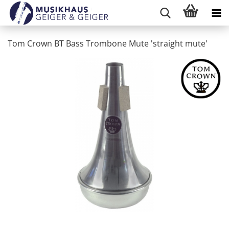
Tom Crown BT Bass Trombone Mute 'straight mute'