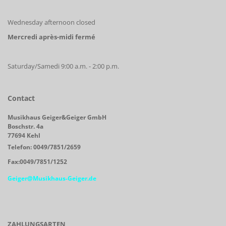
Wednesday afternoon closed
Mercredi après-midi fermé
Saturday/Samedi 9:00 a.m. - 2:00 p.m.
Contact
Musikhaus Geiger&Geiger GmbH
Boschstr. 4a
77694 Kehl
Telefon: 0049/7851/2659
Fax:0049/7851/1252
Geiger@Musikhaus-Geiger.de
ZAHLUNGSARTEN