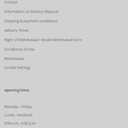
Contact
information on battery disposal
Shipping & payment conditions
delivery Times
Right of Withdrawal / Model Withdrawal Form
Conditions of Use
Withdrawal
Cookie Settings
opening time
Monday - Friday
Lundi - Vendredi
9:00 a.m.- 6:30 p.m.