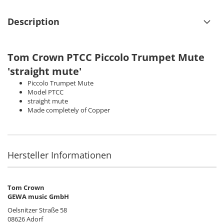
Description
Tom Crown
PTCC Piccolo Trumpet Mute
'straight mute'
Piccolo Trumpet Mute
Model PTCC
straight mute
Made completely of Copper
Hersteller Informationen
Tom Crown
GEWA music GmbH
Oelsnitzer Straße 58
08626 Adorf