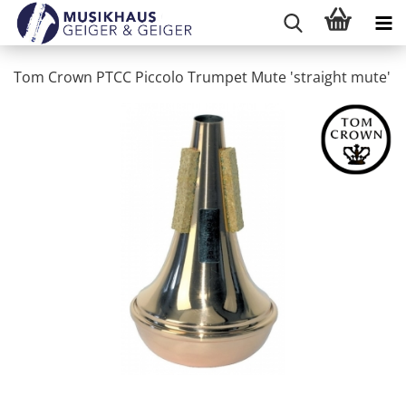
Tom Crown PTCC Piccolo Trumpet Mute 'straight mute'