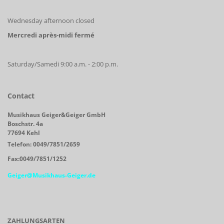
Wednesday afternoon closed
Mercredi après-midi fermé
Saturday/Samedi 9:00 a.m. - 2:00 p.m.
Contact
Musikhaus Geiger&Geiger GmbH
Boschstr. 4a
77694 Kehl
Telefon: 0049/7851/2659
Fax:0049/7851/1252
Geiger@Musikhaus-Geiger.de
ZAHLUNGSARTEN