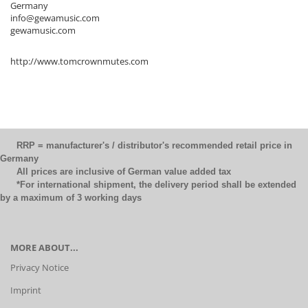
Germany
info@gewamusic.com
gewamusic.com
http://www.tomcrownmutes.com
RRP = manufacturer's / distributor's recommended retail price in
Germany
All prices are inclusive of German value added tax
*For international shipment, the delivery period shall be extended
by a maximum of 3 working days
MORE ABOUT...
Privacy Notice
Imprint