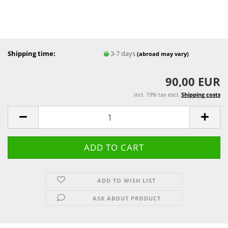
Shipping time:
3-7 days
(abroad may vary)
90,00 EUR
incl. 19% tax excl.
Shipping costs
ADD TO WISH LIST
ASK ABOUT PRODUCT