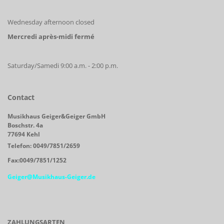
Wednesday afternoon closed
Mercredi après-midi fermé
Saturday/Samedi 9:00 a.m. - 2:00 p.m.
Contact
Musikhaus Geiger&Geiger GmbH
Boschstr. 4a
77694 Kehl
Telefon: 0049/7851/2659
Fax:0049/7851/1252
Geiger@Musikhaus-Geiger.de
ZAHLUNGSARTEN