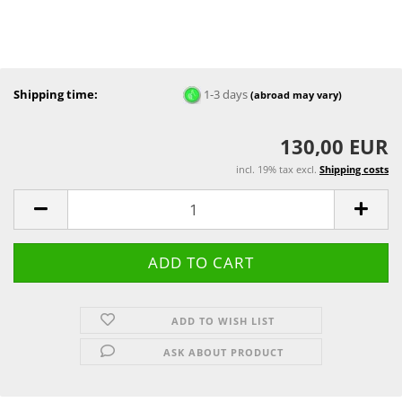
Shipping time:
1-3 days
(abroad may vary)
130,00 EUR
incl. 19% tax excl.
Shipping costs
ADD TO WISH LIST
ASK ABOUT PRODUCT