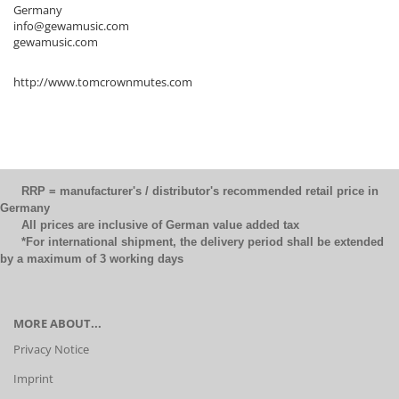
Germany
info@gewamusic.com
gewamusic.com
http://www.tomcrownmutes.com
RRP = manufacturer's / distributor's recommended retail price in
Germany
All prices are inclusive of German value added tax
*For international shipment, the delivery period shall be extended
by a maximum of 3 working days
MORE ABOUT...
Privacy Notice
Imprint