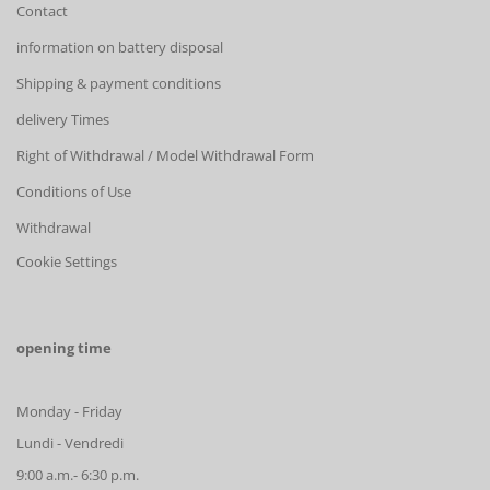
Contact
information on battery disposal
Shipping & payment conditions
delivery Times
Right of Withdrawal / Model Withdrawal Form
Conditions of Use
Withdrawal
Cookie Settings
opening time
Monday - Friday
Lundi - Vendredi
9:00 a.m.- 6:30 p.m.