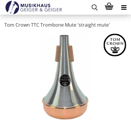
Tom Crown TTC Trombone Mute 'straight mute'