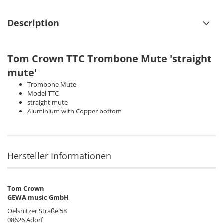
Description
Tom Crown
TTC Trombone Mute 'straight
mute'
Trombone Mute
Model TTC
straight mute
Aluminium with Copper bottom
Hersteller Informationen
Tom Crown
GEWA music GmbH
Oelsnitzer Straße 58
08626 Adorf