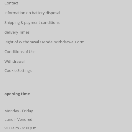
Contact
information on battery disposal
Shipping & payment conditions
delivery Times
Right of Withdrawal / Model Withdrawal Form
Conditions of Use
Withdrawal
Cookie Settings
opening time
Monday - Friday
Lundi - Vendredi
9:00 a.m.- 6:30 p.m.