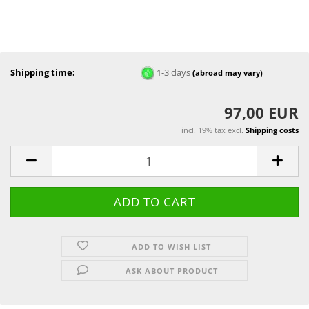
Shipping time:
1-3 days
(abroad may vary)
97,00 EUR
incl. 19% tax excl.
Shipping costs
ADD TO WISH LIST
ASK ABOUT PRODUCT