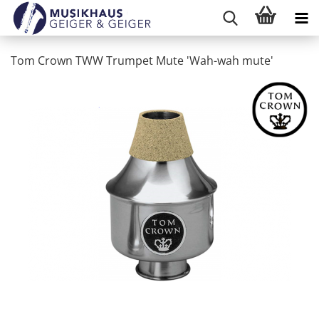
Tom Crown TWW Trumpet Mute 'Wah-wah mute'