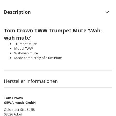
Description
Tom Crown TWW Trumpet Mute 'Wah-
wah mute'
Trumpet Mute
Model TWW
Wah-wah mute
Made completely of aluminium
Hersteller Informationen
Tom Crown
GEWA music GmbH
Oelsnitzer Straße 58
08626 Adorf