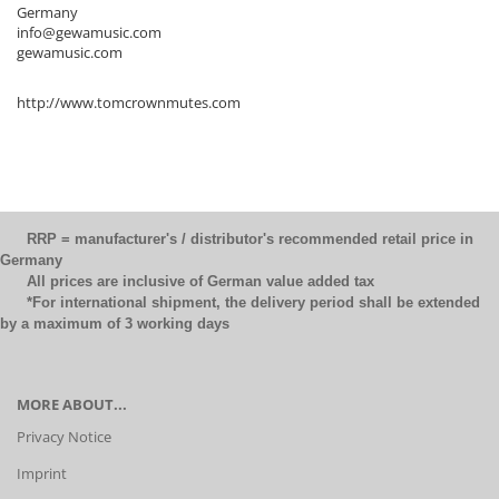
Germany
info@gewamusic.com
gewamusic.com
http://www.tomcrownmutes.com
RRP = manufacturer's / distributor's recommended retail price in
Germany
All prices are inclusive of German value added tax
*For international shipment, the delivery period shall be extended
by a maximum of 3 working days
MORE ABOUT...
Privacy Notice
Imprint