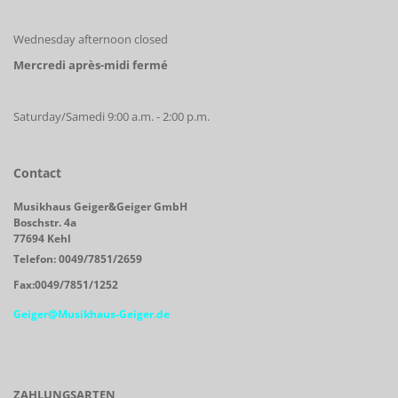
Wednesday afternoon closed
Mercredi après-midi fermé
Saturday/Samedi 9:00 a.m. - 2:00 p.m.
Contact
Musikhaus Geiger&Geiger GmbH
Boschstr. 4a
77694 Kehl
Telefon: 0049/7851/2659
Fax:0049/7851/1252
Geiger@Musikhaus-Geiger.de
ZAHLUNGSARTEN