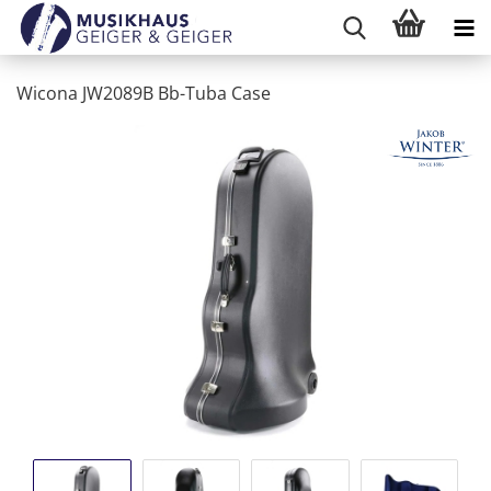
Wicona JW2089B Bb-Tuba Case