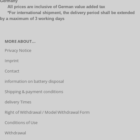
Germany
All prices are inclusive of German value added tax
*For international shipment, the delivery period shall be extended
by a maximum of 3 working days
MORE ABOUT...
Privacy Notice
Imprint
Contact
information on battery disposal
Shipping & payment conditions
delivery Times
Right of Withdrawal / Model Withdrawal Form
Conditions of Use
Withdrawal