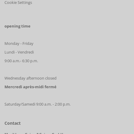
Cookie Settings
opening time
Monday - Friday
Lundi - Vendredi
9:00 a.m.- 6:30 p.m.
Wednesday afternoon closed
Mercredi après-midi fermé
Saturday/Samedi 9:00 a.m. - 2:00 p.m.
Contact