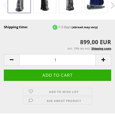
Shipping time:
1-3 days
(abroad may vary)
899,00 EUR
incl. 19% tax excl.
Shipping costs
ADD TO WISH LIST
ASK ABOUT PRODUCT