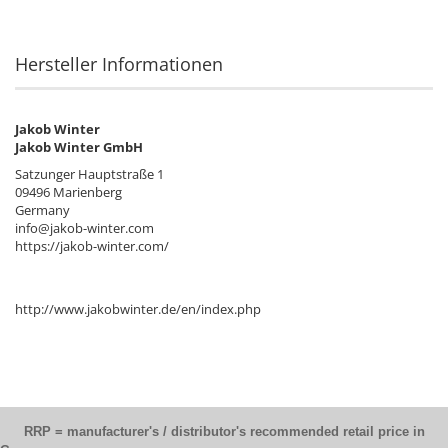
Hersteller Informationen
Jakob Winter
Jakob Winter GmbH
Satzunger Hauptstraße 1
09496 Marienberg
Germany
info@jakob-winter.com
https://jakob-winter.com/
http://www.jakobwinter.de/en/index.php
RRP = manufacturer's / distributor's recommended retail price in