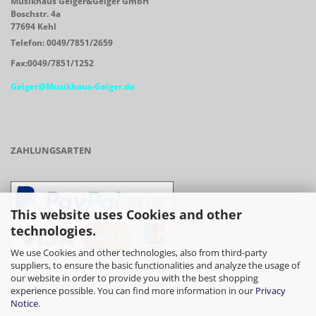
Musikhaus Geiger&Geiger GmbH
Boschstr. 4a
77694 Kehl
Telefon: 0049/7851/2659
Fax:0049/7851/1252
Geiger@Musikhaus-Geiger.de
ZAHLUNGSARTEN
This website uses Cookies and other
technologies.
We use Cookies and other technologies, also from third-party
suppliers, to ensure the basic functionalities and analyze the usage of
our website in order to provide you with the best shopping
- Vorkasse/Überweisung
experience possible. You can find more information in our
Privacy
Notice
.