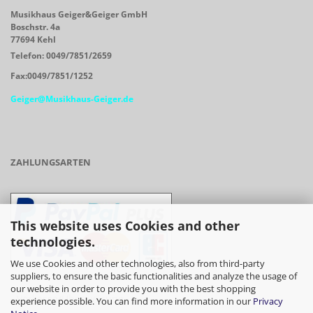
Musikhaus Geiger&Geiger GmbH
Boschstr. 4a
77694 Kehl
Telefon: 0049/7851/2659
Fax:0049/7851/1252
Geiger@Musikhaus-Geiger.de
ZAHLUNGSARTEN
This website uses Cookies and other
technologies.
We use Cookies and other technologies, also from third-party
suppliers, to ensure the basic functionalities and analyze the usage of
our website in order to provide you with the best shopping
- Vorkasse/Überweisung
experience possible. You can find more information in our
Privacy