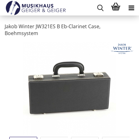
Jakob Winter JW321ES B Eb-Clarinet Case,
Boehmsystem