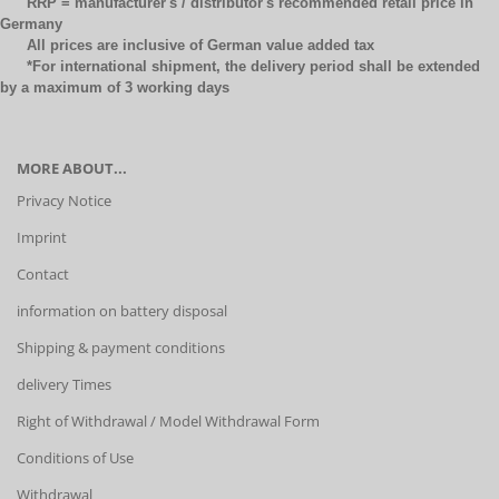
RRP = manufacturer's / distributor's recommended retail price in
Germany
All prices are inclusive of German value added tax
*For international shipment, the delivery period shall be extended
by a maximum of 3 working days
MORE ABOUT...
Privacy Notice
Imprint
Contact
information on battery disposal
Shipping & payment conditions
delivery Times
Right of Withdrawal / Model Withdrawal Form
Conditions of Use
Withdrawal