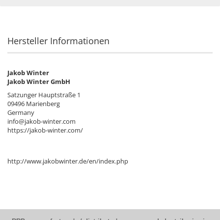
Hersteller Informationen
Jakob Winter
Jakob Winter GmbH
Satzunger Hauptstraße 1
09496 Marienberg
Germany
info@jakob-winter.com
https://jakob-winter.com/
http://www.jakobwinter.de/en/index.php