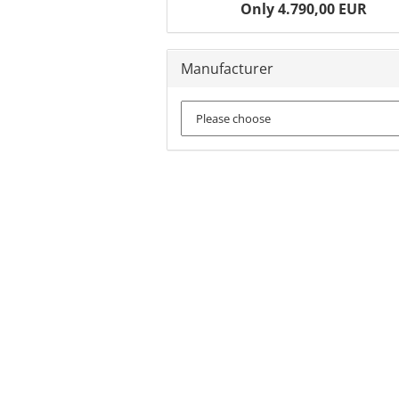
Only 4.790,00 EUR
Manufacturer