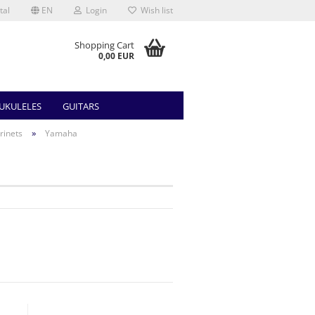
tal
EN
Login
Wish list
Shopping Cart
0,00 EUR
UKULELES
GUITARS
»
rinets
Yamaha