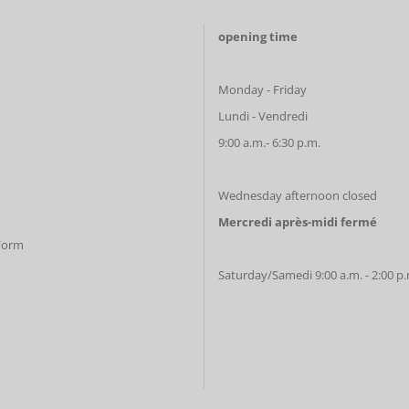
opening time
Monday - Friday
Lundi - Vendredi
9:00 a.m.- 6:30 p.m.
Wednesday afternoon closed
Mercredi après-midi fermé
 Form
Saturday/Samedi 9:00 a.m. - 2:00 p