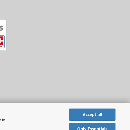
Accept all
e in
Only Essentials