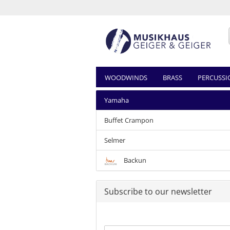
WOODWINDS
BRASS
PERCUSSI
Yamaha
Buffet Crampon
Selmer
Backun
Subscribe to our newsletter
CONTINUE