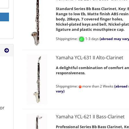
Standard Series Bb Bass Clarinet, Key: 
Range to low Eb, Matte finish ABS resin
body, 20keys, 7 covered finger holes,
Nickel-plated keys and bell, Nickel-pla
ligature and plastic mouthpiece cap.
Shippingtime:
1-3 days
(abroad may vary
Yamaha YCL-631 II Alto-Clarinet
A delightful combination of comfort a
responsiveness.
Shippingtime:
more than 2 Weeks
(abroad
vary)
or
Yamaha YCL-621 II Bass-Clarinet
Professional Series Bb Bass Clarinet, Ke