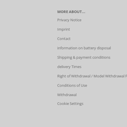
MORE ABOUT...
Privacy Notice
Imprint
Contact
information on battery disposal
Shipping & payment conditions
delivery Times
Right of Withdrawal / Model Withdrawal
Conditions of Use
Withdrawal
Cookie Settings