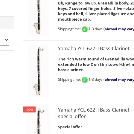
Bb, Range to low Eb, Grenadilla body, 2
keys, 7 covered finger holes, Silver-pla
keys and bell, Silver-plated ligature an
mouthpiece cap.
Shippingtime:
1-3 days
(abroad may vary
Yamaha YCL-622 II Bass-Clarinet
The rich warm sound of Grenadilla woo
extended to low C on this top-of-the-li
bass clarinet.
Shippingtime:
1-3 days
(abroad may vary
Yamaha YCL-622 II Bass-Clarinet -
-30%
special offer
Special offer