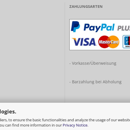
ZAHLUNGSARTEN
- Vorkasse/Überweisung
- Barzahlung bei Abholung
logies.
ers, to ensure the basic functionalities and analyze the usage of our websit
You can find more information in our
Privacy Notice
.