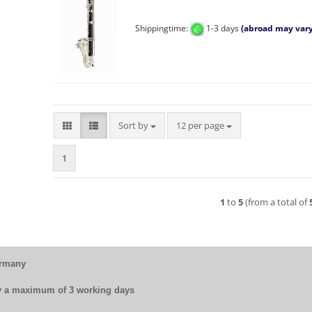
Shippingtime:
1-3 days
(abroad may vary
Sort by
per page
Sort by
12 per page
1
1
to
5
(from a total of
ermany
by a maximum of 3 working days