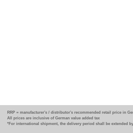
RRP = manufacturer's / distributor's recommended retail price in G
All prices are inclusive of German value added tax
*For international shipment, the delivery period shall be extended 