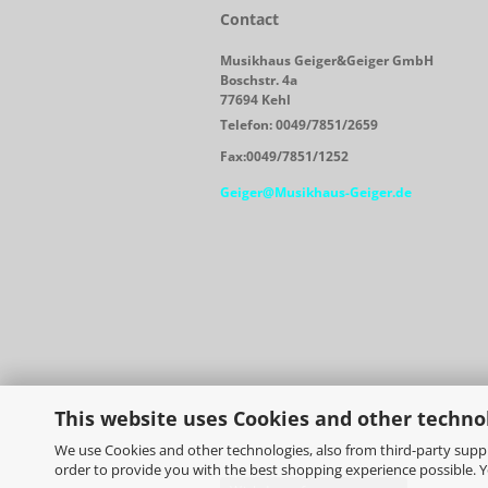
Contact
Musikhaus Geiger&Geiger GmbH
Boschstr. 4a
77694 Kehl
Telefon: 0049/7851/2659
Fax:0049/7851/1252
Geiger@Musikhaus-Geiger.de
This website uses Cookies and other techno
We use Cookies and other technologies, also from third-party suppli
order to provide you with the best shopping experience possible. 