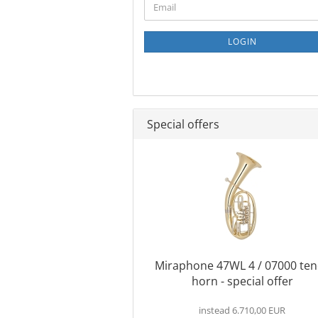
Email
TO
NEWSLETTER
SUBSCRIPTION
LOGIN
PAGE
Special offers
Miraphone 47WL 4 / 07000 ten
horn - special offer
instead 6.710,00 EUR