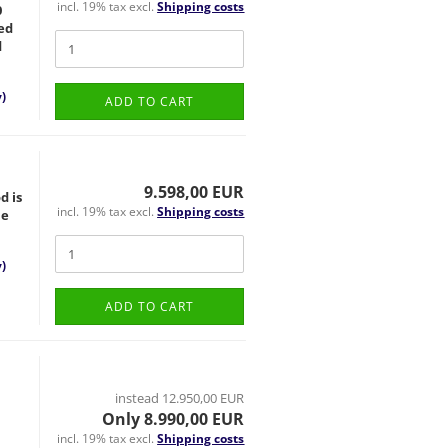
incl. 19% tax excl.
Shipping costs
0
ted
d
)
ADD TO CART
9.598,00 EUR
d is
incl. 19% tax excl.
Shipping costs
ne
)
ADD TO CART
instead 12.950,00 EUR
Only 8.990,00 EUR
incl. 19% tax excl.
Shipping costs