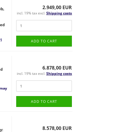
2.949,00 EUR
Bb,
incl. 19% tax excl.
Shipping costs
ted
)
ADD TO CART
6.878,00 EUR
nd
incl. 19% tax excl.
Shipping costs
 may
ADD TO CART
8.578,00 EUR
y: