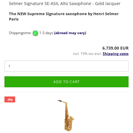
Selmer Signature SE-ASIL Alto Saxophone - Gold lacquer
The NEW Supreme Signature saxophone by Henri Selmer
Paris
Shippingtime:
1-3 days
(abroad may vary)
6.739,00 EUR
incl. 19% tax excl.
Shipping costs
ADD TO CART
-9%