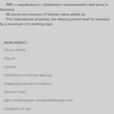
RRP = manufacturer's / distributor's recommended retail price in
Germany
All prices are inclusive of German value added tax
*For international shipment, the delivery period shall be extended
by a maximum of 3 working days
MORE ABOUT...
Privacy Notice
Imprint
Contact
information on battery disposal
Shipping & payment conditions
delivery Times
Right of Withdrawal / Model Withdrawal Form
Conditions of Use