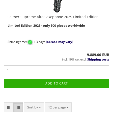
Selmer Supreme Alto Saxophone 2025 Limited Edition
Limited Edition 2025 - only 500 pieces worldwide
Shippingtime:
1-3 days
(abroad may vary)
9.889,00 EUR
incl. 19% tax excl.
Shipping costs
ADD TO CART
Sort by
per page
Sort by
12 per page