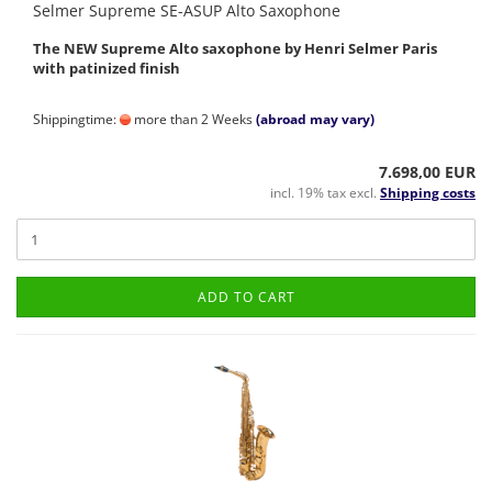
Selmer Supreme SE-ASUP Alto Saxophone
The NEW Supreme Alto saxophone by Henri Selmer Paris
with patinized finish
Shippingtime:
more than 2 Weeks
(abroad may vary)
7.698,00 EUR
incl. 19% tax excl.
Shipping costs
ADD TO CART