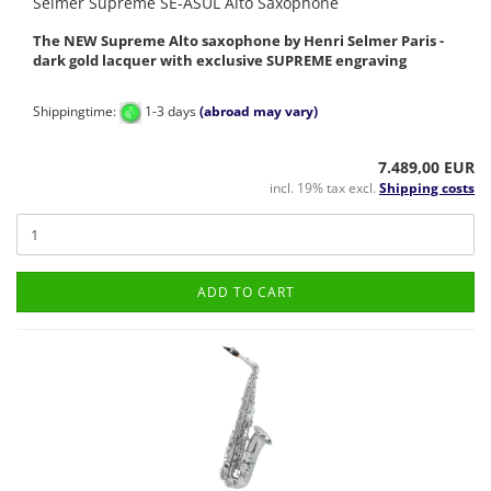
Selmer Supreme SE-ASUL Alto Saxophone
The NEW Supreme Alto saxophone by Henri Selmer Paris -
dark gold lacquer with exclusive SUPREME engraving
Shippingtime:
1-3 days
(abroad may vary)
7.489,00 EUR
incl. 19% tax excl.
Shipping costs
ADD TO CART