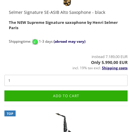
Selmer Signature SE-ASIB Alto Saxophone - black
The NEW Supreme Signature saxophone by Henri Selmer
Paris
Shippingtime:
1-3 days
(abroad may vary)
instead 7.189,00 EUR
Only 5.990,00 EUR
incl. 19% tax excl.
Shipping costs
ADD TO CART
TOP