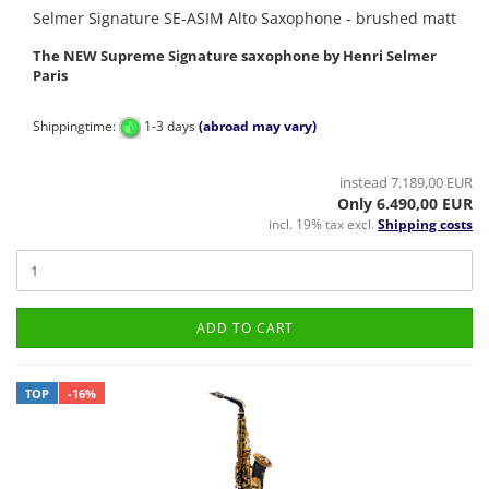
Selmer Signature SE-ASIM Alto Saxophone - brushed matt
The NEW Supreme Signature saxophone by Henri Selmer
Paris
Shippingtime:
1-3 days
(abroad may vary)
instead 7.189,00 EUR
Only 6.490,00 EUR
incl. 19% tax excl.
Shipping costs
ADD TO CART
TOP
-16%