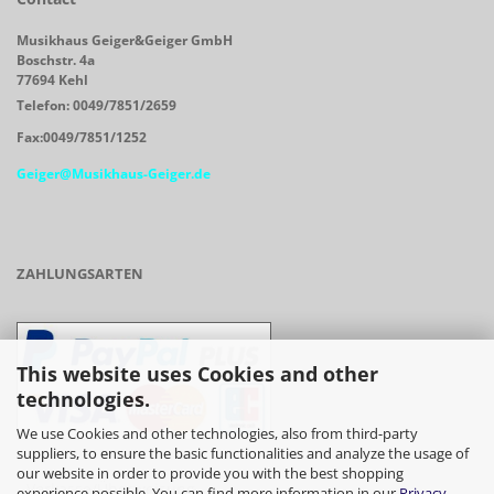
Musikhaus Geiger&Geiger GmbH
Boschstr. 4a
77694 Kehl
Telefon: 0049/7851/2659
Fax:0049/7851/1252
Geiger@Musikhaus-Geiger.de
ZAHLUNGSARTEN
This website uses Cookies and other
technologies.
We use Cookies and other technologies, also from third-party
suppliers, to ensure the basic functionalities and analyze the usage of
our website in order to provide you with the best shopping
- Vorkasse/Überweisung
experience possible. You can find more information in our
Privacy