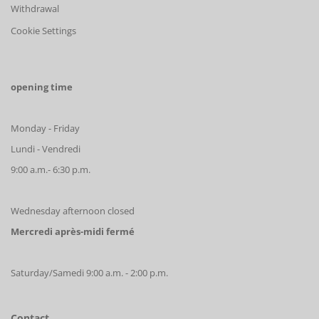
Withdrawal
Cookie Settings
opening time
Monday - Friday
Lundi - Vendredi
9:00 a.m.- 6:30 p.m.
Wednesday afternoon closed
Mercredi après-midi fermé
Saturday/Samedi 9:00 a.m. - 2:00 p.m.
Contact