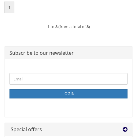
1
1
to
8
(from a total of
8
)
Subscribe to our newsletter
CONTINUE
Email
TO
NEWSLETTER
SUBSCRIPTION
LOGIN
PAGE
Special offers