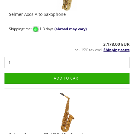
Selmer Axos Alto Saxophone
Shippingtime:
1-3 days
(abroad may vary)
3.178,00 EUR
incl. 19% tax excl.
Shipping costs
ADD TO CART