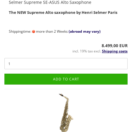
Selmer Supreme SE-ASUS Alto Saxophone
The NEW Supreme Alto saxophone by Henri Selmer Paris
Shippingtime:
more than 2 Weeks
(abroad may vary)
8.499,00 EUR
incl. 19% tax excl.
Shipping costs
ADD TO CART