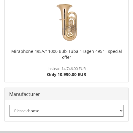
Miraphone 495A/11000 BBb-Tuba "Hagen 495" - special
offer
instead 14.746,00 EUR
Only 10.990,00 EUR
Manufacturer