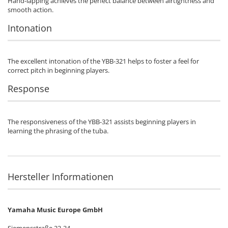
Hand-lapping achieves the perfect balance between airtightness and
smooth action.
Intonation
The excellent intonation of the YBB-321 helps to foster a feel for
correct pitch in beginning players.
Response
The responsiveness of the YBB-321 assists beginning players in
learning the phrasing of the tuba.
Hersteller Informationen
Yamaha Music Europe GmbH