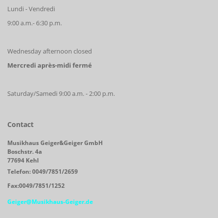
Lundi - Vendredi
9:00 a.m.- 6:30 p.m.
Wednesday afternoon closed
Mercredi après-midi fermé
Saturday/Samedi 9:00 a.m. - 2:00 p.m.
Contact
Musikhaus Geiger&Geiger GmbH
Boschstr. 4a
77694 Kehl
Telefon: 0049/7851/2659
Fax:0049/7851/1252
Geiger@Musikhaus-Geiger.de