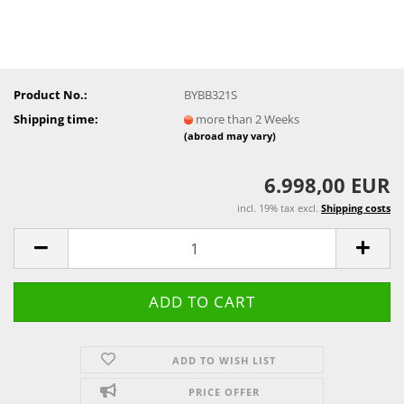
Product No.:
BYBB321S
Shipping time:
more than 2 Weeks
(abroad may vary)
6.998,00 EUR
incl. 19% tax excl.
Shipping costs
ADD TO WISH LIST
PRICE OFFER