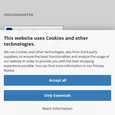
ZAHLUNGSARTEN
This website uses Cookies and other
technologies.
We use Cookies and other technologies, also from third-party
suppliers, to ensure the basic functionalities and analyze the usage of
our website in order to provide you with the best shopping
- Vorkasse/Überweisung
experience possible. You can find more information in our
Privacy
Notice
.
Accept all
- Barzahlung bei Abholung
Only Essentials
Withdraw from contract
More information
Shopping Cart Software
by Gambio.com © 2026