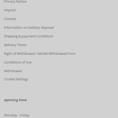
Privacy Notice
Imprint
Contact
information on battery disposal
Shipping & payment conditions
delivery Times
Right of Withdrawal / Model Withdrawal Form
Conditions of Use
Withdrawal
Cookie Settings
opening time
Monday - Friday