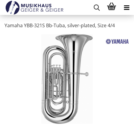
Yamaha YBB-321S Bb-Tuba, silver-plated, Size 4/4