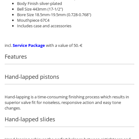
Body Finish silver-plated
Bell Size 443mm (17-1/2")
Bore Size 18.5mm-19.5mm (0.728-0.768")
Mouthpiece 67C4
Includes case and accessories
incl.
Service Package
with a value of 50.-€
Features
Hand-lapped pistons
Hand-lapping is a time-consuming finishing process which results in
superior valve fit for noiseless, responsive action and easy tone
changes.
Hand-lapped slides