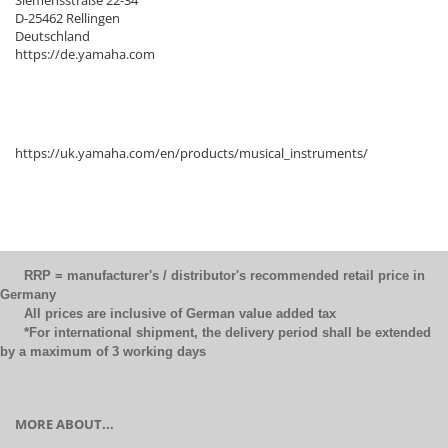
Siemensstraße 22-34
D-25462 Rellingen
Deutschland
https://de.yamaha.com
https://uk.yamaha.com/en/products/musical_instruments/
RRP = manufacturer's / distributor's recommended retail price in
Germany
All prices are inclusive of German value added tax
*For international shipment, the delivery period shall be extended
by a maximum of 3 working days
MORE ABOUT...