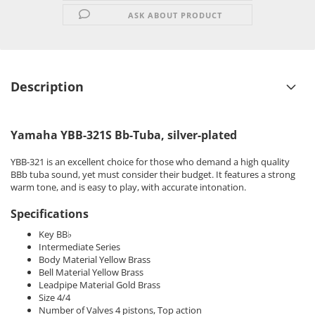
ASK ABOUT PRODUCT
Description
Yamaha YBB-321S Bb-Tuba, silver-plated
YBB-321 is an excellent choice for those who demand a high quality
BBb tuba sound, yet must consider their budget. It features a strong
warm tone, and is easy to play, with accurate intonation.
Specifications
Key BB♭
Intermediate Series
Body Material Yellow Brass
Bell Material Yellow Brass
Leadpipe Material Gold Brass
Size 4/4
Number of Valves 4 pistons, Top action