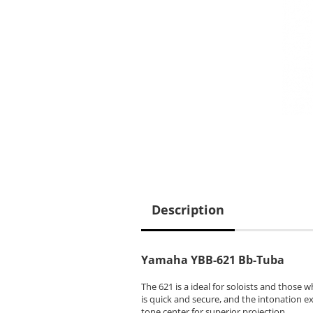
Description
Yamaha YBB-621 Bb-Tuba
The 621 is a ideal for soloists and those
is quick and secure, and the intonation 
tone center for superior projection.