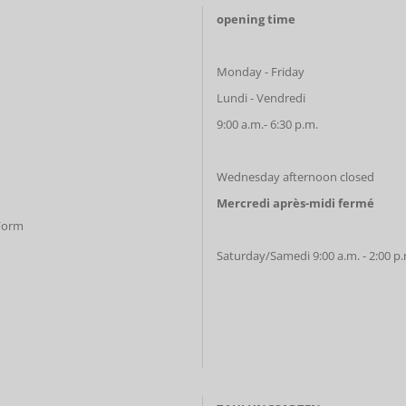
opening time
Monday - Friday
Lundi - Vendredi
9:00 a.m.- 6:30 p.m.
Wednesday afternoon closed
Mercredi après-midi fermé
 Form
Saturday/Samedi 9:00 a.m. - 2:00 p