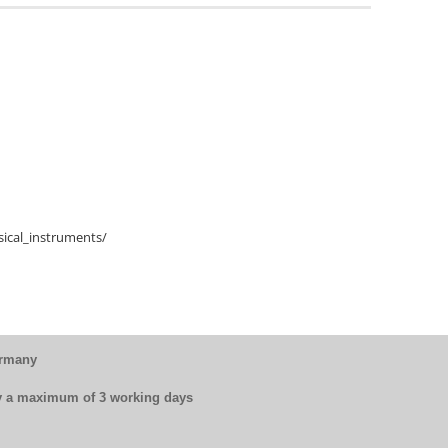
ical_instruments/
ermany
by a maximum of 3 working days