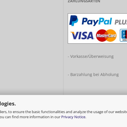
ZAHLUNGSARTEN
- Vorkasse/Überweisung
- Barzahlung bei Abholung
logies.
ers, to ensure the basic functionalities and analyze the usage of our websit
You can find more information in our
Privacy Notice
.