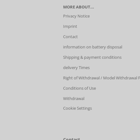
MORE ABOUT...
Privacy Notice
Imprint
Contact
information on battery disposal
Shipping & payment conditions
delivery Times
Right of Withdrawal / Model Withdrawal
Conditions of Use
Withdrawal
Cookie Settings
Contact