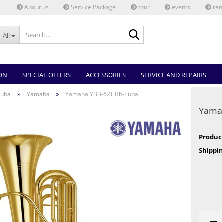
About us
Service Package
tour
events
ren
Search...
All
ON
SPECIAL OFFERS
ACCESSORIES
SERVICE AND REPAIRS
»
»
Tuba
Yamaha
Yamaha YBB-621 Bb-Tuba
Yama
Produc
Shippin