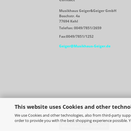
Musikhaus Geiger&Geiger GmbH
Boschstr. 4a
77694 Kehl
Telefon: 0049/7851/2659
Fax:0049/7851/1252
Geiger@Musikhaus-Geiger.de
This website uses Cookies and other techno
We use Cookies and other technologies, also from third-party suppli
order to provide you with the best shopping experience possible. 
Withdraw from contract