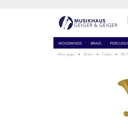
WOODWINDS
BRASS
PERCUSSI
»
»
»
Main page
Brass
Tubas
Bb-