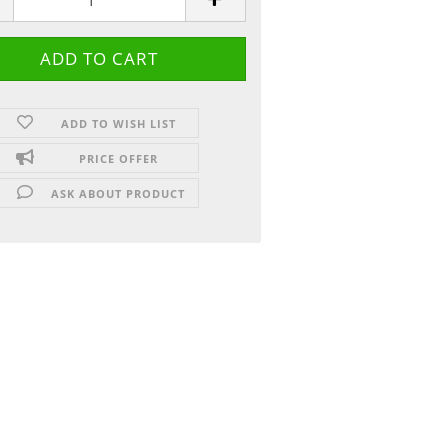
ADD TO WISH LIST
PRICE OFFER
ASK ABOUT PRODUCT