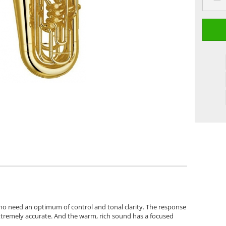
 who need an optimum of control and tonal clarity. The response
extremely accurate. And the warm, rich sound has a focused