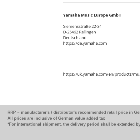
Yamaha Music Europe GmbH
Siemensstraße 22-34
D-25462 Rellingen
Deutschland
https://de.yamaha.com
https://uk.yamaha.com/en/products/mus
RRP = manufacturer's / distributor's recommended retail price in G
All prices are inclusive of German value added tax
*For international shipment, the delivery period shall be extended 