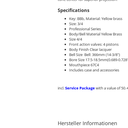
Specifications
Key: BBb, Material: Yellow brass
Size: 3/4
Professional Series
Body/Bell Material Yellow Brass
Size 4/4
Front action valves: 4 pistons
Body Finish Clear lacquer
Bell Size Bell: 366mm (14-3/8")
Bore Size 17.5-18.5mm(0.689-0.728"
Mouthpiece 67C4
Includes case and accessories
incl.
Service Package
with a value of 50.-
Hersteller Informationen