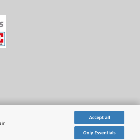
Accept all
e in
Only Essentials