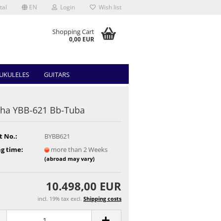
tal
EN
Login
Wish list
Shopping Cart
0,00 EUR
UKULELES
GUITARS
ha YBB-621 Bb-Tuba
t No.:
BYBB621
g time:
more than 2 Weeks
(abroad may vary)
10.498,00 EUR
incl. 19% tax excl.
Shipping costs