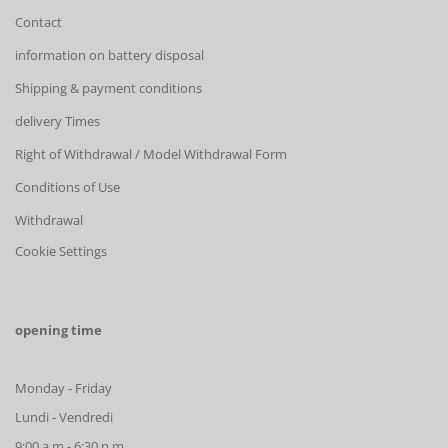
Contact
information on battery disposal
Shipping & payment conditions
delivery Times
Right of Withdrawal / Model Withdrawal Form
Conditions of Use
Withdrawal
Cookie Settings
opening time
Monday - Friday
Lundi - Vendredi
9:00 a.m.- 6:30 p.m.