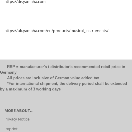
https://de.yamaha.com
https://uk.yamaha.com/en/products/musical_instruments/
RRP = manufacturer's / distributor's recommended retail price in
Germany
All prices are inclusive of German value added tax
*For international shipment, the delivery period shall be extended
by a maximum of 3 working days
MORE ABOUT...
Privacy Notice
Imprint