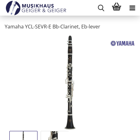
Yamaha YCL-SEVR-E Bb-Clarinet, Eb-lever