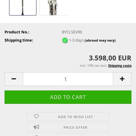
Product No.:
BYCLSEVRE
Shipping time:
1-3 days
(abroad may vary)
3.598,00 EUR
incl. 19% tax excl.
Shipping costs
ADD TO WISH LIST
PRICE OFFER