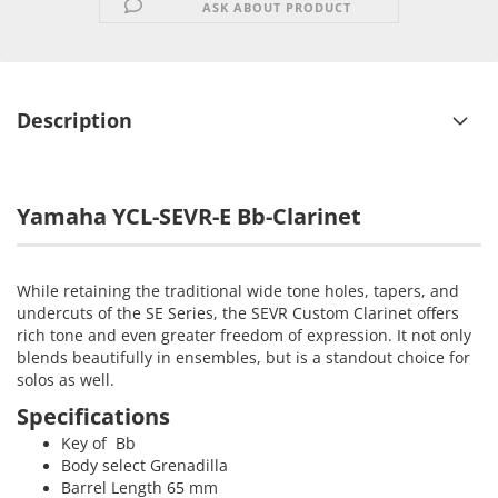
ASK ABOUT PRODUCT
Description
Yamaha YCL-SEVR-E Bb-Clarinet
While retaining the traditional wide tone holes, tapers, and
undercuts of the SE Series, the SEVR Custom Clarinet offers
rich tone and even greater freedom of expression. It not only
blends beautifully in ensembles, but is a standout choice for
solos as well.
Specifications
Key of Bb
Body select Grenadilla
Barrel Length 65 mm