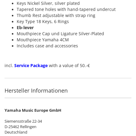
Keys Nickel Silver, silver plated
Tapered tone holes with hand-tapered undercut
Thumb Rest adjustable with strap ring
Key Type 18 Keys, 6 Rings
Eb-lever
Mouthpiece Cap und Ligature Silver-Plated
Mouthpiece Yamaha 4CM
Includes case and accessories
incl.
Service Package
with a value of 50.-€
Hersteller Informationen
Yamaha Music Europe GmbH
Siemensstraße 22-34
D-25462 Rellingen
Deutschland