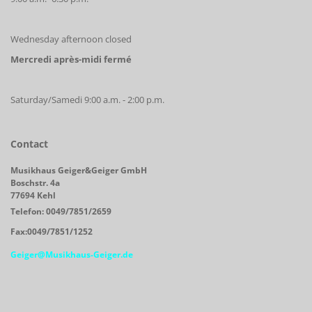
Wednesday afternoon closed
Mercredi après-midi fermé
Saturday/Samedi 9:00 a.m. - 2:00 p.m.
Contact
Musikhaus Geiger&Geiger GmbH
Boschstr. 4a
77694 Kehl
Telefon: 0049/7851/2659
Fax:0049/7851/1252
Geiger@Musikhaus-Geiger.de