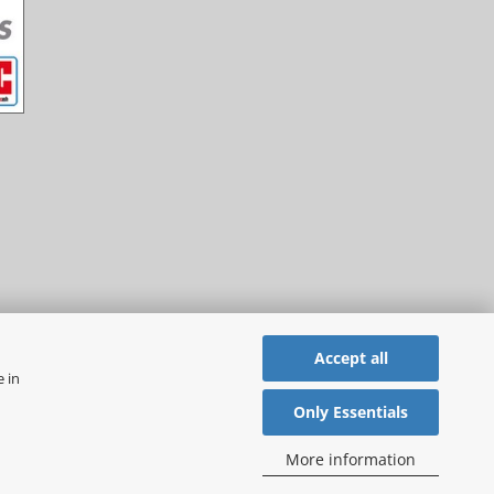
Accept all
e in
Only Essentials
More information