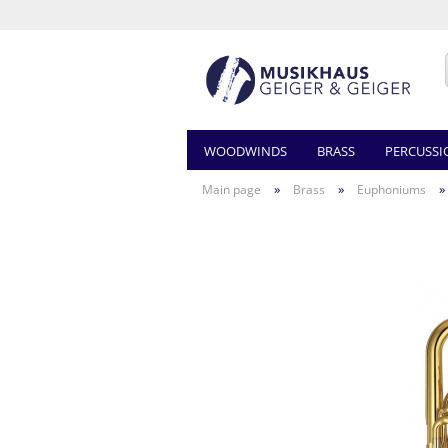
WOODWINDS
BRASS
PERCUSSI
»
»
»
Main page
Brass
Euphoniums