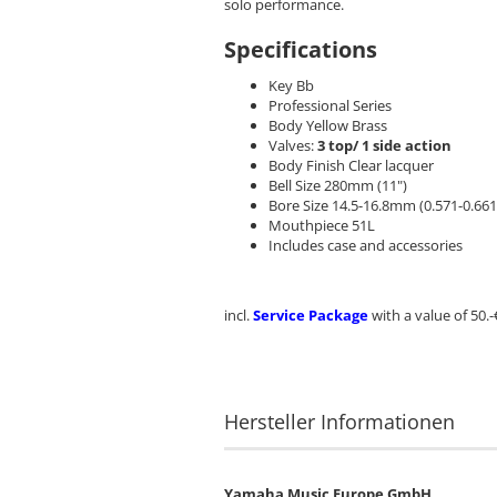
solo performance.
Specifications
Key Bb
Professional Series
Body Yellow Brass
Valves:
3 top/ 1 side action
Body Finish Clear lacquer
Bell Size 280mm (11")
Bore Size 14.5-16.8mm (0.571-0.661
Mouthpiece 51L
Includes case and accessories
incl.
Service Package
with a value of 50.-
Hersteller Informationen
Yamaha Music Europe GmbH