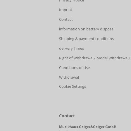
Privacy Notice
Imprint
Contact
information on battery disposal
Shipping & payment conditions
delivery Times
Right of Withdrawal / Model Withdrawal
Conditions of Use
Withdrawal
Cookie Settings
Contact
Musikhaus Geiger&Geiger GmbH