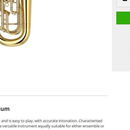
ium
and is easy to play, with accurate intonation. Characterised
s a versatile instrument equally suitable for either ensemble or