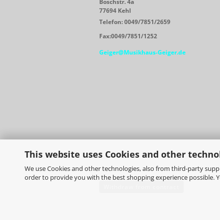
Boschstr. 4a
77694 Kehl
Telefon: 0049/7851/2659
Fax:0049/7851/1252
Geiger@Musikhaus-Geiger.de
This website uses Cookies and other techno
We use Cookies and other technologies, also from third-party suppli
order to provide you with the best shopping experience possible. 
Withdraw from contract