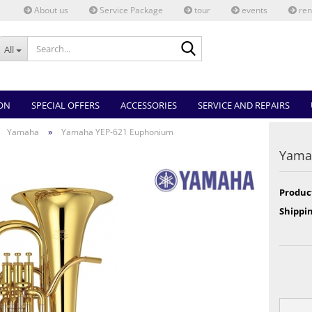
About us
Service Package
tour
events
ren
Search...
All
ON
SPECIAL OFFERS
ACCESSORIES
SERVICE AND REPAIRS
»
Yamaha
Yamaha YEP-621 Euphonium
Yama
Produc
Shippin