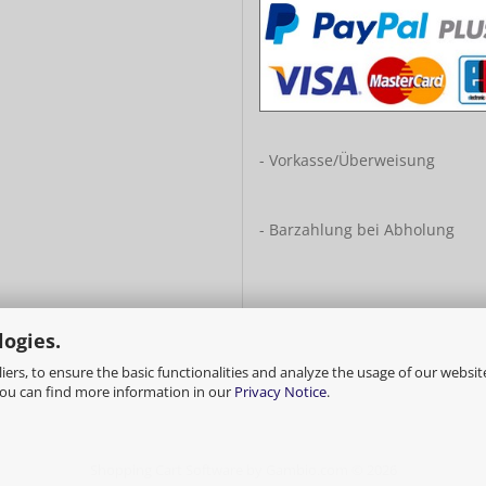
- Vorkasse/Überweisung
- Barzahlung bei Abholung
logies.
ers, to ensure the basic functionalities and analyze the usage of our websit
You can find more information in our
Privacy Notice
.
Shopping Cart Software
by Gambio.com © 2026