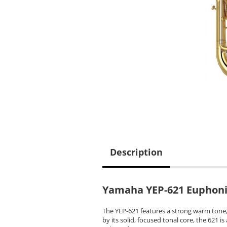
Description
Yamaha YEP-621 Euphon
The YEP-621 features a strong warm tone, 
by its solid, focused tonal core, the 621 i