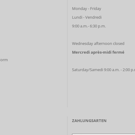
Monday - Friday
Lundi - Vendredi
9:00 a.m.- 6:30 p.m.
Wednesday afternoon closed
Mercredi après-midi fermé
 Form
Saturday/Samedi 9:00 a.m. - 2:00 p
ZAHLUNGSARTEN