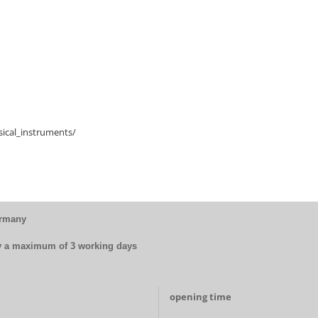
ical_instruments/
ermany
by a maximum of 3 working days
opening time