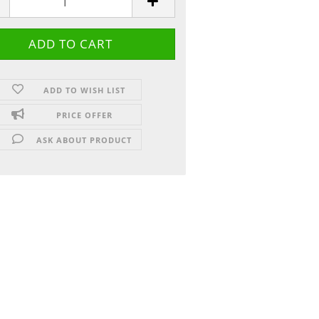
ADD TO WISH LIST
PRICE OFFER
ASK ABOUT PRODUCT