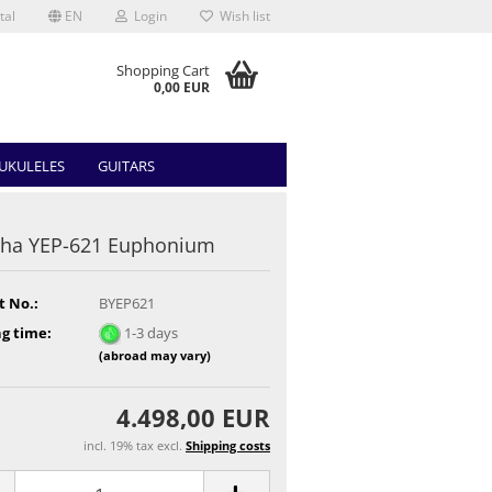
tal
EN
Login
Wish list
Shopping Cart
0,00 EUR
UKULELES
GUITARS
ha YEP-621 Euphonium
t No.:
BYEP621
g time:
1-3 days
(abroad may vary)
4.498,00 EUR
incl. 19% tax excl.
Shipping costs