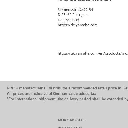
Siemensstraße 22-34
D-25462 Rellingen
Deutschland
https://de.yamaha.com
https://uk.yamaha.com/en/products/mus
RRP = manufacturer's / distributor's recommended retail price in G
All prices are inclusive of German value added tax
*For international shipment, the delivery period shall be extended 
MORE ABOUT...