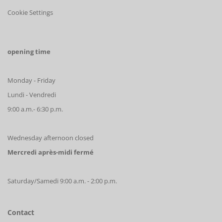
Cookie Settings
opening time
Monday - Friday
Lundi - Vendredi
9:00 a.m.- 6:30 p.m.
Wednesday afternoon closed
Mercredi après-midi fermé
Saturday/Samedi 9:00 a.m. - 2:00 p.m.
Contact