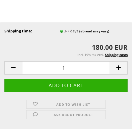
Shipping time:
3-7 days
(abroad may vary)
180,00 EUR
incl. 19% tax excl.
Shipping costs
ADD TO WISH LIST
ASK ABOUT PRODUCT