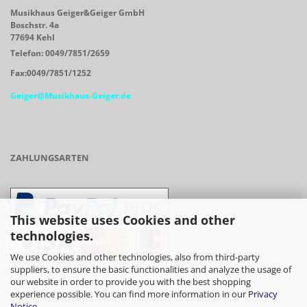
Musikhaus Geiger&Geiger GmbH
Boschstr. 4a
77694 Kehl
Telefon: 0049/7851/2659
Fax:0049/7851/1252
Geiger@Musikhaus-Geiger.de
ZAHLUNGSARTEN
This website uses Cookies and other
technologies.
We use Cookies and other technologies, also from third-party
suppliers, to ensure the basic functionalities and analyze the usage of
our website in order to provide you with the best shopping
- Vorkasse/Überweisung
experience possible. You can find more information in our
Privacy
Notice
.