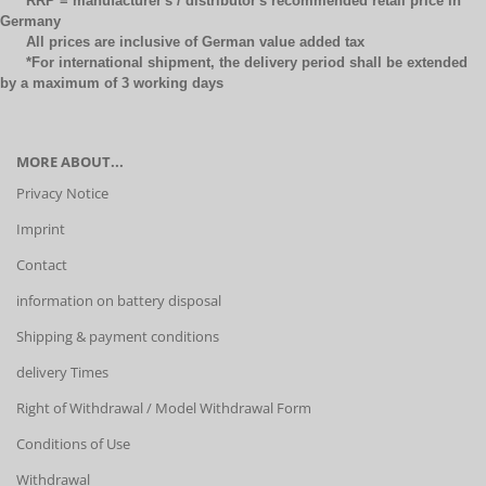
RRP = manufacturer's / distributor's recommended retail price in
Germany
All prices are inclusive of German value added tax
*For international shipment, the delivery period shall be extended
by a maximum of 3 working days
MORE ABOUT...
Privacy Notice
Imprint
Contact
information on battery disposal
Shipping & payment conditions
delivery Times
Right of Withdrawal / Model Withdrawal Form
Conditions of Use
Withdrawal