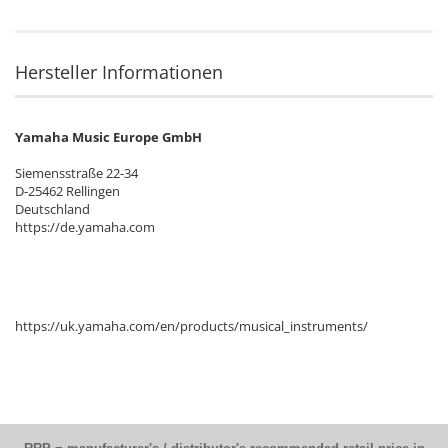
Hersteller Informationen
Yamaha Music Europe GmbH
Siemensstraße 22-34
D-25462 Rellingen
Deutschland
https://de.yamaha.com
https://uk.yamaha.com/en/products/musical_instruments/