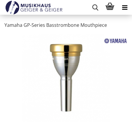
Yamaha GP-Series Basstrombone Mouthpiece