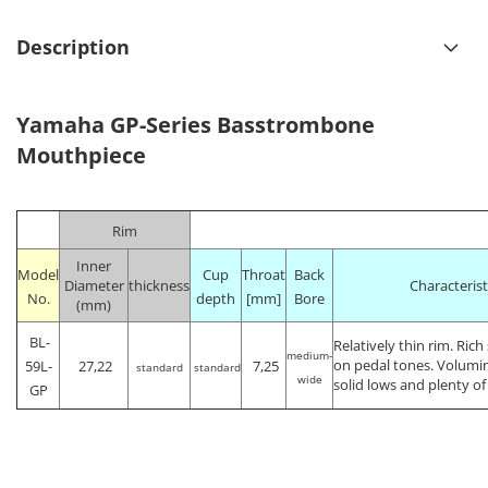
Description
Yamaha GP-Series Basstrombone
Mouthpiece
Rim
Inner
Model
Cup
Throat
Back
Diameter
thickness
Characterist
No.
depth
[mm]
Bore
(mm)
BL-
Relatively thin rim. Ric
medium-
on pedal tones. Volumi
59L-
27,22
7,25
standard
standard
wide
solid lows and plenty o
GP