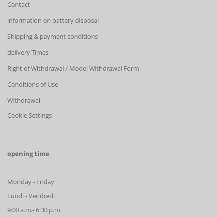
Contact
information on battery disposal
Shipping & payment conditions
delivery Times
Right of Withdrawal / Model Withdrawal Form
Conditions of Use
Withdrawal
Cookie Settings
opening time
Monday - Friday
Lundi - Vendredi
9:00 a.m.- 6:30 p.m.