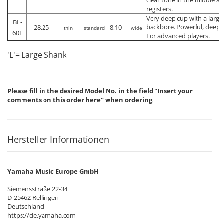
registers.
Very deep cup with a lar
BL-
backbore. Powerful, deep
28,25
8,10
thin
standard
wide
60L
For advanced players.
'L'= Large Shank
Please fill in the desired Model No. in the field "Insert your
comments on this order here" when ordering.
Hersteller Informationen
Yamaha Music Europe GmbH
Siemensstraße 22-34
D-25462 Rellingen
Deutschland
https://de.yamaha.com