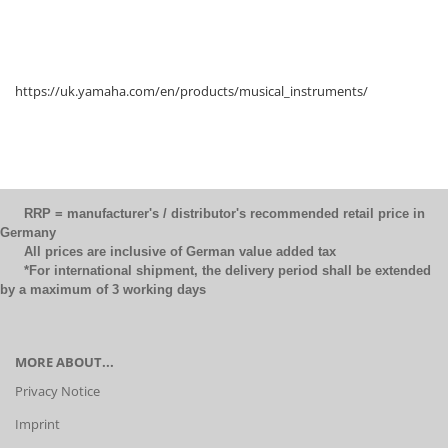
https://uk.yamaha.com/en/products/musical_instruments/
RRP = manufacturer's / distributor's recommended retail price in
Germany
All prices are inclusive of German value added tax
*For international shipment, the delivery period shall be extended
by a maximum of 3 working days
MORE ABOUT...
Privacy Notice
Imprint