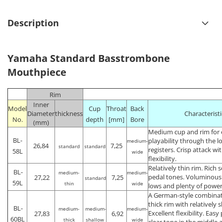
Description
Yamaha Standard Basstrombone
Mouthpiece
Rim
Inner
Model
Cup
Throat
Back
Diameter
thickness
Characteristi
No.
depth
[mm]
Bore
(mm)
Medium cup and rim for 
BL-
playability through the 
medium-
26,84
7,25
standard
standard
registers. Crisp attack w
58L
wide
flexibility.
Relatively thin rim. Rich
BL-
medium-
medium-
pedal tones. Voluminous 
27,22
7,25
standard
59L
thin
wide
lows and plenty of power
A German-style combinati
thick rim with relatively 
BL-
medium-
medium-
medium-
Excellent flexibility. Easy
27,83
6,92
60BL
thick
shallow
wide
clear tone in the middle 