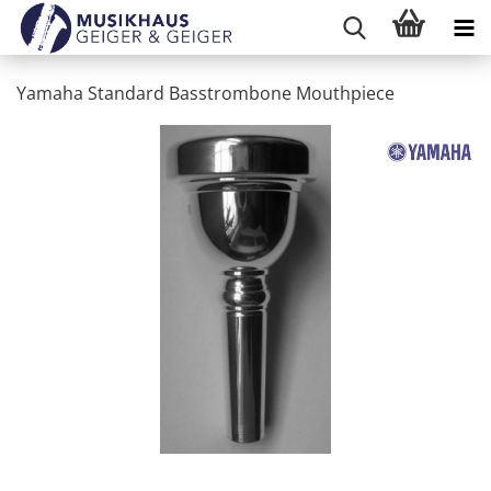
Yamaha Standard Basstrombone Mouthpiece