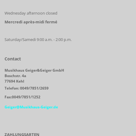
Wednesday afternoon closed
Mercredi après-midi fermé
Saturday/Samedi 9:00 a.m. - 2:00 p.m.
Contact
Musikhaus Geiger&Geiger GmbH
Boschstr. 4a
77694 Kehl
Telefon: 0049/7851/2659
Fax:0049/7851/1252
Geiger@Musikhaus-Geiger.de
ZAHLUNGSARTEN