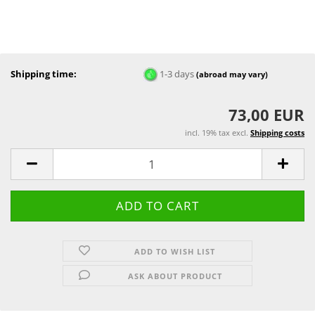
Shipping time:
1-3 days
(abroad may vary)
73,00 EUR
incl. 19% tax excl.
Shipping costs
ADD TO WISH LIST
ASK ABOUT PRODUCT