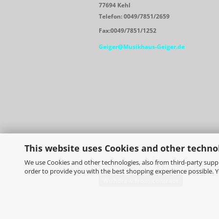
77694 Kehl
Telefon: 0049/7851/2659
Fax:0049/7851/1252
Geiger@Musikhaus-Geiger.de
This website uses Cookies and other techno
We use Cookies and other technologies, also from third-party suppli
order to provide you with the best shopping experience possible. 
Withdraw from contract