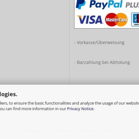
- Vorkasse/Überweisung
- Barzahlung bei Abholung
logies.
ers, to ensure the basic functionalities and analyze the usage of our websit
You can find more information in our
Privacy Notice
.
Shopping Cart Software
by Gambio.com © 2026