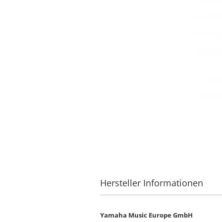
Hersteller Informationen
Yamaha Music Europe GmbH