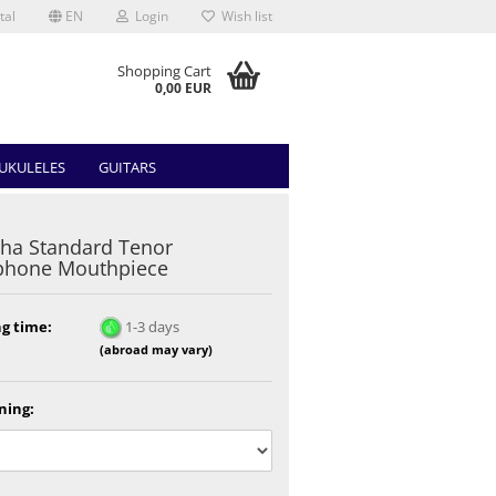
tal
EN
Login
Wish list
Shopping Cart
0,00 EUR
UKULELES
GUITARS
ha Standard Tenor
phone Mouthpiece
g time:
1-3 days
(abroad may vary)
ning: