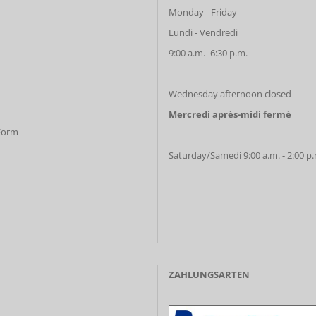
Monday - Friday
Lundi - Vendredi
9:00 a.m.- 6:30 p.m.
Wednesday afternoon closed
Mercredi après-midi fermé
 Form
Saturday/Samedi 9:00 a.m. - 2:00 p
ZAHLUNGSARTEN