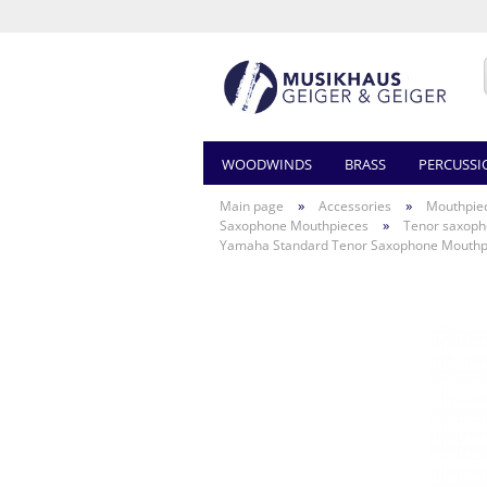
WOODWINDS
BRASS
PERCUSSI
»
»
Main page
Accessories
Mouthpie
»
Saxophone Mouthpieces
Tenor saxop
Yamaha Standard Tenor Saxophone Mouthp