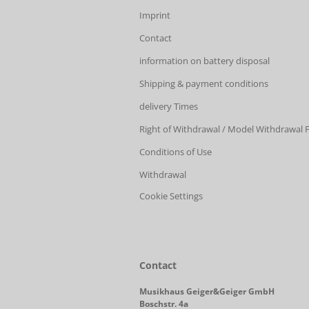
Imprint
Contact
information on battery disposal
Shipping & payment conditions
delivery Times
Right of Withdrawal / Model Withdrawal
Conditions of Use
Withdrawal
Cookie Settings
Contact
Musikhaus Geiger&Geiger GmbH
Boschstr. 4a