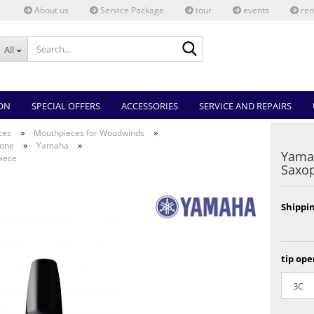
About us
Service Package
tour
events
ren
Search...
All
ON
SPECIAL OFFERS
ACCESSORIES
SERVICE AND REPAIRS
»
»
ces
Mouthpieces for Woodwinds
»
»
hone
Yamaha
Yama
iece
Saxo
Shippin
tip ope