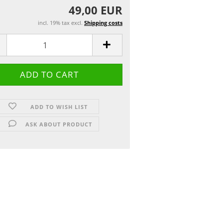
49,00 EUR
incl. 19% tax excl.
Shipping costs
ADD TO WISH LIST
ASK ABOUT PRODUCT