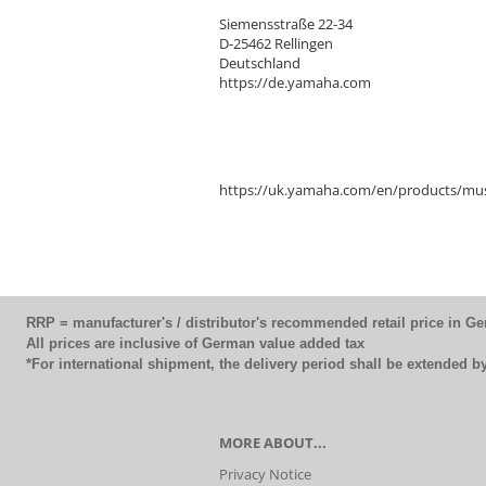
Siemensstraße 22-34
D-25462 Rellingen
Deutschland
https://de.yamaha.com
https://uk.yamaha.com/en/products/mus
RRP = manufacturer's / distributor's recommended retail price in G
All prices are inclusive of German value added tax
*For international shipment, the delivery period shall be extended 
MORE ABOUT...
Privacy Notice