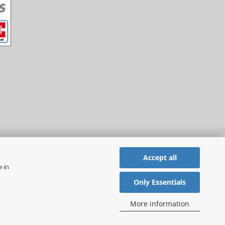
Accept all
e in
Only Essentials
More information