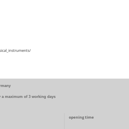
ical_instruments/
ermany
by a maximum of 3 working days
opening time